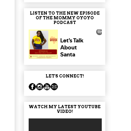
LISTEN TO THE NEW EPISODE
OF THE MOMMY OYOYO
PODCAST
LET'S CONNECT!
WATCH MY LATEST YOUTUBE
VIDEO!