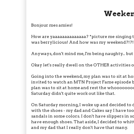
Weekend
Bonjour mes amies!
How are yaaaaaaaaaaaaaa? *picture me singing 
was berrylicious! And how was my weekend?!?!?! 
Anyways, don't mind me, I'm being naughty... but 
Okay let's really dwell on the OTHER activities 
Going into the weekend, my plan was to sit at h
invited to watch an MTN Project Fame episode bei
plan was to sit at home and rest the whooooooo
Saturday didn't quite work out like that.
On Saturday morning, I woke up and decided to 
with the shoes - my dad and Cakes say I have too 
sandals in some colors. I don't have slippers in s
have enough shoes. That aside, I decided to whit
and my dad that I really don't have that many.