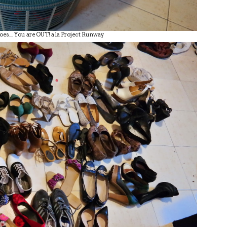
oes.... You are OUT! a la Project Runway