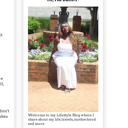
it
he
l,
don't
Welcome to my Lifestyle Blog where I
akes
share about my life, travels, motherhood
and more.