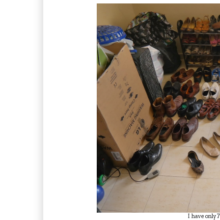
I have only 