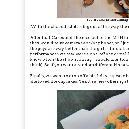
You are now in the running
With the shoes decluttering out of the way, the 
After that, Cakes and I headed out to the MTN Pr
they would seize cameras and/or phones, so I jus
the guys are way better than the girls - this is b
performances we saw were a one-off or normal. I 
know when the show is airing. I should mention th
think). So if you want a random different kinda 
Finally, we went to drop off a birthday cupcake 
she loved the cupcakes. Yes, it's a new offering a