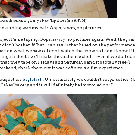
 towards becoming Berry's Next Top Shoes (a la ANTM)
next thing was my hair. Oops, sawry, no pictures.
oject Fame taping. Oops, sawry no pictures again. Well, they sa
t didn't bother. What I can say is that based on the performance
ased on what we saw o. I don't watch the show so I don't know if 
highly doubt we'll make the audience shot - even if we do, I don
at they tape on Fridays and Saturdays and it's totally free (I
weekend, check them out.It was definitely a fun experience.
bouquet for
Stylefash
. Unfortunately we couldn't surprise her :( 
t Cakes' bakery and it will definitely be improved on :D