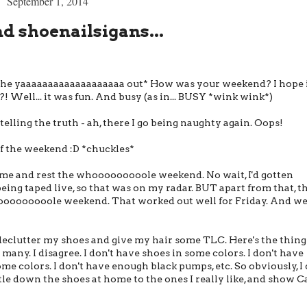
September 1, 2014
 shoenailsigans...
the yaaaaaaaaaaaaaaaaaaa out* How was your weekend? I hope 
Well... it was fun. And busy (as in... BUSY *wink wink*)
telling the truth - ah, there I go being naughty again. Oops!
of the weekend :D *chuckles*
ome and rest the whooooooooole weekend. No wait, I'd gotten
ng taped live, so that was on my radar. BUT apart from that, t
ooooooooole weekend. That worked out well for Friday. And wel
declutter my shoes and give my hair some TLC. Here's the thing
many. I disagree. I don't have shoes in some colors. I don't have
ome colors. I don't have enough black pumps, etc. So obviously, I 
tle down the shoes at home to the ones I really like, and show C