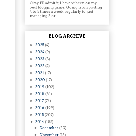
Okay I'll admit it, I haven't been on my
best blogging game. Going from posting
4 to 5 times a week regularly, to just
managing 2 or...
BLOG ARCHIVE
2025
(4)
►
2024
(9)
►
2023
(8)
►
2022
(4)
►
2021
(17)
►
2020
(17)
►
2019
(102)
►
2018
(61)
►
2017
(74)
►
2016
(199)
►
2015
(207)
►
2014
(185)
▼
December
(20)
►
November
(13)
►