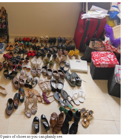
70 pairs of shoes as you can plainly see.