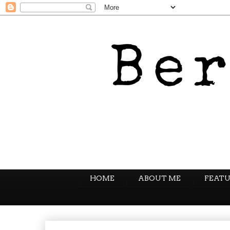
HOME
ABOUT ME
FEATU