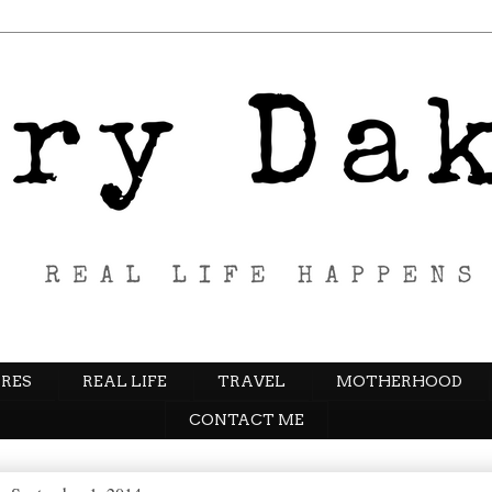
RES
REAL LIFE
TRAVEL
MOTHERHOOD
CONTACT ME