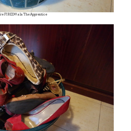
re FIRED!!! a la The Apprentice