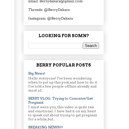
Email: Berrydakara@gmail.com
Threads: @BerryDakara
Instagram: @BerryDakara
LOOKING FOR SOMN?
BERRY POPULAR POSTS
Big News!
Hello everyone! I've been wondering
when to put up this post, and how to do it.
I've told a few people offline already and
most of...
BERRY VLOG: Trying to Conceive/Get
Pregnant
I must warn you, this video is quite raw
and emotional. I have had it on my heart
to speak out about trying to get pregnant
for a while, but...
BREAKING NEWS!!!