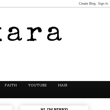
FAITH
YOUTUBE
HAIR
HI, I'M BERRY!