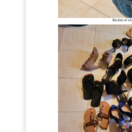
Basket of sh