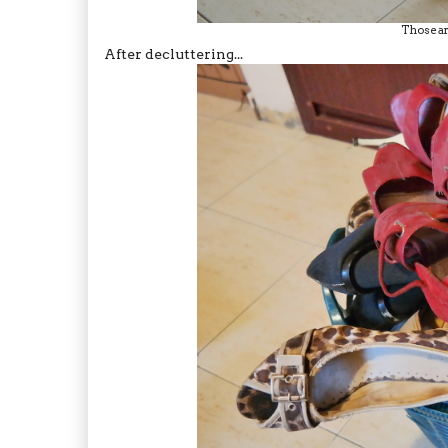
Those ar
After decluttering...