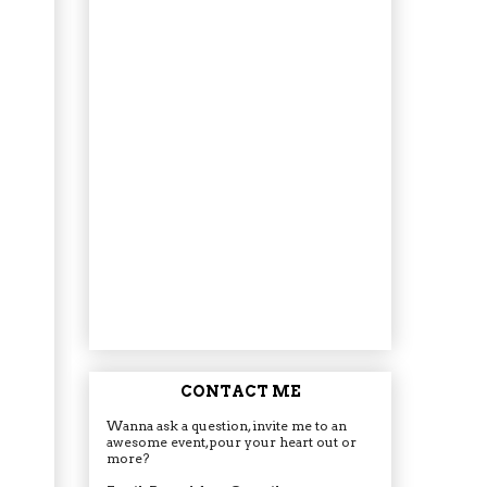
CONTACT ME
Wanna ask a question, invite me to an
awesome event, pour your heart out or
more?