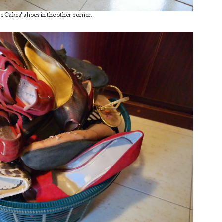
e Cakes' shoes in the other corner.