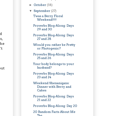
October
(18)
►
September
(27)
▼
Twas a Berry Floral
Weekend!!!!
Proverbs Blog-Along: Days
29 and 30
id
Proverbs Blog-Along: Days
s,
27 and 28
the
Would you rather be Pretty
't
or Photogenic?
Proverbs Blog-Along: Days
25 and 26
Your body belongs to your
husband?
but
Proverbs Blog-Along: Days
23 and 24
Weekend Shenanigans:
Dinner with Berry and
Cakes
Proverbs Blog-Along: Days
21 and 22
Proverbs Blog-Along: Day 20
20 Random Facts About Me
Tag