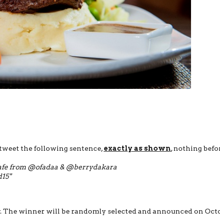
weet the following sentence,
exactly as shown
, nothing befo
Cafe​ ​from @ofadaa & @berrydakara​​
15"
r. The winner will be randomly selected and announced on Oct