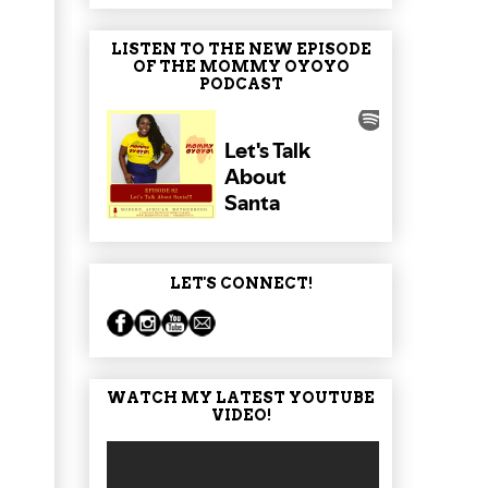
LISTEN TO THE NEW EPISODE
OF THE MOMMY OYOYO
PODCAST
LET'S CONNECT!
WATCH MY LATEST YOUTUBE
VIDEO!