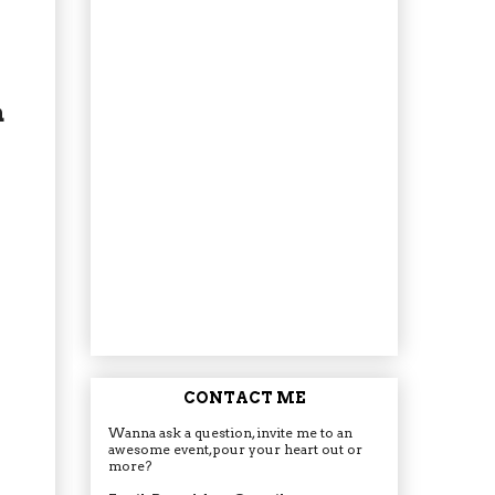
a
CONTACT ME
Wanna ask a question, invite me to an
awesome event, pour your heart out or
more?