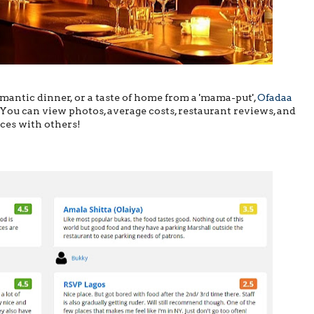
mantic dinner, or a taste of home from a 'mama-put',
Ofadaa
You can view photos, average costs, restaurant reviews, and
nces with others!