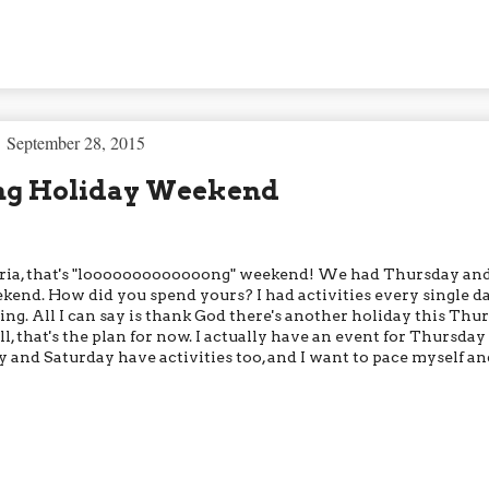
September 28, 2015
ng Holiday Weekend
eria, that's "looooooooooooong" weekend! We had Thursday an
ekend. How did you spend yours? I had activities every single da
ng. All I can say is thank God there's another holiday this Thur
l, that's the plan for now. I actually have an event for Thursday
y and Saturday have activities too, and I want to pace myself an