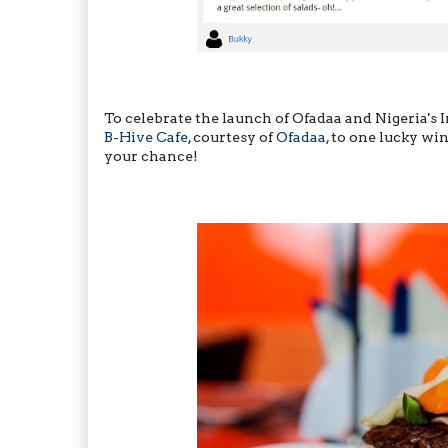
To celebrate the launch of Ofadaa and Nigeria's
B-Hive Cafe
, courtesy of
Ofadaa
, to one lucky win
your chance!