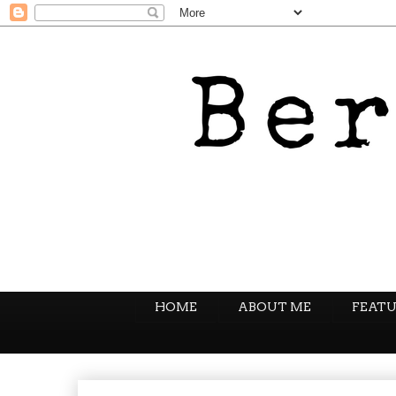
HOME
ABOUT ME
FEATU