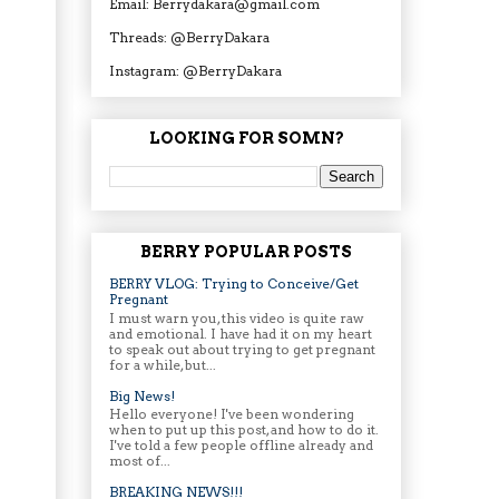
Email: Berrydakara@gmail.com
Threads: @BerryDakara
Instagram: @BerryDakara
LOOKING FOR SOMN?
BERRY POPULAR POSTS
BERRY VLOG: Trying to Conceive/Get
Pregnant
I must warn you, this video is quite raw
and emotional. I have had it on my heart
to speak out about trying to get pregnant
for a while, but...
Big News!
Hello everyone! I've been wondering
when to put up this post, and how to do it.
I've told a few people offline already and
most of...
BREAKING NEWS!!!