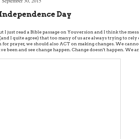
September 30, 2015
Independence Day
ut I just read a Bible passage on Youversion and I think the mes
(and I quite agree) that too many of us are always trying to rely
push for prayer, we should also ACT on making changes. We canno
ave been and see change happen. Change doesn't happen. We a