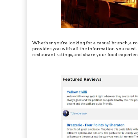
Whether you're looking for a casual brunch, a ro
provides you with all the information you need. 
restaurant ratings, and share your food experie