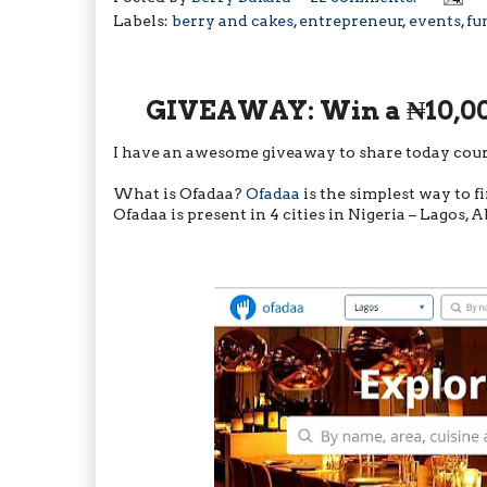
Labels:
berry and cakes
,
entrepreneur
,
events
,
fu
GIVEAWAY: Win a ₦10,00
I have an awesome giveaway to share today cour
What is Ofadaa?
Ofadaa
is the simplest way to fi
Ofadaa is present in 4 cities in Nigeria – Lagos, 