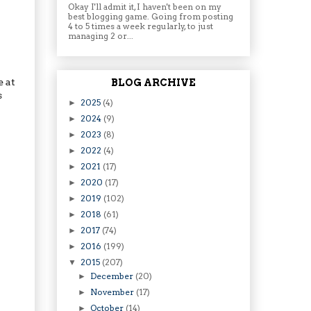
Okay I'll admit it, I haven't been on my
best blogging game. Going from posting
4 to 5 times a week regularly, to just
managing 2 or...
e at
BLOG ARCHIVE
s
2025
(4)
►
2024
(9)
►
2023
(8)
►
2022
(4)
►
2021
(17)
►
2020
(17)
►
2019
(102)
►
2018
(61)
►
2017
(74)
►
2016
(199)
►
2015
(207)
▼
December
(20)
►
November
(17)
►
October
(14)
►