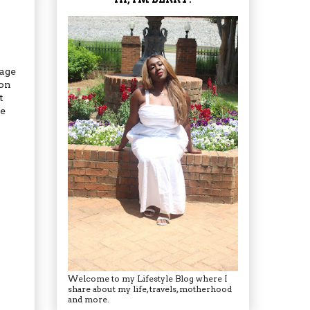
sage
 on
t
re
Welcome to my Lifestyle Blog where I
share about my life, travels, motherhood
and more.