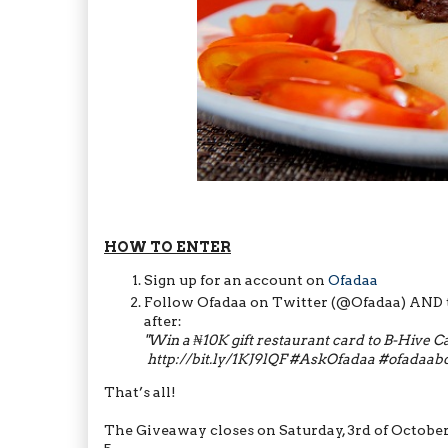
HOW TO ENTER
Sign up for an account on
Ofadaa
Follow Ofadaa on Twitter (@Ofadaa) AND t
after:
"
W​in a ₦10K gift restaurant card​ to B-Hive 
http://bit.ly/1KJ9lQF
#AskOfadaa #ofadaabd
That’s all!
The Giveaway closes on Saturday, 3rd of Octobe