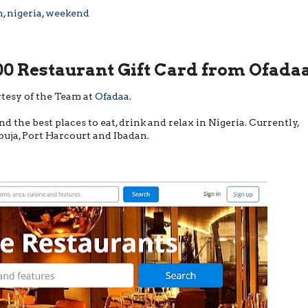
n
,
nigeria
,
weekend
0 Restaurant Gift Card from Ofada
tesy of the Team at
Ofadaa
.
nd the best places to eat, drink and relax in Nigeria. Currently,
Abuja, Port Harcourt and Ibadan.