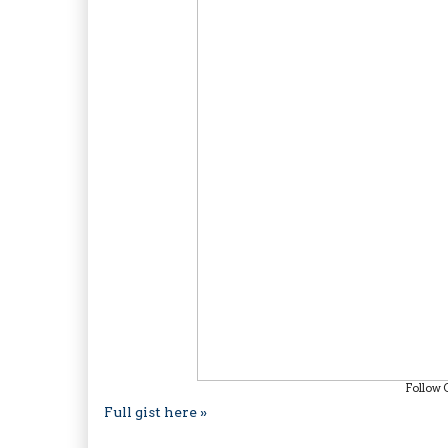
Follow 
Full gist here »