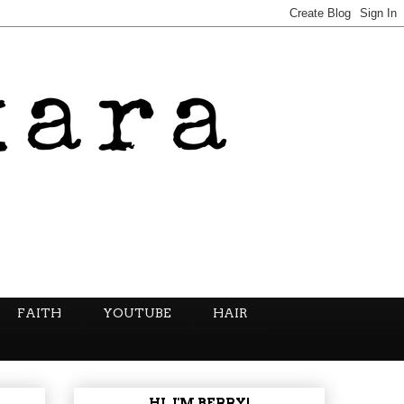
FAITH
YOUTUBE
HAIR
HI, I'M BERRY!