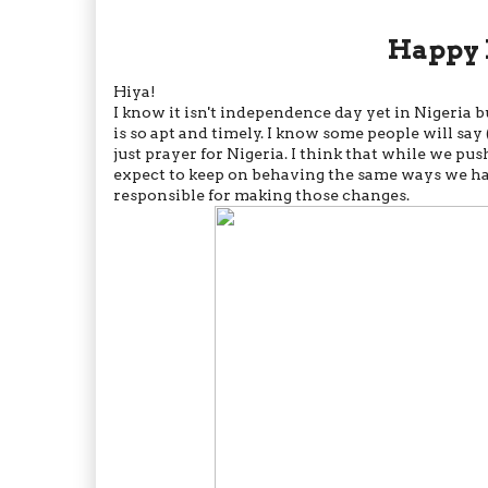
Happy 
Hiya!
I know it isn't independence day yet in Nigeria b
is so apt and timely. I know some people will say 
just prayer for Nigeria. I think that while we 
expect to keep on behaving the same ways we h
responsible for making those changes.