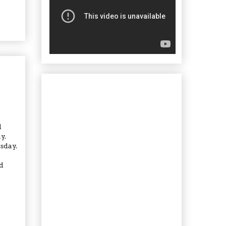
d
y.
sday.
d