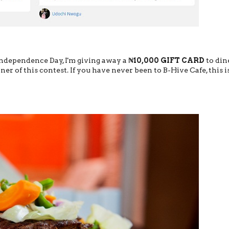
 Independence Day, I'm giving away a
₦10,000 GIFT CARD
to din
ner of this contest. If you have never been to B-Hive Cafe, this i