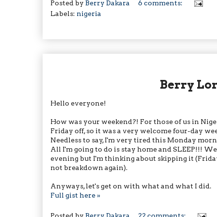
Posted by
Berry Dakara
6 comments:
Labels:
nigeria
Berry Lo
Hello everyone!
How was your weekend?! For those of us in Nig
Friday off, so it was a very welcome four-day we
Needless to say, I'm very tired this Monday morni
All I'm going to do is stay home and SLEEP!!! Wel
evening but I'm thinking about skipping it (Frida
not breakdown again).
Anyways, let's get on with what and what I did.
Full gist here »
Posted by
Berry Dakara
22 comments: