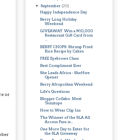
September
(20)
▼
Happy Independence Day
Berry Long Holiday
Weekend
GIVEAWAY: Win a ₦10,000
Restaurant Gift Card from
...
BERRY CHOPS: Shrimp Fried
Rice Recipe by Cakes
FREE Eyebrows Class
Best Compliment Ever
She Leads Africa - SheHive
Opener
Berry Afropolitan Weekend
Life's Questions
re or
Blogger Collabo: Meet
Temitope
How to Wear Clip Ins
The Winner of the SLA All
Access Pass is...
One More Day to Enter for
the SLA Giveaway
ober