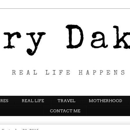
RES
REAL LIFE
TRAVEL
MOTHERHOOD
CONTACT ME