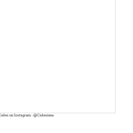
Cakes on Instagram - @Cakesiena