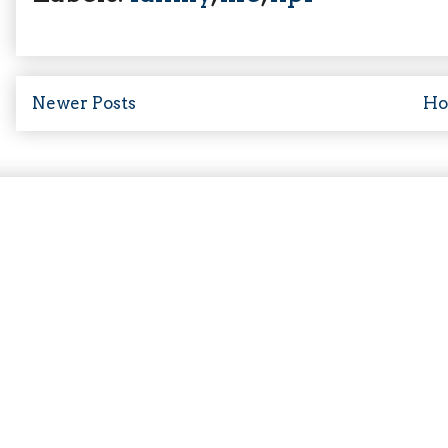
Newer Posts
H