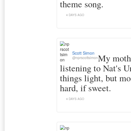
theme song.
4 DAYS AGO
Scott Simon
My mothe
@nprscottsimon
listening to Nat's U
things light, but mo
hard, if sweet.
4 DAYS AGO