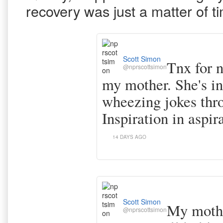
recovery was just a matter of t
Scott Simon
Tnx for n
@nprscottsimon
my mother. She's in
wheezing jokes thr
Inspiration in aspir
14 DAYS AGO
Scott Simon
My mothe
@nprscottsimon