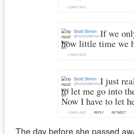
3 DAYS AGO
If we onl
Scott Simon
@nprscottsimon
how little time we h
3 DAYS AGO
I just re
Scott Simon
@nprscottsimon
to let me go into t
Now I have to let h
3 DAYS AGO
REPLY
RETWEET
The day before she passed away