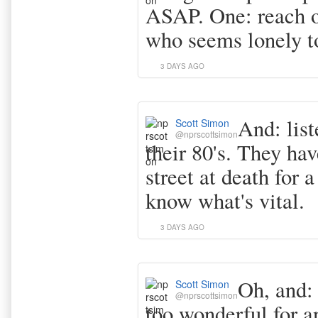
ASAP. One: reach 
who seems lonely t
3 DAYS AGO
And: list
Scott Simon
@nprscottsimon
their 80's. They ha
street at death for 
know what's vital.
3 DAYS AGO
Oh, and: 
Scott Simon
@nprscottsimon
too wonderful for a