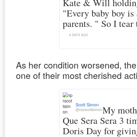
Kate & Will holdin
"Every baby boy is a
parents. " So I tear 
8 DAYS AGO
As her condition worsened, the
one of their most cherished acti
Scott Simon
My mothe
@nprscottsimon
Que Sera Sera 3 ti
Doris Day for givin