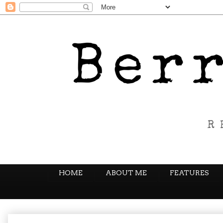
HOME
ABOUT ME
FEATURES