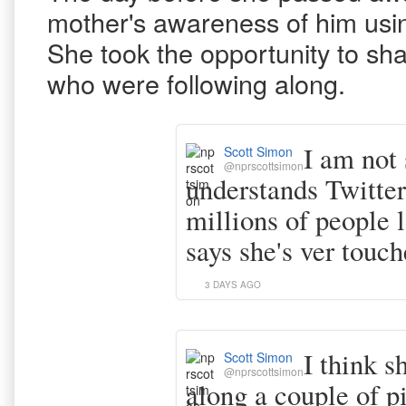
mother's awareness of him using
She took the opportunity to sha
who were following along.
I am not
Scott Simon
@nprscottsimon
understands Twitter 
millions of people 
says she's ver touch
3 DAYS AGO
I think s
Scott Simon
@nprscottsimon
along a couple of p