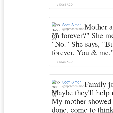
3 DAYS AGO
Mother a
Scott Simon
@nprscottsimon
on forever?" She me
"No." She says, "Bu
forever. You & me.
3 DAYS AGO
Family j
Scott Simon
@nprscottsimon
Maybe they'll help 
My mother showed 
done, come to think 