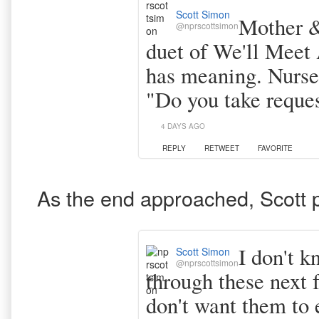
Scott Simon
Mother & 
@nprscottsimon
duet of We'll Meet
has meaning. Nurse 
"Do you take reque
4 DAYS AGO
REPLY
RETWEET
FAVORITE
As the end approached, Scott 
I don't k
Scott Simon
@nprscottsimon
through these next 
don't want them to 