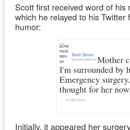
Scott first received word of his 
which he relayed to his Twitter 
humor:
Scott Simon
Mother ca
@nprscottsimon
I'm surrounded by
Emergency surgery. 
thought for her now.
15 DAYS AGO
Initially, it appeared her surge