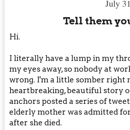
July 3
Tell them you
Hi.
I literally have a lump in my thr
my eyes away, so nobody at wor
wrong. I'm a little somber right 
heartbreaking, beautiful story o
anchors posted a series of tweet
elderly mother was admitted fo
after she died.