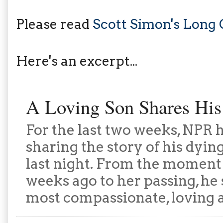
Please read
Scott Simon's Long
Here's an excerpt...
A Loving Son Shares His
For the last two weeks, NPR 
sharing the story of his dyi
last night. From the moment 
weeks ago to her passing, he 
most compassionate, loving