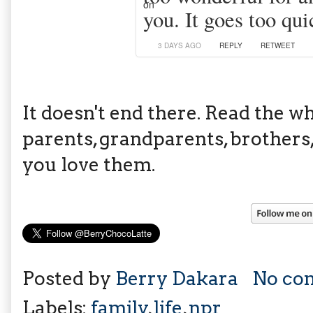
you. It goes too qui
3 DAYS AGO
REPLY
RETWEET
It doesn't end there. Read the w
parents, grandparents, brothers, 
you love them.
Posted by
Berry Dakara
No co
Labels:
family
,
life
,
npr