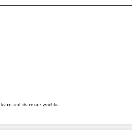
ll learn and share our worlds.