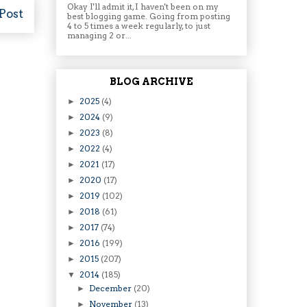
Okay I'll admit it, I haven't been on my
Post
best blogging game. Going from posting
4 to 5 times a week regularly, to just
managing 2 or...
BLOG ARCHIVE
2025
(4)
►
2024
(9)
►
2023
(8)
►
2022
(4)
►
2021
(17)
►
2020
(17)
►
2019
(102)
►
2018
(61)
►
2017
(74)
►
2016
(199)
►
2015
(207)
►
2014
(185)
▼
December
(20)
►
November
(13)
►