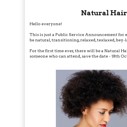
Natural Hai
Hello everyone!
This is just a Public Service Announcement for e
be natural, transitioning, relaxed, texlaxed, be
For the first time ever, there will be a Natural H
someone who can attend, save the date - 18th Oct