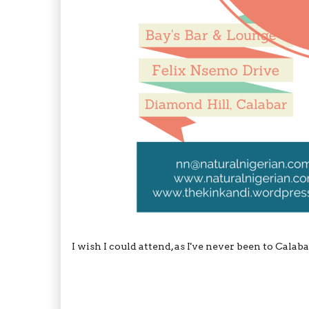
I wish I could attend, as I've never been to Cala