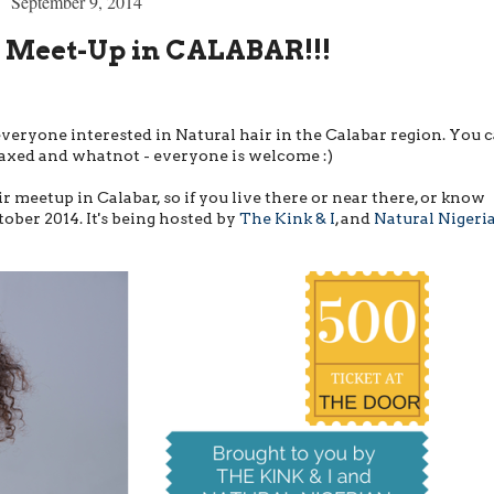
September 9, 2014
r Meet-Up in CALABAR!!!
veryone interested in Natural hair in the Calabar region. You 
y-laxed and whatnot - everyone is welcome :)
air meetup in Calabar, so if you live there or near there, or know
ober 2014. It's being hosted by
The Kink & I
, and
Natural Nigeri