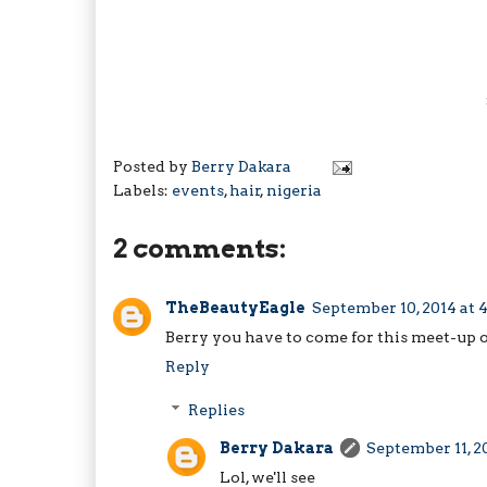
Posted by
Berry Dakara
Labels:
events
,
hair
,
nigeria
2 comments:
TheBeautyEagle
September 10, 2014 at 
Berry you have to come for this meet-up o
Reply
Replies
Berry Dakara
September 11, 2
Lol, we'll see