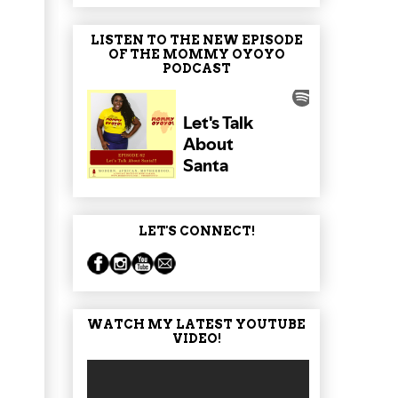
LISTEN TO THE NEW EPISODE
OF THE MOMMY OYOYO
PODCAST
LET'S CONNECT!
WATCH MY LATEST YOUTUBE
VIDEO!