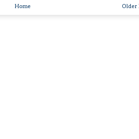
Home
Older 