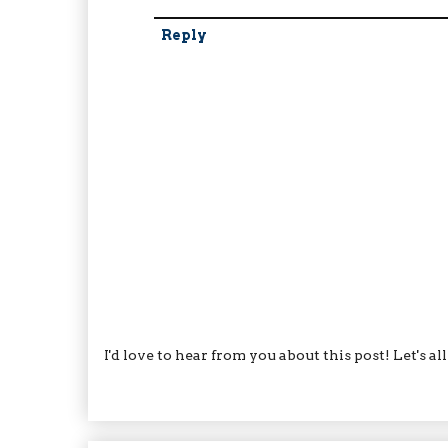
Reply
I'd love to hear from you about this post! Let's a