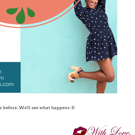
bar before. We'll see what happens :D