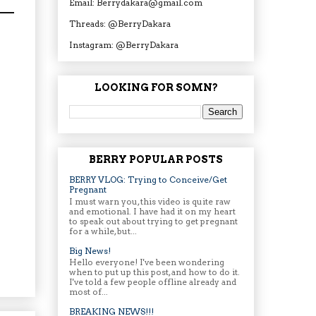
Email: Berrydakara@gmail.com
Threads: @BerryDakara
Instagram: @BerryDakara
LOOKING FOR SOMN?
BERRY POPULAR POSTS
BERRY VLOG: Trying to Conceive/Get
Pregnant
I must warn you, this video is quite raw
and emotional. I have had it on my heart
to speak out about trying to get pregnant
for a while, but...
Big News!
Hello everyone! I've been wondering
when to put up this post, and how to do it.
I've told a few people offline already and
most of...
BREAKING NEWS!!!