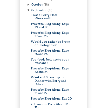
October
(18)
►
September
(27)
▼
Twas a Berry Floral
Weekend!!!!
Proverbs Blog-Along: Days
29 and 30
Proverbs Blog-Along: Days
27 and 28
Would you rather be Pretty
or Photogenic?
Proverbs Blog-Along: Days
25 and 26
Your body belongs to your
husband?
Proverbs Blog-Along: Days
23 and 24
Weekend Shenanigans:
Dinner with Berry and
Cakes
Proverbs Blog-Along: Days
21 and 22
Proverbs Blog-Along: Day 20
20 Random Facts About Me
Tag