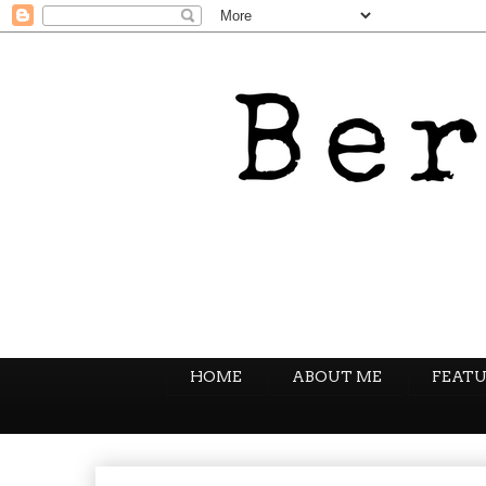
HOME
ABOUT ME
FEATU