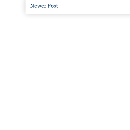
Newer Post