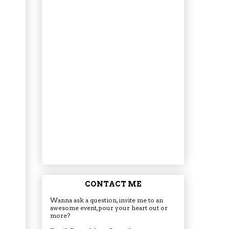
CONTACT ME
Wanna ask a question, invite me to an
awesome event, pour your heart out or
more?