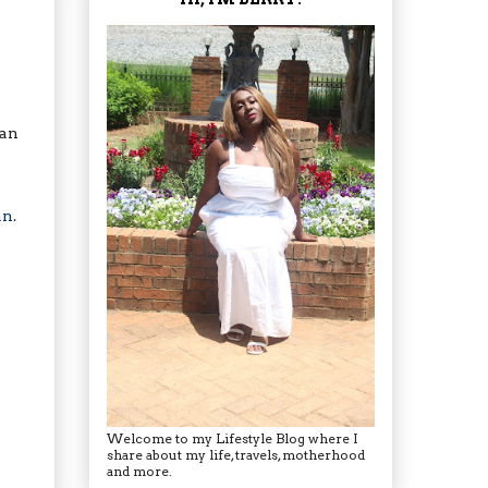
can
an
.
Welcome to my Lifestyle Blog where I
share about my life, travels, motherhood
and more.