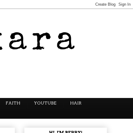
FAITH
YOUTUBE
HAIR
HI, I'M BERRY!