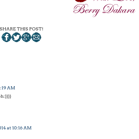
SHARE THIS POST!
4:19 AM
h:))))
014 at 10:16 AM