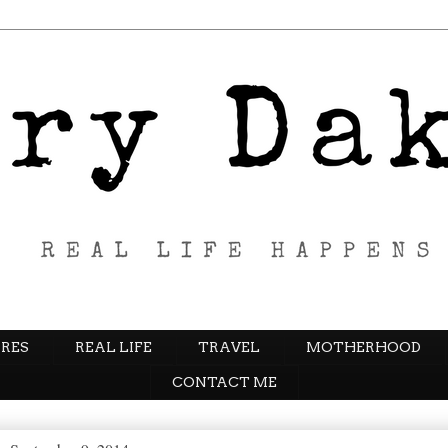
RES
REAL LIFE
TRAVEL
MOTHERHOOD
CONTACT ME