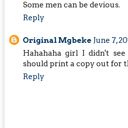
Some men can be devious.
Reply
Original Mgbeke
June 7, 2
Hahahaha girl I didn't see 
should print a copy out for 
Reply