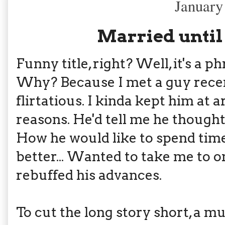
January
Married until
Funny title, right? Well, it's a 
Why? Because I met a guy rece
flirtatious. I kinda kept him at 
reasons. He'd tell me he thought 
How he would like to spend tim
better... Wanted to take me to o
rebuffed his advances.
To cut the long story short, a m