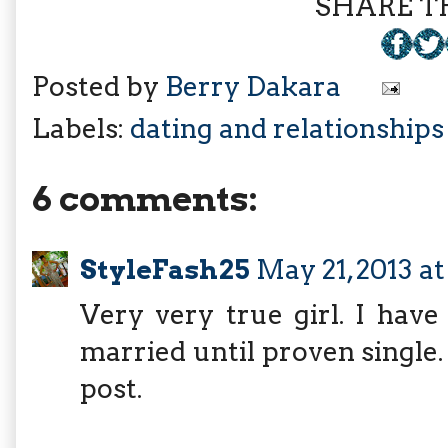
SHARE TH
Posted by
Berry Dakara
Labels:
dating and relationships
6 comments:
StyleFash25
May 21, 2013 a
Very very true girl. I hav
married until proven single.
post.