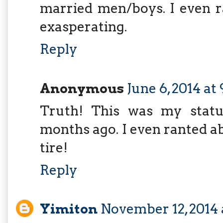
married men/boys. I even r
exasperating.
Reply
Anonymous
June 6, 2014 at
Truth! This was my stat
months ago. I even ranted ab
tire!
Reply
Yimiton
November 12, 2014 