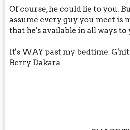
Of course, he could lie to you. B
assume every guy you meet is ma
that he's available in all ways to
It's WAY past my bedtime. G'nit
Berry Dakara