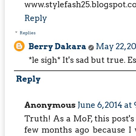
www.stylefash25.blogspot.
Reply
Replies
Berry Dakara
May 22, 20
*le sigh* It's sad but true. E
Reply
Anonymous
June 6, 2014 at
Truth! As a MoF, this post'
few months ago because I 