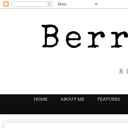
HOME
ABOUT ME
FEATURES