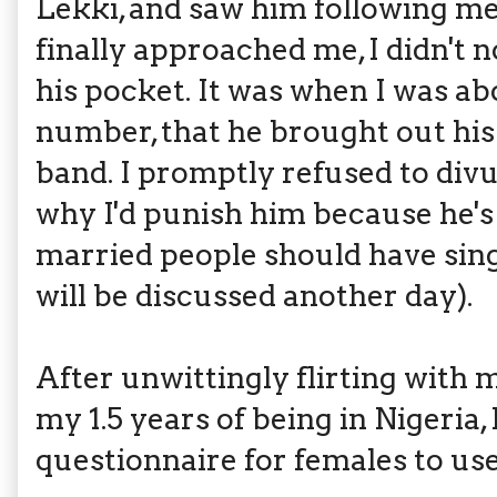
Lekki, and saw him following me
finally approached me, I didn't n
his pocket. It was when I was a
number, that he brought out hi
band. I promptly refused to di
why I'd punish him because he's
married people should have singl
will be discussed another day).
After unwittingly flirting with
my 1.5 years of being in Nigeria,
questionnaire for females to use.