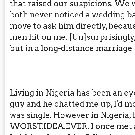
that raised our suspicions. We 
both never noticed a wedding ba
move to ask him directly, becaus
men hit on me. [Un]surprisingly
but in a long-distance marriage.
Living in Nigeria has been an eye
guy and he chatted me up, I'd m
was single. However in Nigeria, 
WORST.IDEA.EVER. I once met a 