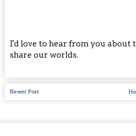
I'd love to hear from you about th
share our worlds.
Newer Post
H