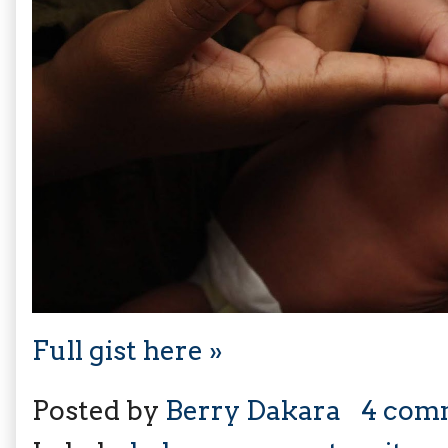
Full gist here »
Posted by
Berry Dakara
4 com