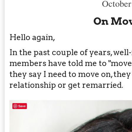
October
On Mov
Hello again,
In the past couple of years, wel
members have told me to "move 
they say I need to move on, they
relationship or get remarried.
Save