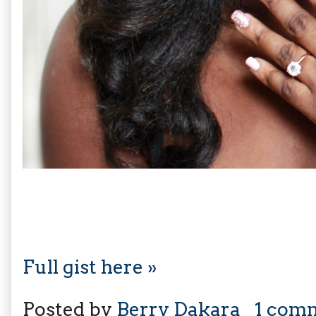
Full gist here »
Posted by
Berry Dakara
1 com