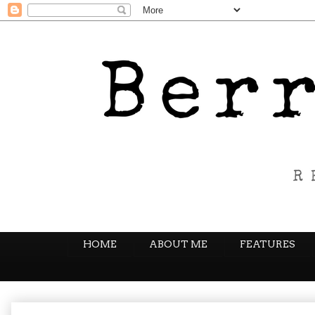
HOME
ABOUT ME
FEATURES