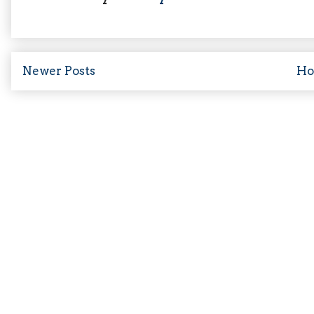
Newer Posts
H