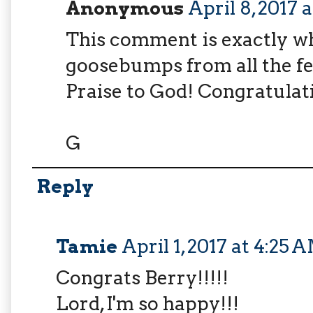
Anonymous
April 8, 2017 
This comment is exactly wha
goosebumps from all the fe
Praise to God! Congratulat
G
Reply
Tamie
April 1, 2017 at 4:25 
Congrats Berry!!!!!
Lord, I'm so happy!!!