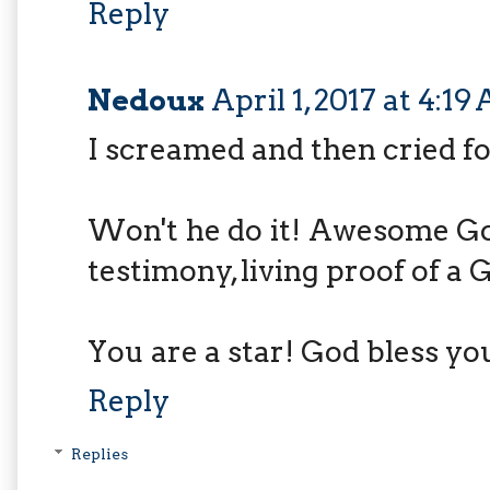
Reply
Nedoux
April 1, 2017 at 4:1
I screamed and then cried for
Won't he do it! Awesome God
testimony, living proof of a
You are a star! God bless yo
Reply
Replies