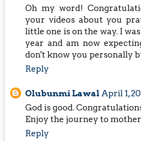
Oh my word! Congratulatio
your videos about you pra
little one is on the way. I was
year and am now expecting 
don't know you personally b
Reply
Olubunmi Lawal
April 1, 2
God is good. Congratulation
Enjoy the journey to mothe
Reply