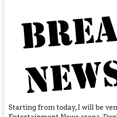
Starting from today, I will be v
Entertainment News arena. Don't 