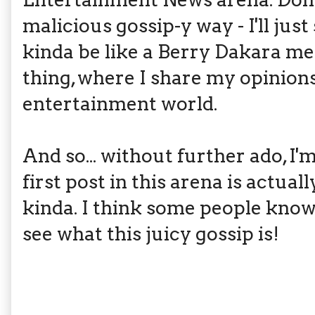
malicious gossip-y way - I'll just 
kinda be like a Berry Dakara 
thing, where I share my opinion
entertainment world.
And so... without further ado, 
first post in this arena is act
kinda. I think some people know 
see what this juicy gossip is!