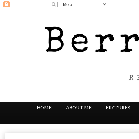
HOME
ABOUT ME
FEATURES