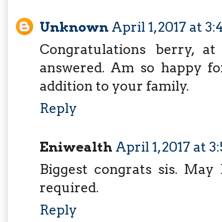
Unknown
April 1, 2017 at 3
Congratulations berry, a
answered. Am so happy fo
addition to your family.
Reply
Eniwealth
April 1, 2017 at 
Biggest congrats sis. May 
required.
Reply