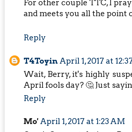
For other couple TTC, I pra
and meets you all the point 
Reply
T4Toyin
April 1, 2017 at 12:
Wait, Berry, it's highly sus
April fools day? 🤔 Just sayi
Reply
Mo'
April 1, 2017 at 1:23 AM