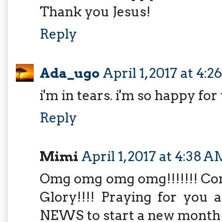
Thank you Jesus!
Reply
Ada_ugo
April 1, 2017 at 4:
i'm in tears. i'm so happy for
Reply
Mimi
April 1, 2017 at 4:38 
Omg omg omg omg!!!!!!! Cong
Glory!!!! Praying for yo
NEWS to start a new month!!