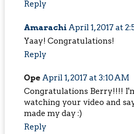
Reply
Amarachi
April 1, 2017 at 
Yaay! Congratulations!
Reply
Ope
April 1, 2017 at 3:10 AM
Congratulations Berry!!!! I
watching your video and say
made my day :)
Reply