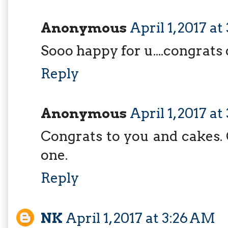
Anonymous
April 1, 2017 a
Sooo happy for u....congrats
Reply
Anonymous
April 1, 2017 a
Congrats to you and cakes. 
one.
Reply
NK
April 1, 2017 at 3:26 AM