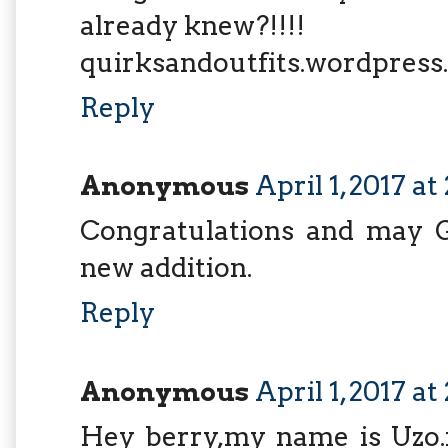
already knew?!!!!
quirksandoutfits.wordpres
Reply
Anonymous
April 1, 2017 a
Congratulations and may G
new addition.
Reply
Anonymous
April 1, 2017 a
Hey berry,my name is Uzo.