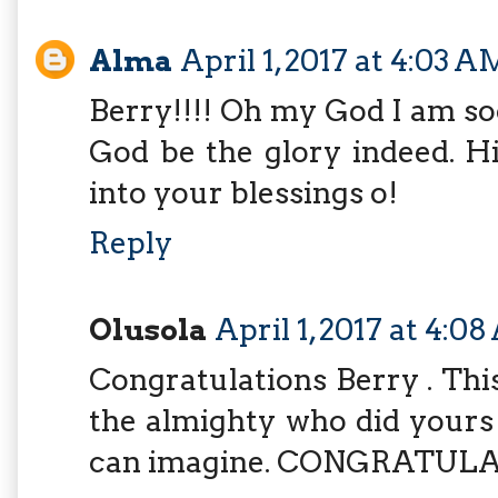
Alma
April 1, 2017 at 4:03 A
Berry!!!! Oh my God I am s
God be the glory indeed. Hi
into your blessings o!
Reply
Olusola
April 1, 2017 at 4:0
Congratulations Berry . This
the almighty who did yours 
can imagine. CONGRATULA