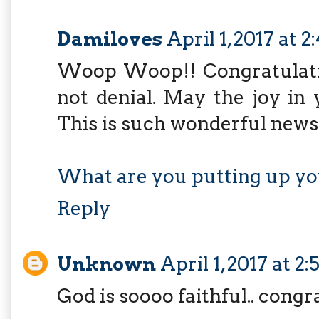
Damiloves
April 1, 2017 at 
Woop Woop!! Congratulation
not denial. May the joy i
This is such wonderful news
What are you putting up yo
Reply
Unknown
April 1, 2017 at 2
God is soooo faithful.. congr