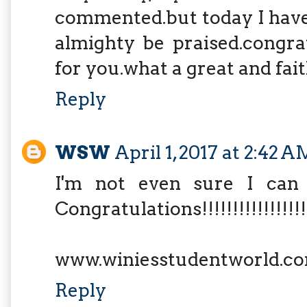
commented.but today I have
almighty be praised.congra
for you.what a great and fai
Reply
WSW
April 1, 2017 at 2:42 A
I'm not even sure I can 
Congratulations!!!!!!!!!!!!!!!!!!!
www.winiesstudentworld.c
Reply