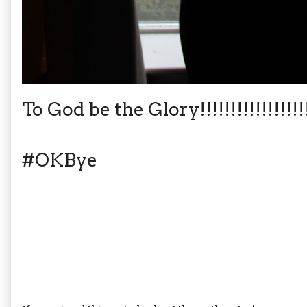
To God be the Glory!!!!!!!!!!!!!!!!!!!!
#OKBye