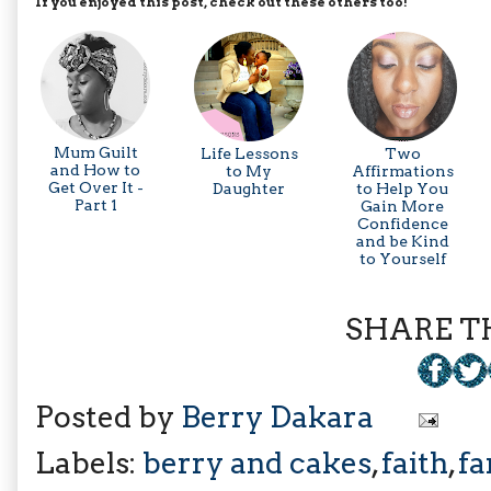
If you enjoyed this post, check out these others too!
Mum Guilt
Life Lessons
Two
and How to
to My
Affirmations
Get Over It -
Daughter
to Help You
Part 1
Gain More
Confidence
and be Kind
to Yourself
SHARE TH
Posted by
Berry Dakara
Labels:
berry and cakes
,
faith
,
fa