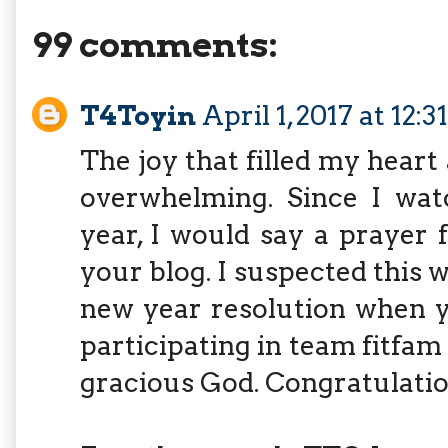
99 comments:
T4Toyin
April 1, 2017 at 12:
The joy that filled my heart
overwhelming. Since I wat
year, I would say a prayer 
your blog. I suspected this
new year resolution when y
participating in team fitfam
gracious God. Congratulatio