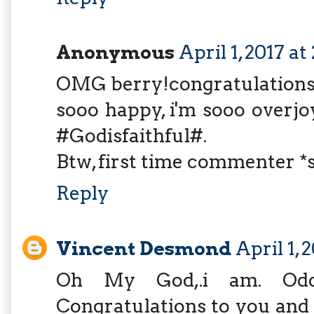
Anonymous
April 1, 2017 a
OMG berry!congratulations.
sooo happy, i'm sooo overjoy
#Godisfaithful#.
Btw, first time commenter *
Reply
Vincent Desmond
April 1, 
Oh My God,.i am. Odd
Congratulations to you and 