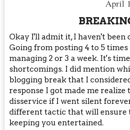
April 
BREAKING
Okay I'll admit it, I haven't bee
Going from posting 4 to 5 times 
managing 2 or 3 a week. It's tim
shortcomings. I did mention whi
blogging break that I considere
response I got made me realize 
disservice if I went silent forever
different tactic that will ensure
keeping you entertained.