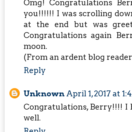
Omg! Congratulations Ber
you!!!!!! I was scrolling dow
at the end but was greet
Congratulations again Ber
moon.
(From an ardent blog reader
Reply
Unknown
April 1, 2017 at 1
Congratulations, Berry!!!! 
well.
Reply