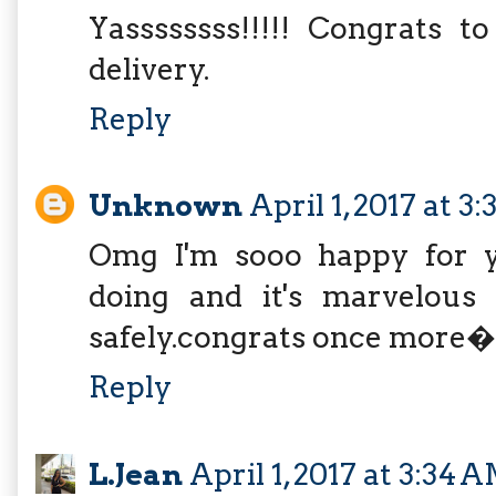
Yassssssss!!!!! Congrats 
delivery.
Reply
Unknown
April 1, 2017 at 3
Omg I'm sooo happy for you
doing and it's marvelous 
safely.congrats once m
Reply
L.Jean
April 1, 2017 at 3:34 