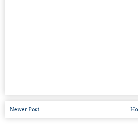
Newer Post
H