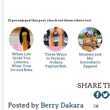
If you enjoyed this post, check out these others too!
When Life
Three Ways
Mummy and
Gives You
to Style an
Me:
Lemons,
Ankara
Dornubari's
Wear Your
Peplum Belt
Apparel
Iro and Buba
SHARE TH
Posted by
Berry Dakara