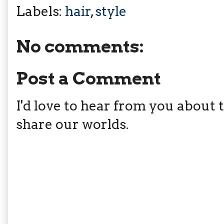
Labels:
hair
,
style
No comments:
Post a Comment
I'd love to hear from you about th
share our worlds.