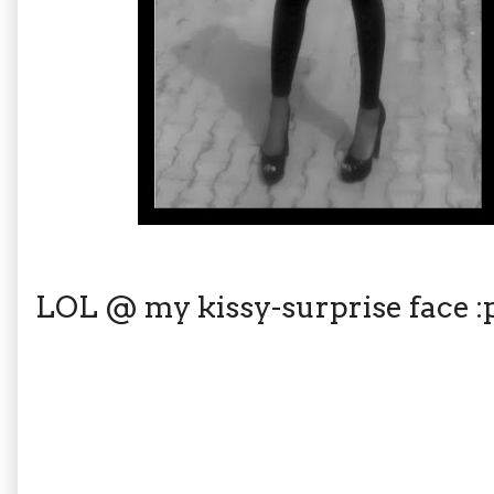
LOL @ my kissy-surprise face :