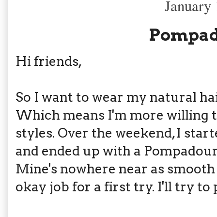
January 
Pompad
Hi friends,
So I want to wear my natural hai
Which means I'm more willing t
styles. Over the weekend, I starte
and ended up with a Pompadour 
Mine's nowhere near as smooth as
okay job for a first try. I'll try to