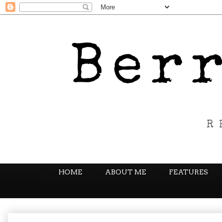
HOME
ABOUT ME
FEATURES