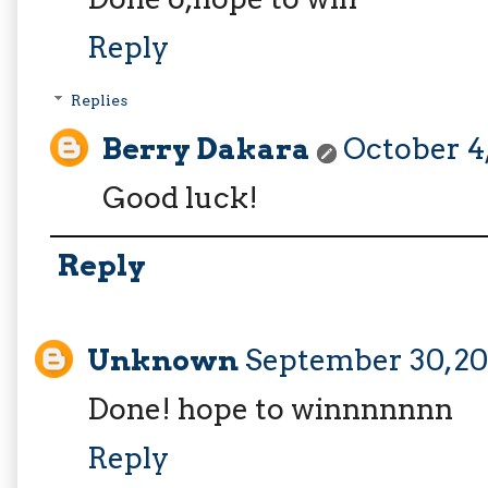
Reply
Replies
Berry Dakara
October 4,
Good luck!
Reply
Unknown
September 30, 20
Done! hope to winnnnnnn
Reply