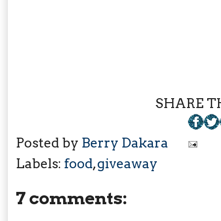
SHARE TH
Posted by
Berry Dakara
Labels:
food
,
giveaway
7 comments: