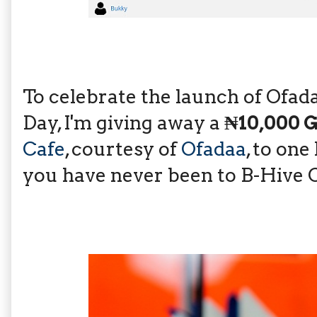
To celebrate the launch of Ofad
Day, I'm giving away a
₦10,000 
Cafe
, courtesy of
Ofadaa
, to one
you have never been to B-Hive C