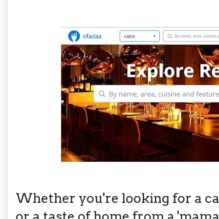
Whether you're looking for a ca
or a taste of home from a 'mama