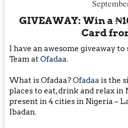
September
GIVEAWAY: Win a ₦10
Card fro
I have an awesome giveaway to 
Team at
Ofadaa
.
What is Ofadaa?
Ofadaa
is the s
places to eat, drink and relax in 
present in 4 cities in Nigeria – 
Ibadan.