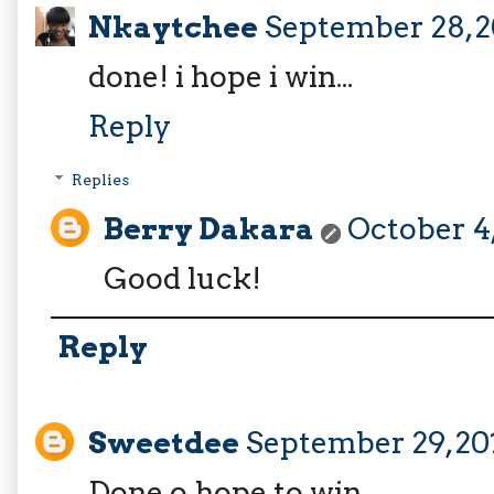
Nkaytchee
September 28, 2
done! i hope i win...
Reply
Replies
Berry Dakara
October 4,
Good luck!
Reply
Sweetdee
September 29, 20
Done o,hope to win