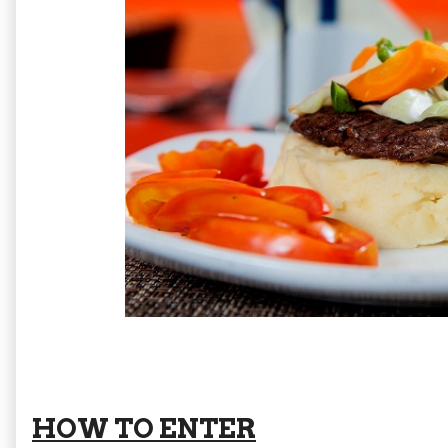
HOW TO ENTER