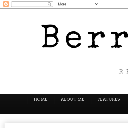
HOME
ABOUT ME
FEATURES