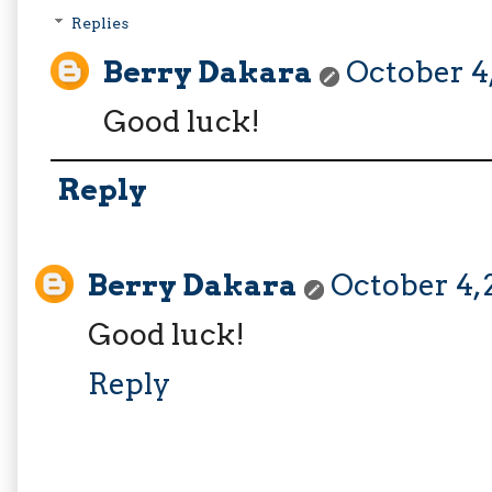
Replies
Berry Dakara
October 4,
Good luck!
Reply
Berry Dakara
October 4, 
Good luck!
Reply