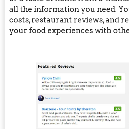
all the information you need. Y
costs, restaurant reviews, and r
your food experiences with oth