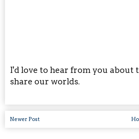
I'd love to hear from you about th
share our worlds.
Newer Post
H