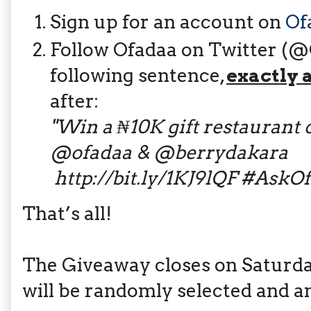
Sign up for an account on
Of
Follow Ofadaa on Twitter (
following sentence,
exactly 
after:
"
W​in a ₦10K gift restaurant c
@ofadaa & @berrydakara​​
http://bit.ly/1KJ9lQF
#AskOfa
That’s all!
The Giveaway closes on Saturday
will be randomly selected and 