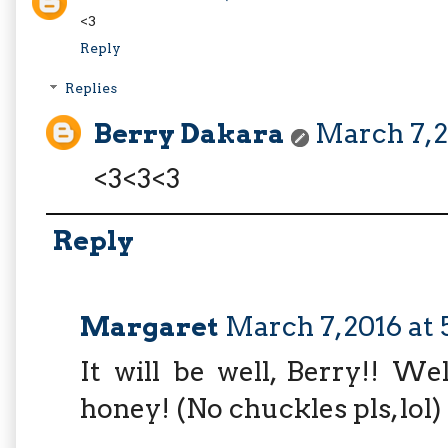
<3
Reply
Replies
Berry Dakara
March 7, 2
<3<3<3
Reply
Margaret
March 7, 2016 at 
It will be well, Berry!! W
honey! (No chuckles pls, lol)