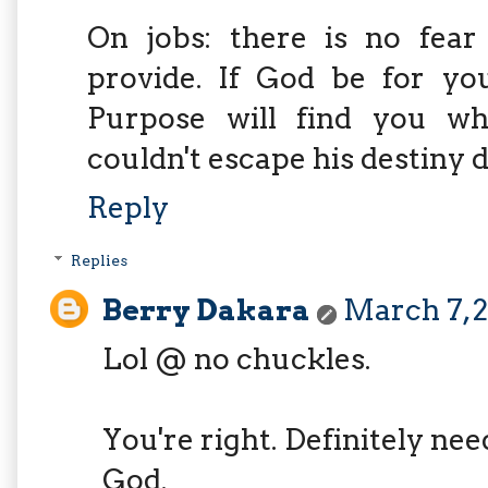
On jobs: there is no fear
provide. If God be for yo
Purpose will find you wh
couldn't escape his destiny d
Reply
Replies
Berry Dakara
March 7, 2
Lol @ no chuckles.
You're right. Definitely ne
God.