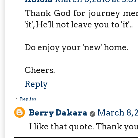
Thank God for journey merc
'it', He'll not leave you to 'it'..
Do enjoy your 'new' home.
Cheers.
Reply
Replies
Berry Dakara
March 8, 2
I like that quote. Thank yo