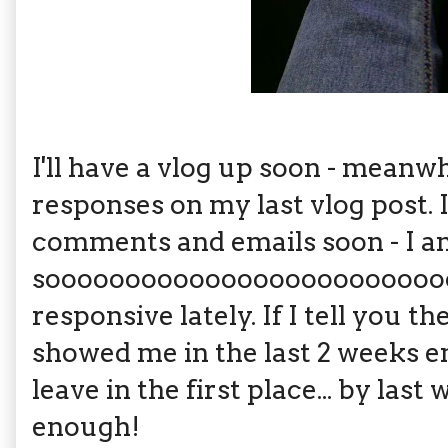
I'll have a vlog up soon - mea
responses on my last vlog post. I
comments and emails soon - I 
soooooooooooooooooooooooooo 
responsive lately. If I tell you t
showed me in the last 2 weeks e
leave in the first place... by last
enough!