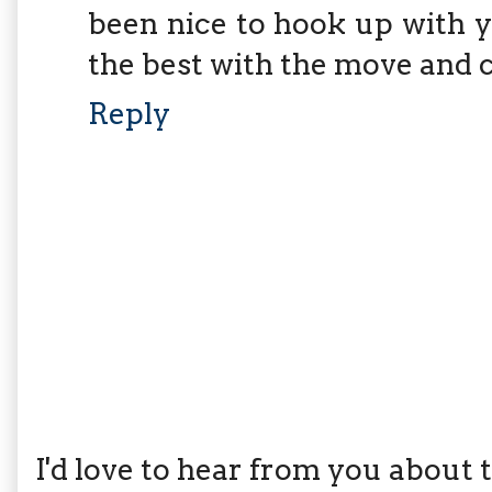
been nice to hook up with yo
the best with the move and c
Reply
I'd love to hear from you about th