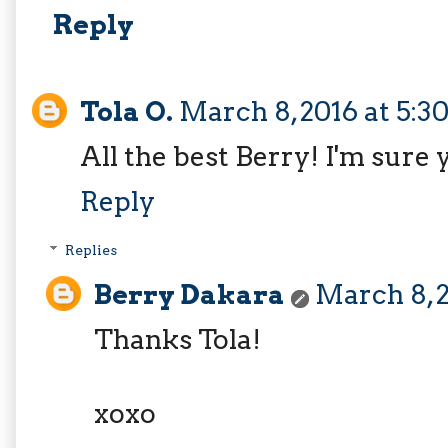
Reply
Tola O.
March 8, 2016 at 5:
All the best Berry! I'm sure y
Reply
Replies
Berry Dakara
March 8, 2
Thanks Tola!
xoxo