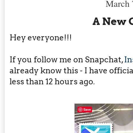
March 
A New 
Hey everyone!!!
If you follow me on Snapchat,
I
already know this - I have offici
less than 12 hours ago.
Save