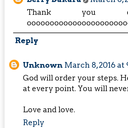
Thank you d
oooooooooooooooooooooo
Reply
Unknown
March 8, 2016 at
God will order your steps. H
at every point. You will neve
Love and love.
Reply