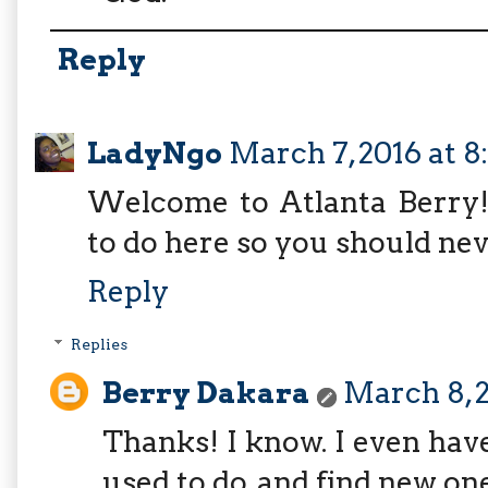
Reply
LadyNgo
March 7, 2016 at 8
Welcome to Atlanta Berry! I
to do here so you should nev
Reply
Replies
Berry Dakara
March 8, 2
Thanks! I know. I even hav
used to do, and find new one