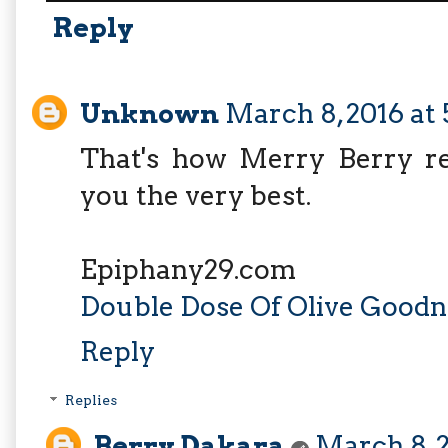
Reply
Unknown
March 8, 2016 at
That's how Merry Berry rel
you the very best.
Epiphany29.com
Double Dose Of Olive Goodn
Reply
Replies
Berry Dakara
March 8, 