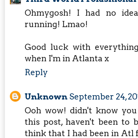
Ohmygosh! I had no idea 
running! Lmao!
Good luck with everything 
when I'm in Atlanta x
Reply
Unknown
September 24, 20
Ooh wow! didn't know you
this post, haven't been to 
think that I had been in Atl