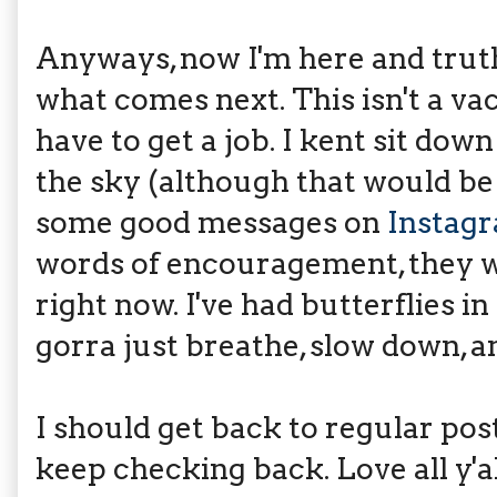
Anyways, now I'm here and truthf
what comes next. This isn't a vaca
have to get a job. I kent sit do
the sky (although that would b
some good messages on
Instag
words of encouragement, they w
right now. I've had butterflies i
gorra just breathe, slow down, a
I should get back to regular pos
keep checking back. Love all y'al