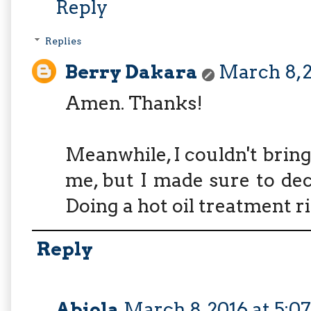
Reply
Replies
Berry Dakara
March 8, 2
Amen. Thanks!
Meanwhile, I couldn't bring
me, but I made sure to dec
Doing a hot oil treatment r
Reply
Abiola
March 8, 2016 at 5:0