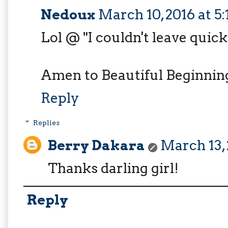
Nedoux
March 10, 2016 at 5
Lol @ "I couldn't leave quic
Amen to Beautiful Beginnings
Reply
Replies
Berry Dakara
March 13, 
Thanks darling girl!
Reply