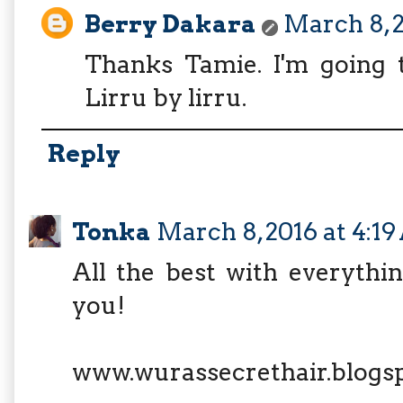
Berry Dakara
March 8, 2
Thanks Tamie. I'm going t
Lirru by lirru.
Reply
Tonka
March 8, 2016 at 4:1
All the best with everythin
you!
www.wurassecrethair.blogs