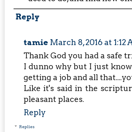
Reply
tamie
March 8, 2016 at 1:12
Thank God you had a safe tr
I dunno why but I just know y
getting a job and all that....yo
Like it's said in the scriptu
pleasant places.
Reply
Replies