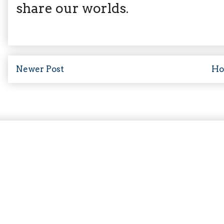
share our worlds.
Newer Post
H