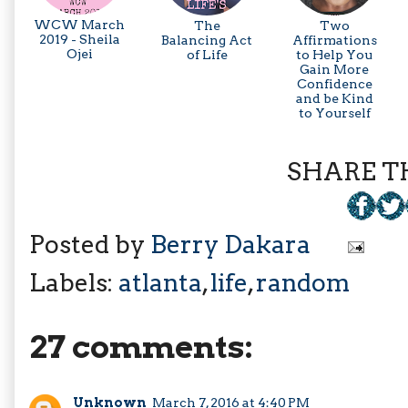
WCW March
The
Two
2019 - Sheila
Balancing Act
Affirmations
Ojei
of Life
to Help You
Gain More
Confidence
and be Kind
to Yourself
SHARE TH
Posted by
Berry Dakara
Labels:
atlanta
,
life
,
random
27 comments:
Unknown
March 7, 2016 at 4:40 PM