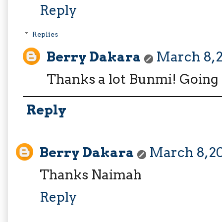
Reply
Replies
Berry Dakara
March 8, 2
Thanks a lot Bunmi! Going 
Reply
Berry Dakara
March 8, 20
Thanks Naimah
Reply