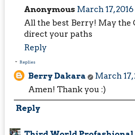
Anonymous
March 17, 2016
All the best Berry! May the
direct your paths
Reply
Replies
Berry Dakara
March 17, 
Amen! Thank you :)
Reply
Third World Profashional