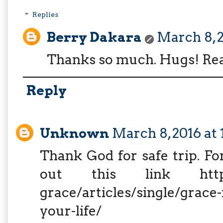
Replies
Berry Dakara
March 8, 2
Thanks so much. Hugs! Rea
Reply
Unknown
March 8, 2016 at
Thank God for safe trip. Fo
out this link http://w
grace/articles/single/grace-
your-life/