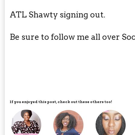
ATL Shawty signing out.
Be sure to follow me all over S
If you enjoyed this post, check out these others too!