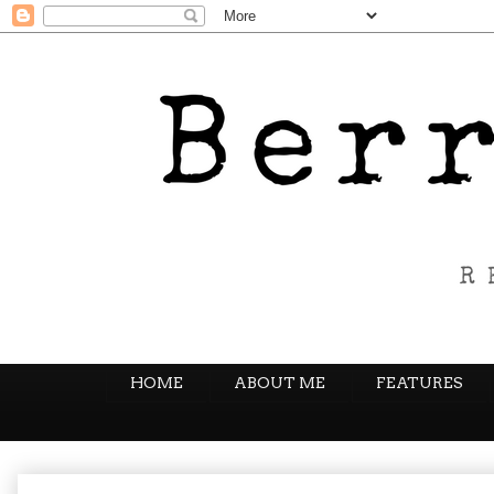
HOME
ABOUT ME
FEATURES