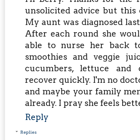
unsolicited advice but this
My aunt was diagnosed last
After each round she would
able to nurse her back to
smoothies and veggie juic
cucumbers, lettuce and c
recover quickly. I'm no doct
and maybe your family memb
already. I pray she feels bett
Reply
Replies