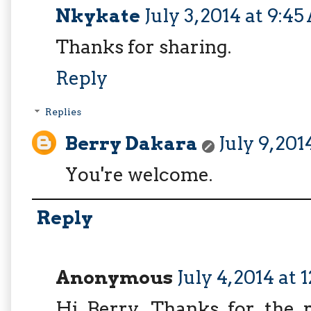
Nkykate
July 3, 2014 at 9:4
Thanks for sharing.
Reply
Replies
Berry Dakara
July 9, 20
You're welcome.
Reply
Anonymous
July 4, 2014 at 
Hi Berry. Thanks for the r