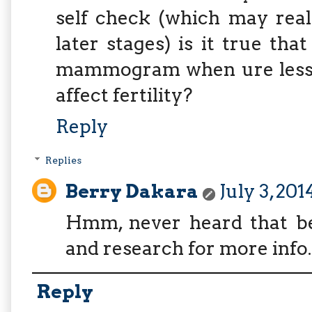
self check (which may reall
later stages) is it true th
mammogram when ure less t
affect fertility?
Reply
Replies
Berry Dakara
July 3, 20
Hmm, never heard that bef
and research for more info.
Reply