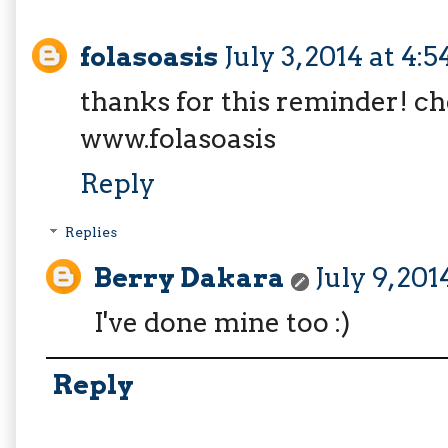
folasoasis
July 3, 2014 at 4:
thanks for this reminder! c
www.folasoasis
Reply
Replies
Berry Dakara
July 9, 20
I've done mine too :)
Reply