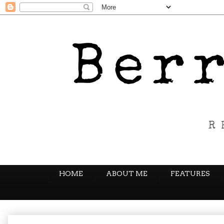
HOME
ABOUT ME
FEATURES