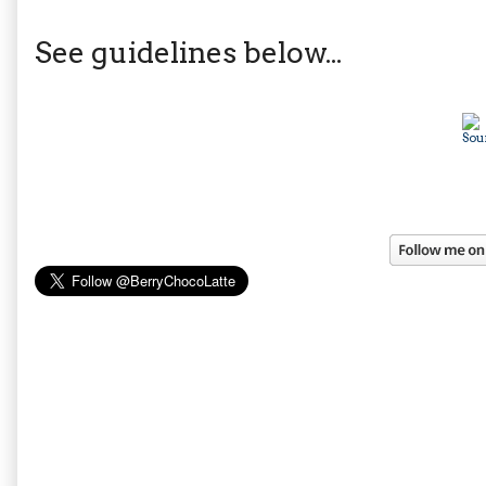
See guidelines below...
Sou