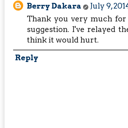
Berry Dakara
July 9, 20
Thank you very much for 
suggestion. I've relayed the
think it would hurt.
Reply