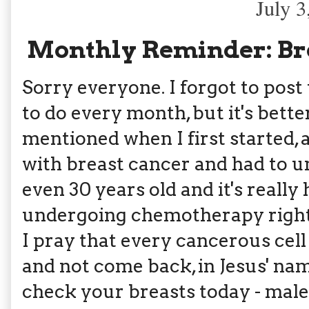
July 3
Monthly Reminder: Bre
Sorry everyone. I forgot to post t
to do every month, but it's better
mentioned when I first started
with breast cancer and had to u
even 30 years old and it's really
undergoing chemotherapy right 
I pray that every cancerous cell
and not come back, in Jesus' n
check your breasts today - male