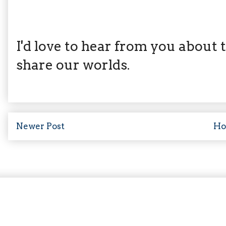
I'd love to hear from you about th
share our worlds.
Newer Post
H