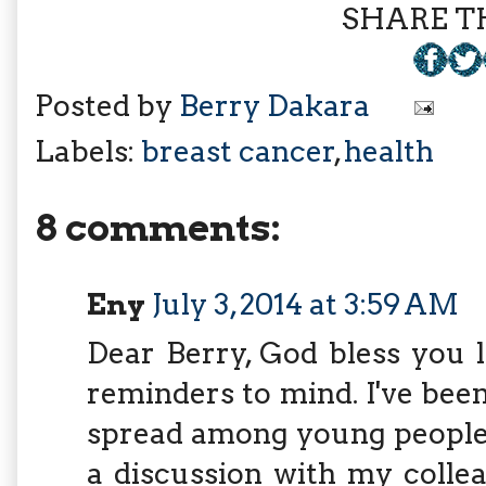
SHARE TH
Posted by
Berry Dakara
Labels:
breast cancer
,
health
8 comments:
Eny
July 3, 2014 at 3:59 AM
Dear Berry, God bless you 
reminders to mind. I've been
spread among young people 
a discussion with my colle