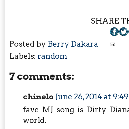
SHARE TH
Posted by
Berry Dakara
Labels:
random
7 comments:
chinelo
June 26, 2014 at 9:
fave MJ song is Dirty Dian
world.