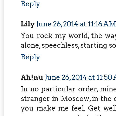
Reply
Lily
June 26, 2014 at 11:16 A
You rock my world, the way
alone, speechless, starting 
Reply
Ah!nu
June 26, 2014 at 11:5
In no particular order, min
stranger in Moscow, in the 
you make me feel. Get wel