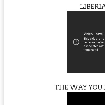
LIBERI
THE WAY YOU 