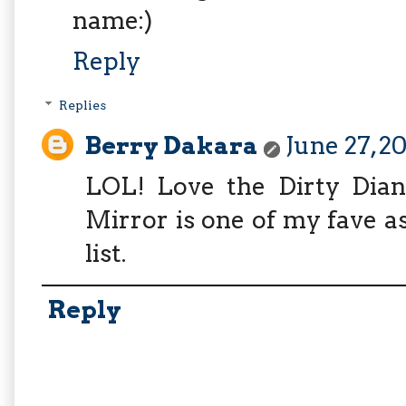
name:)
Reply
Replies
Berry Dakara
June 27, 2
LOL! Love the Dirty Dian
Mirror is one of my fave a
list.
Reply