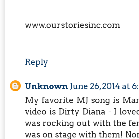
www.ourstoriesinc.com
Reply
Unknown
June 26, 2014 at 
My favorite MJ song is Man
video is Dirty Diana - I lo
was rocking out with the fem
was on stage with them! No