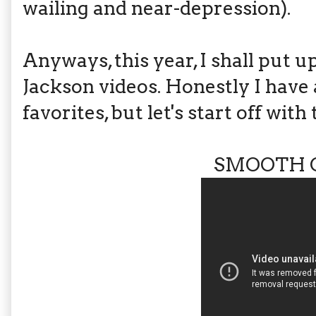
wailing and near-depression).
Anyways, this year, I shall put 
Jackson videos. Honestly I have
favorites, but let's start off with
SMOOTH 