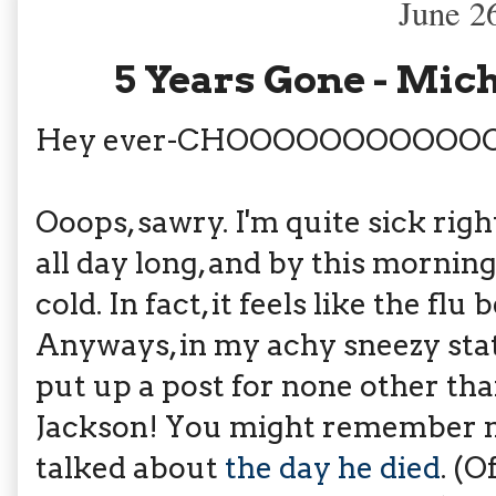
June 2
5 Years Gone - Mic
Hey ever-CHOOOOOOOOOOO
Ooops, sawry. I'm quite sick righ
all day long, and by this morning
cold. In fact, it feels like the f
Anyways, in my achy sneezy stat
put up a post for none other tha
Jackson! You might remember my
talked about
the day he died
. (O