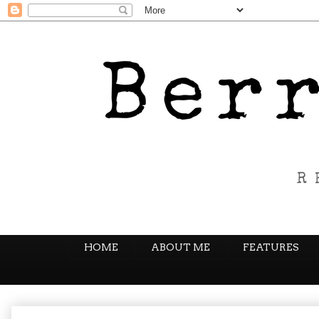
HOME
ABOUT ME
FEATURES