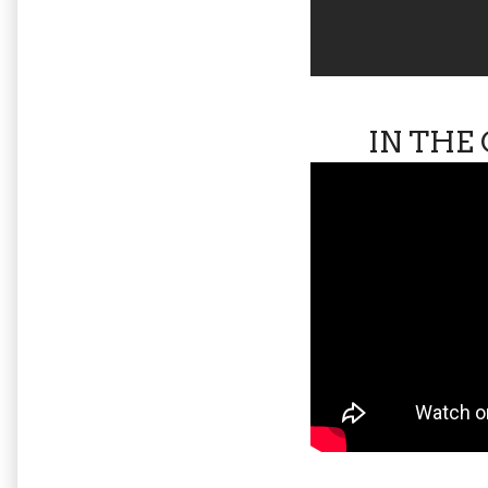
IN THE