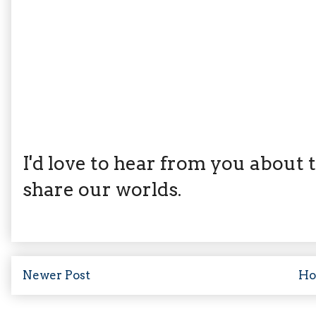
I'd love to hear from you about th
share our worlds.
Newer Post
H