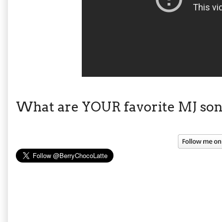
What are YOUR favorite MJ son