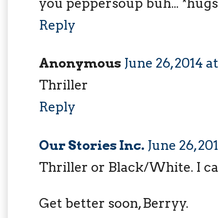
you peppersoup buh... *hugs
Reply
Anonymous
June 26, 2014 a
Thriller
Reply
Our Stories Inc.
June 26, 20
Thriller or Black/White. I ca
Get better soon, Berryy.