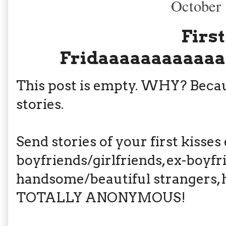
October 
First
Fridaaaaaaaaaaaa
This post is empty. WHY? Beca
stories.
Send stories of your first kisses 
boyfriends/girlfriends, ex-boyfr
handsome/beautiful strangers, hu
TOTALLY ANONYMOUS!