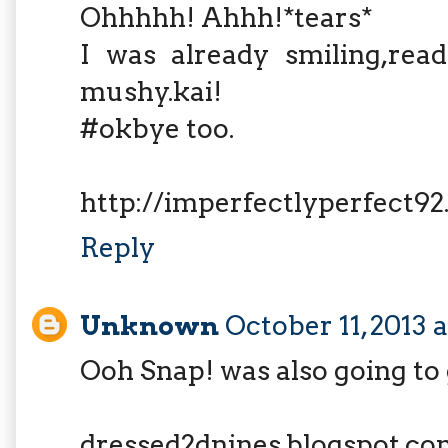
Ohhhhh! Ahhh!*tears*
I was already smiling,rea
mushy.kai!
#okbye too.
http://imperfectlyperfect9
Reply
Unknown
October 11, 2013 
Ooh Snap! was also going to
dressed2dnines.blogspot.co