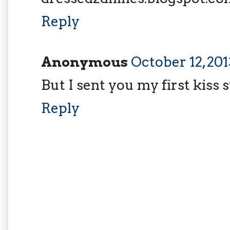
Reply
Anonymous
October 12, 201
But I sent you my first kiss 
Reply