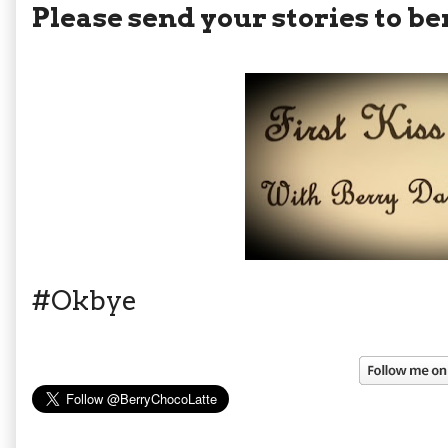
Please send your stories to
#Okbye