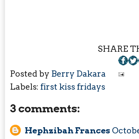
SHARE TH
Posted by
Berry Dakara
Labels:
first kiss fridays
3 comments:
Hephzibah Frances
Octobe