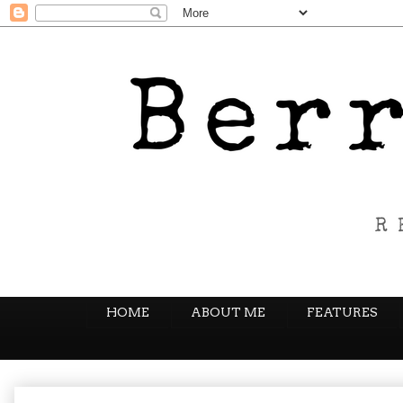
HOME
ABOUT ME
FEATURES