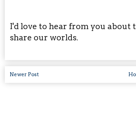
I'd love to hear from you about th
share our worlds.
Newer Post
H