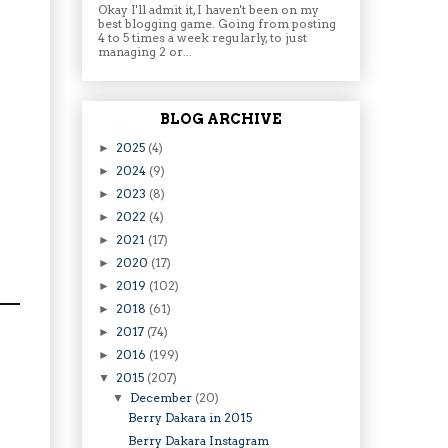
Okay I'll admit it, I haven't been on my
best blogging game. Going from posting
4 to 5 times a week regularly, to just
managing 2 or...
BLOG ARCHIVE
2025
(4)
►
2024
(9)
►
2023
(8)
►
2022
(4)
►
2021
(17)
►
2020
(17)
►
2019
(102)
►
2018
(61)
►
2017
(74)
►
2016
(199)
►
2015
(207)
▼
December
(20)
▼
Berry Dakara in 2015
Berry Dakara Instagram