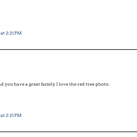
 at 2:21 PM
d you have a great family. I love the red tree photo.
 at 2:21 PM