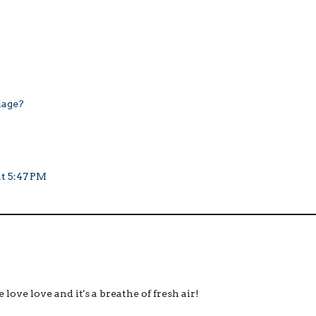
iage?
at 5:47 PM
ove love and it's a breathe of fresh air!