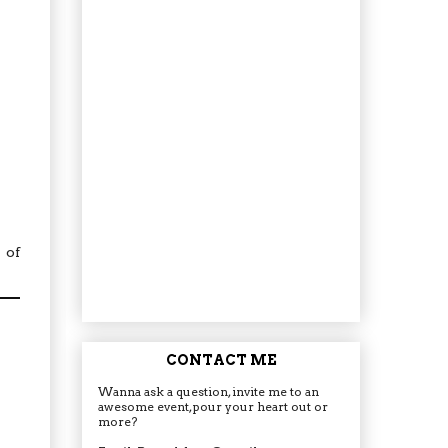
 of
CONTACT ME
Wanna ask a question, invite me to an
awesome event, pour your heart out or
more?