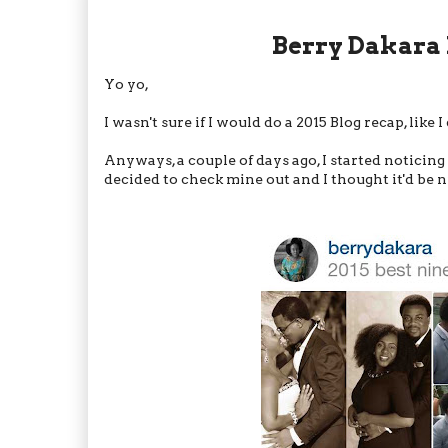
Berry Dakara 
Yo yo,
I wasn't sure if I would do a 2015 Blog recap, like I
Anyways, a couple of days ago, I started noticin
decided to check mine out and I thought it'd be n