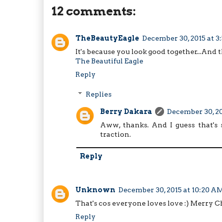
12 comments:
TheBeautyEagle
December 30, 2015 at 
It's because you look good together...And 
The Beautiful Eagle
Reply
Replies
Berry Dakara
December 30, 20
Aww, thanks. And I guess that's 
traction.
Reply
Unknown
December 30, 2015 at 10:20 A
That's cos everyone loves love :) Merry C
Reply