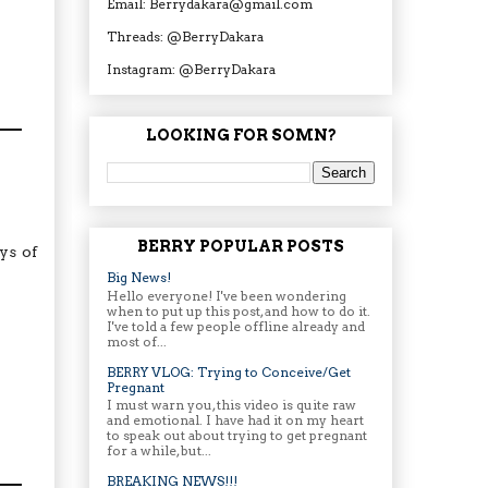
Email: Berrydakara@gmail.com
Threads: @BerryDakara
Instagram: @BerryDakara
LOOKING FOR SOMN?
BERRY POPULAR POSTS
ys of
Big News!
Hello everyone! I've been wondering
when to put up this post, and how to do it.
I've told a few people offline already and
most of...
BERRY VLOG: Trying to Conceive/Get
Pregnant
I must warn you, this video is quite raw
and emotional. I have had it on my heart
to speak out about trying to get pregnant
for a while, but...
BREAKING NEWS!!!