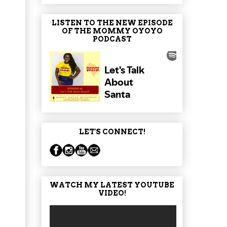
LISTEN TO THE NEW EPISODE
OF THE MOMMY OYOYO
PODCAST
LET'S CONNECT!
WATCH MY LATEST YOUTUBE
VIDEO!