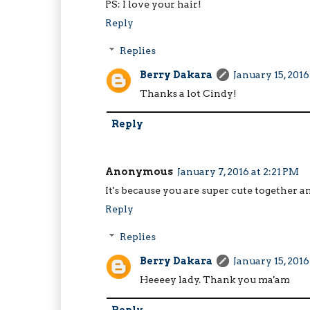
PS: I love your hair!
Reply
Replies
Berry Dakara
January 15, 2016
Thanks a lot Cindy!
Reply
Anonymous
January 7, 2016 at 2:21 PM
It's because you are super cute together an
Reply
Replies
Berry Dakara
January 15, 2016
Heeeey lady. Thank you ma'am