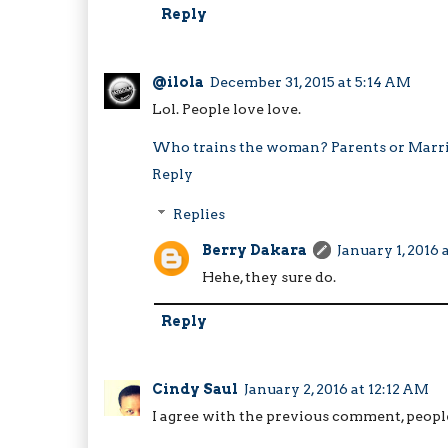
Reply
@ilola
December 31, 2015 at 5:14 AM
Lol. People love love.
Who trains the woman? Parents or Marr
Reply
Replies
Berry Dakara
January 1, 2016 
Hehe, they sure do.
Reply
Cindy Saul
January 2, 2016 at 12:12 AM
I agree with the previous comment, people l