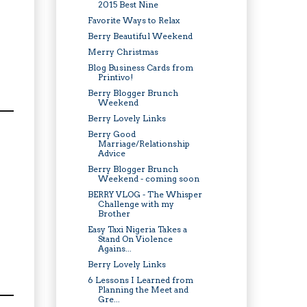
2015 Best Nine
Favorite Ways to Relax
Berry Beautiful Weekend
Merry Christmas
Blog Business Cards from
Printivo!
Berry Blogger Brunch
Weekend
Berry Lovely Links
Berry Good
Marriage/Relationship
Advice
Berry Blogger Brunch
Weekend - coming soon
BERRY VLOG - The Whisper
Challenge with my
Brother
Easy Taxi Nigeria Takes a
Stand On Violence
Agains...
Berry Lovely Links
6 Lessons I Learned from
Planning the Meet and
Gre...