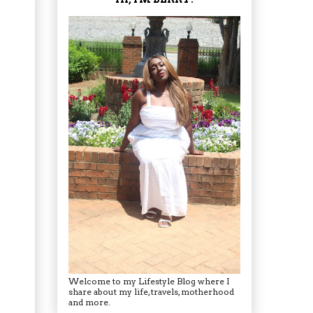
Welcome to my Lifestyle Blog where I
share about my life, travels, motherhood
and more.