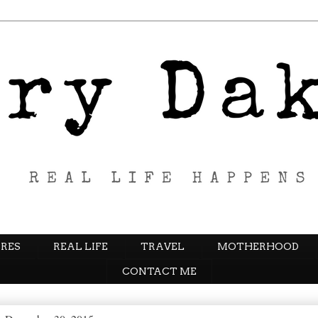
RES
REAL LIFE
TRAVEL
MOTHERHOOD
CONTACT ME