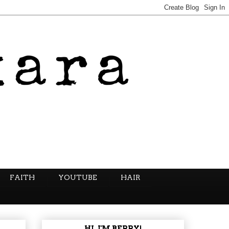
FAITH
YOUTUBE
HAIR
HI, I'M BERRY!