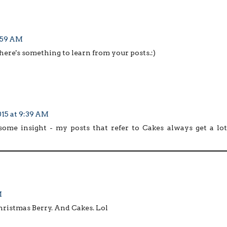
3:59 AM
there's something to learn from your posts.:)
15 at 9:39 AM
some insight - my posts that refer to Cakes always get a lot
M
hristmas Berry. And Cakes. Lol