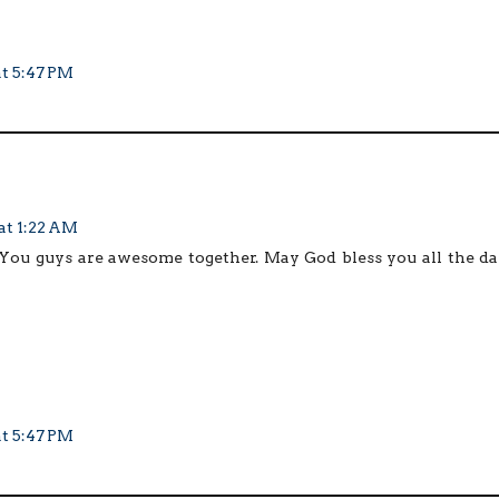
at 5:47 PM
at 1:22 AM
You guys are awesome together. May God bless you all the da
at 5:47 PM