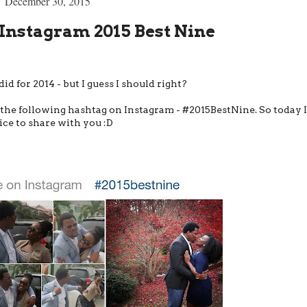
December 30, 2015
Instagram 2015 Best Nine
 did for 2014 - but I guess I should right?
g the following hashtag on Instagram - #2015BestNine. So today I
ice to share with you :D