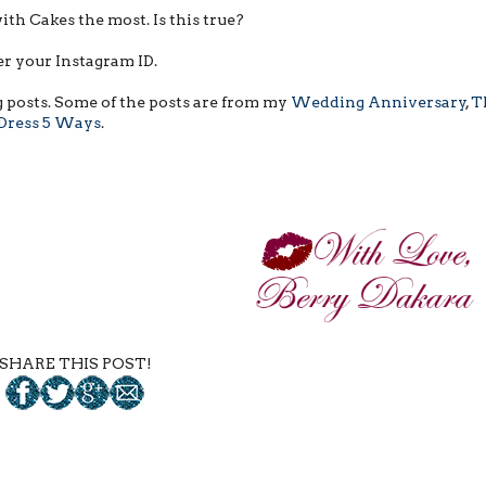
with Cakes the most. Is this true?
r your Instagram ID.
g posts. Some of the posts are from my
Wedding Anniversary
,
T
 Dress 5 Ways
.
SHARE THIS POST!