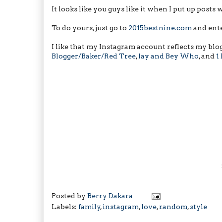
It looks like you guys like it when I put up posts 
To do yours, just go to
2015bestnine.com
and ente
I like that my Instagram account reflects my blo
Blogger/Baker/Red Tree
,
Jay and Bey Who
, and
1
Posted by
Berry Dakara
Labels:
family
,
instagram
,
love
,
random
,
style