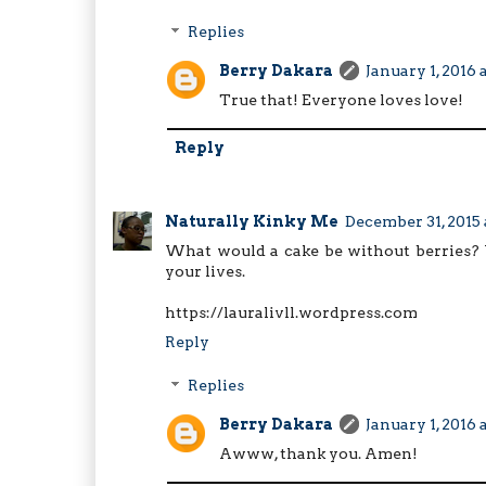
Replies
Berry Dakara
January 1, 2016 
True that! Everyone loves love!
Reply
Naturally Kinky Me
December 31, 2015 
What would a cake be without berries? 
your lives.
https://lauralivll.wordpress.com
Reply
Replies
Berry Dakara
January 1, 2016 
Awww, thank you. Amen!