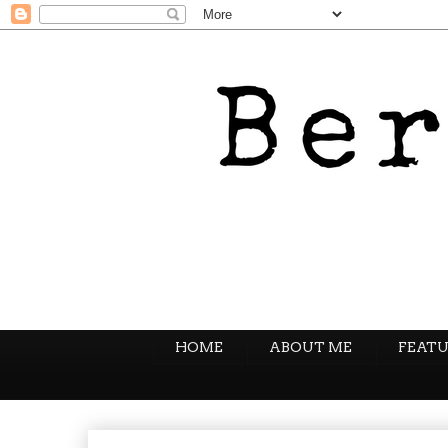
HOME
ABOUT ME
FEATU