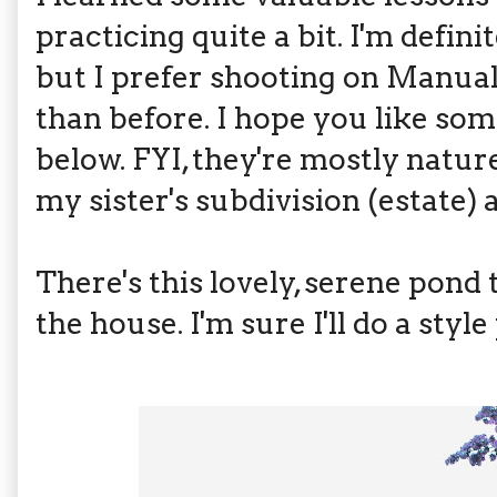
practicing quite a bit. I'm defini
but I prefer shooting on Manual
than before. I hope you like som
below. FYI, they're mostly natur
my sister's subdivision (estate) 
There's this lovely, serene pond
the house. I'm sure I'll do a styl