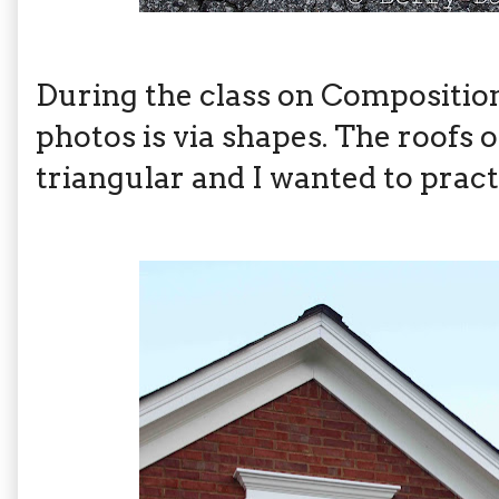
During the class on Composition
photos is via shapes. The roofs
triangular and I wanted to practic