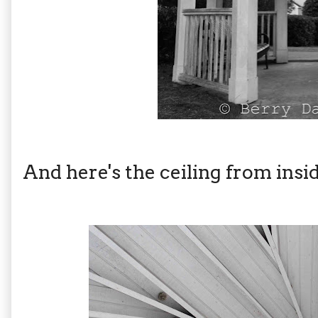
And here's the ceiling from inside