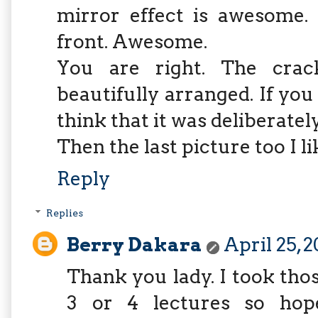
mirror effect is awesome.
front. Awesome.
You are right. The crac
beautifully arranged. If you 
think that it was deliberate
Then the last picture too I li
Reply
Replies
Berry Dakara
April 25, 
Thank you lady. I took tho
3 or 4 lectures so hope