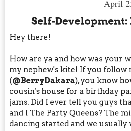
April 2
Self-Development:
Hey there!
How are ya and how was your wee
my nephew's kite! If you follo
(
@BerryDakara
), you know ho
cousin's house for a birthday p
jams. Did I ever tell you guys th
and I The Party Queens? The mi
dancing started and we usually w