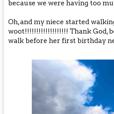
because we were having too mu
Oh, and my niece started walking
woot!!!!!!!!!!!!!!!!!!! Thank God
walk before her first birthday 