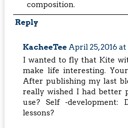
composition.
Reply
KacheeTee
April 25, 2016 a
I wanted to fly that Kite wit
make life interesting. You
After publishing my last bl
really wished I had better
use? Self -development: 
lessons?