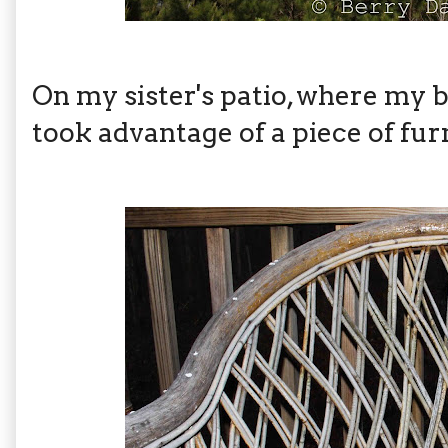
On my sister's patio, where my 
took advantage of a piece of fur