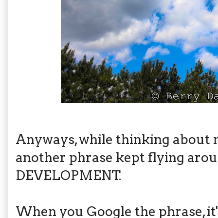
Anyways, while thinking about
another phrase kept flying aro
DEVELOPMENT.
When you Google the phrase, it'