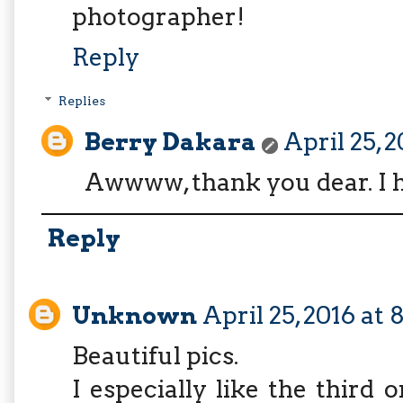
photographer!
Reply
Replies
Berry Dakara
April 25, 2
Awwww, thank you dear. I h
Reply
Unknown
April 25, 2016 at
Beautiful pics.
I especially like the third 