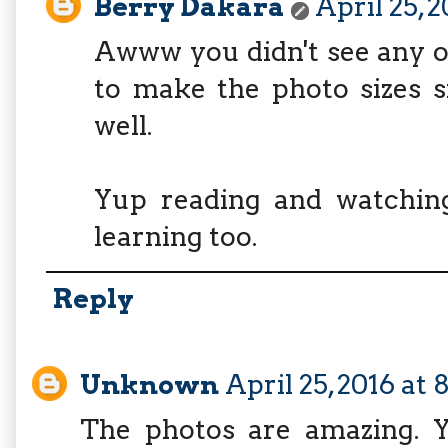
Berry Dakara
April 25, 2
Awww you didn't see any of
to make the photo sizes s
well.
Yup reading and watchin
learning too.
Reply
Unknown
April 25, 2016 at
The photos are amazing. Y