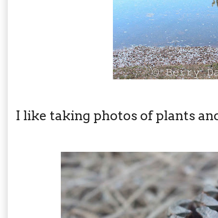
I like taking photos of plants an