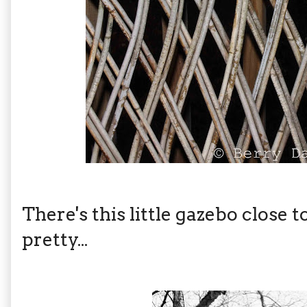
There's this little gazebo close 
pretty...