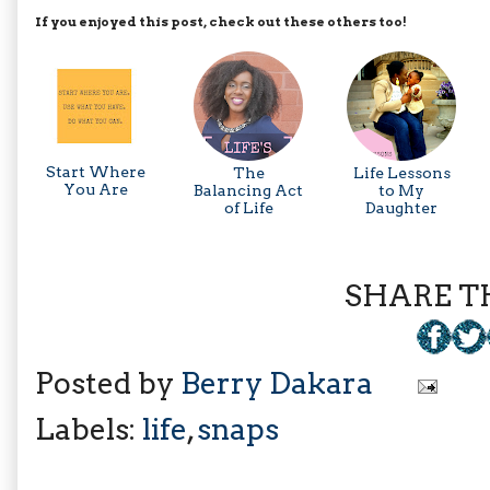
If you enjoyed this post, check out these others too!
Start Where
The
Life Lessons
You Are
Balancing Act
to My
of Life
Daughter
SHARE TH
Posted by
Berry Dakara
Labels:
life
,
snaps