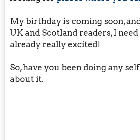
My birthday is coming soon, and 
UK and Scotland readers, I need
already really excited!
So, have you been doing any self
about it.