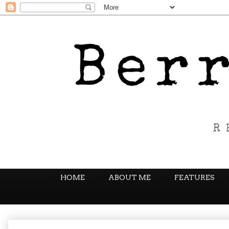
HOME
ABOUT ME
FEATURES