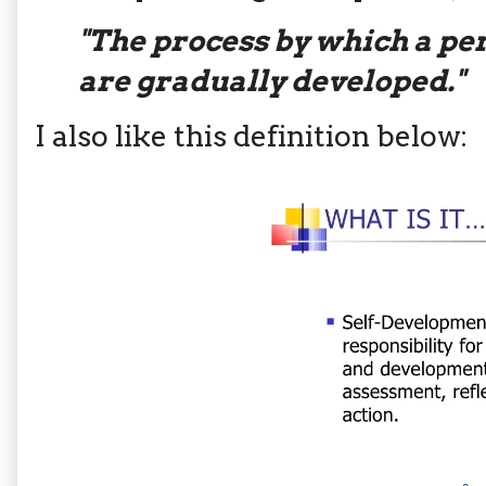
"The process by which a per
are gradually developed."
I also like this definition below: