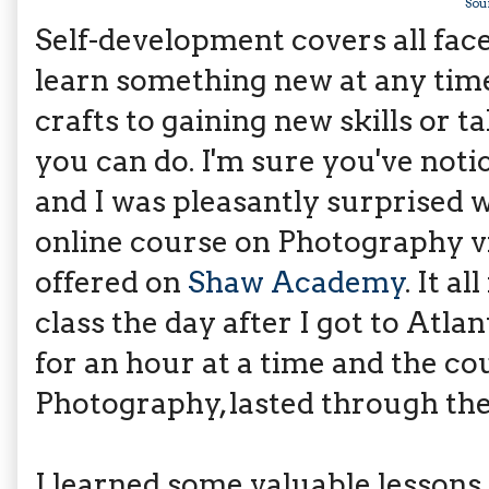
Sou
Self-development covers all face
learn something new at any time 
crafts to gaining new skills or t
you can do. I'm sure you've not
and I was pleasantly surprised 
online course on Photography v
offered on
Shaw Academy
. It a
class the day after I got to Atla
for an hour at a time and the co
Photography, lasted through th
I learned some valuable lessons