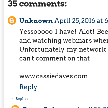
35 comments:
Unknown
April 25, 2016 at
Yessooooo I have! Alot! Bee
and watching webinars when
Unfortunately my network d
can't comment on that
www.cassiedaves.com
Reply
Replies