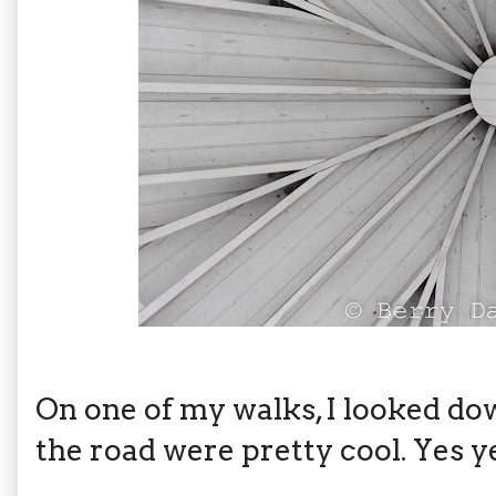
On one of my walks, I looked do
the road were pretty cool. Yes ye