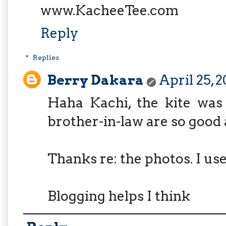
www.KacheeTee.com
Reply
Replies
Berry Dakara
April 25, 
Haha Kachi, the kite wa
brother-in-law are so good a
Thanks re: the photos. I us
Blogging helps I think