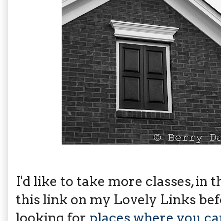
I'd like to take more classes, in 
this link on my Lovely Links befor
looking for
places where you can