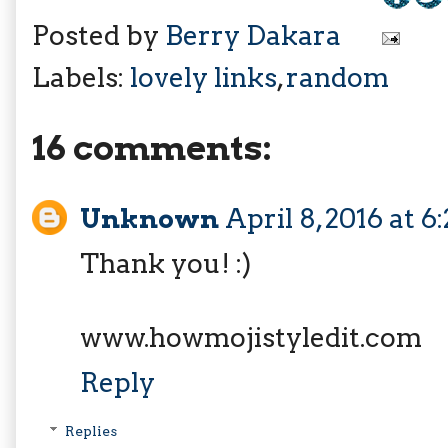
Posted by
Berry Dakara
Labels:
lovely links
,
random
16 comments:
Unknown
April 8, 2016 at 
Thank you! :)
www.howmojistyledit.com
Reply
Replies