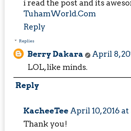
i read the post and its awes
TuhamWorld.Com
Reply
Replies
Berry Dakara
April 8, 2
LOL, like minds.
Reply
KacheeTee
April 10, 2016 a
Thank you!