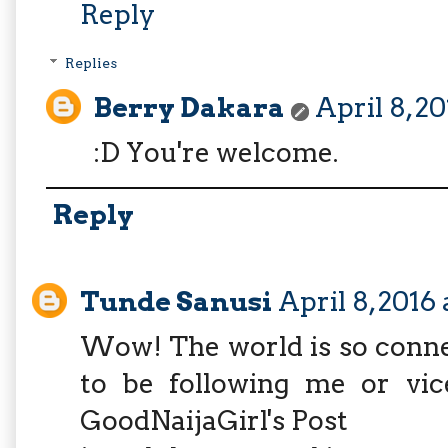
Reply
Replies
Berry Dakara
April 8, 2
:D You're welcome.
Reply
Tunde Sanusi
April 8, 2016
Wow! The world is so conne
to be following me or vic
GoodNaijaGirl's Post