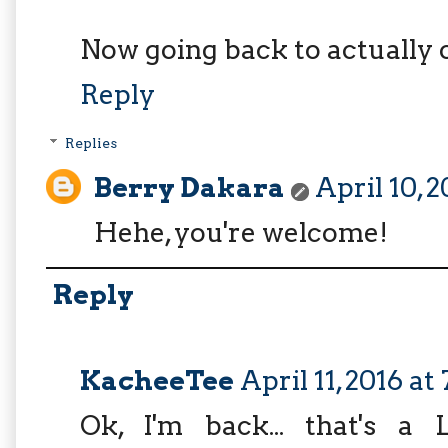
Now going back to actually 
Reply
Replies
Berry Dakara
April 10, 
Hehe, you're welcome!
Reply
KacheeTee
April 11, 2016 at
Ok, I'm back... that's a