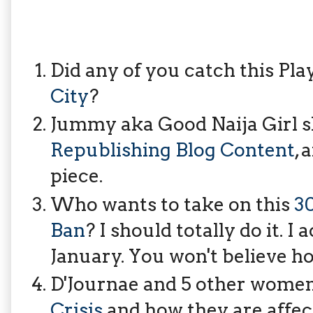
Did any of you catch this Pla
City
?
Jummy aka Good Naija Girl 
Republishing Blog Content
, 
piece.
Who wants to take on this
3
Ban
? I should totally do it. I
January. You won't believe h
D'Journae and 5 other women
Crisis
and how they are affect