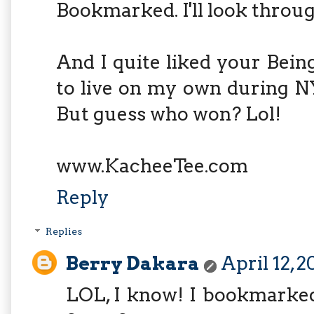
Bookmarked. I'll look throug
And I quite liked your Bein
to live on my own during NY
But guess who won? Lol!
www.KacheeTee.com
Reply
Replies
Berry Dakara
April 12, 
LOL, I know! I bookmarked 