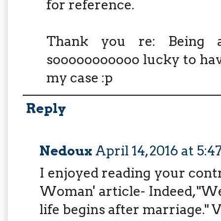
for reference.
Thank you re: Being 
sooooooooooo lucky to have
my case :p
Reply
Nedoux
April 14, 2016 at 5:
I enjoyed reading your contr
Woman' article- Indeed, "We
life begins after marriage." V