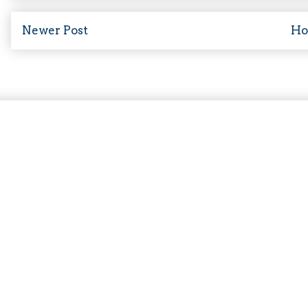
Newer Post
H