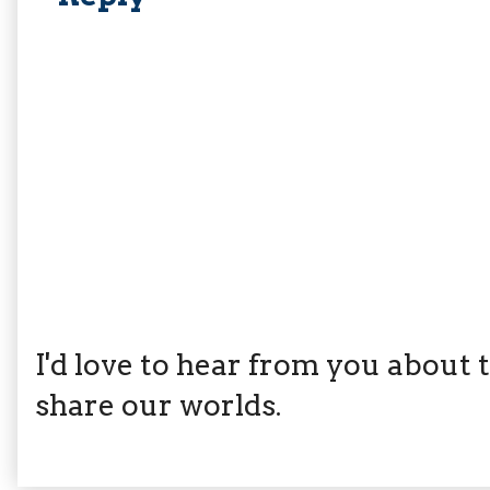
I'd love to hear from you about th
share our worlds.