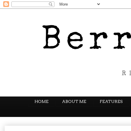
HOME
ABOUT ME
FEATURES