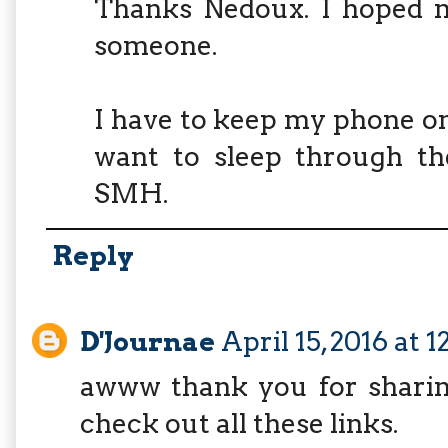
Thanks Nedoux. I hoped m
someone.
I have to keep my phone on 
want to sleep through the
SMH.
Reply
D'Journae
April 15, 2016 at 
awww thank you for sharing
check out all these links.