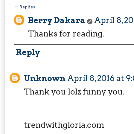
Replies
Berry Dakara
April 8, 2
Thanks for reading.
Reply
Unknown
April 8, 2016 at 
Thank you lolz funny you.
trendwithgloria.com