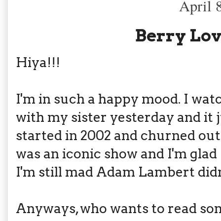
April 
Berry Lov
Hiya!!!
I'm in such a happy mood. I wat
with my sister yesterday and it
started in 2002 and churned out 
was an iconic show and I'm glad 
I'm still mad Adam Lambert didn
Anyways, who wants to read som