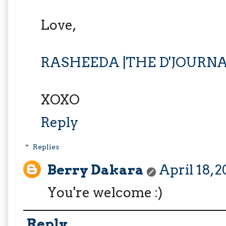
Love,
RASHEEDA |THE D'JOURN
XOXO
Reply
Replies
Berry Dakara
April 18, 
You're welcome :)
Reply