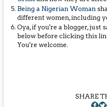
Being a Nigerian Woman
sha
different women, including y
Oya, if you're a blogger, jus
below before clicking this lin
You're welcome.
SHARE TH