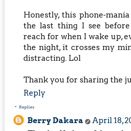
Honestly, this phone-mania
the last thing I see before
reach for when I wake up, e
the night, it crosses my mi
distracting. Lol
Thank you for sharing the ju
Reply
Replies
Berry Dakara
April 18, 