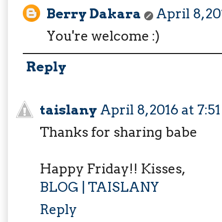
Berry Dakara
April 8, 2
You're welcome :)
Reply
taislany
April 8, 2016 at 7:
Thanks for sharing babe
Happy Friday!! Kisses,
BLOG | TAISLANY
Reply