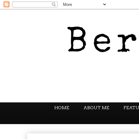
HOME
ABOUT ME
FEATU