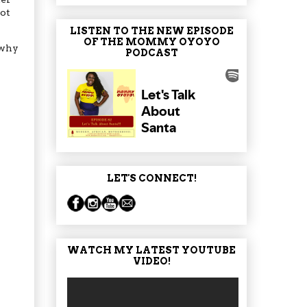
not
LISTEN TO THE NEW EPISODE
OF THE MOMMY OYOYO
 why
PODCAST
LET'S CONNECT!
WATCH MY LATEST YOUTUBE
VIDEO!