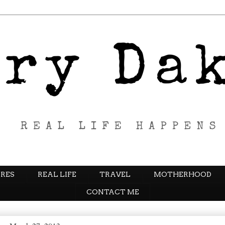
RES
REAL LIFE
TRAVEL
MOTHERHOOD
CONTACT ME