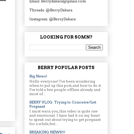
Email: Berrydakara@gmail.com
Threads: @BerryDakara
Instagram: @BerryDakara
LOOKING FOR SOMN?
BERRY POPULAR POSTS
Big News!
Hello everyone! I've been wondering
when to put up this post, and how to do it.
I've told a few people offline already and
most of...
BERRY VLOG: Trying to Conceive/Get
Pregnant
I must warn you, this video is quite raw
and emotional. I have had it on my heart
to speak out about trying to get pregnant
for a while, but...
BREAKING NEWS!!!