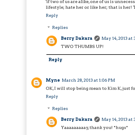
'if two of us are alike, one of us is unne
lifestyle; hate her or like her; that is her
Reply
Replies
Berry Dakara
May 14, 2013 at
TWO THUMBS UP!
Reply
Myne
March 28, 2013 at 1:06 PM
OK, I will stop being mean to Kim K, just fo
Reply
Replies
Berry Dakara
May 14, 2013 at
Yaaaaaaaaay, thank you! *hugs*