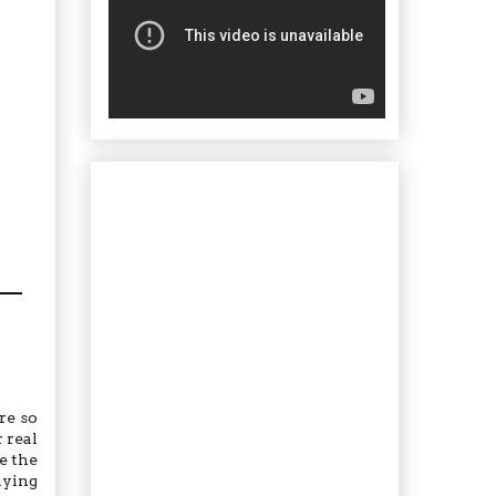
re so
 real
ve the
aying