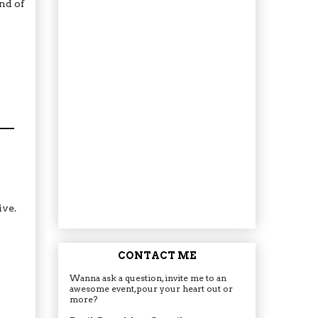
nd of
ive.
CONTACT ME
Wanna ask a question, invite me to an
awesome event, pour your heart out or
more?