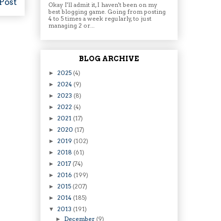
Post
Okay I'll admit it, I haven't been on my
best blogging game. Going from posting
4 to 5 times a week regularly, to just
managing 2 or...
BLOG ARCHIVE
2025
(4)
►
2024
(9)
►
2023
(8)
►
2022
(4)
►
2021
(17)
►
2020
(17)
►
2019
(102)
►
2018
(61)
►
2017
(74)
►
2016
(199)
►
2015
(207)
►
2014
(185)
►
2013
(191)
▼
December
(9)
►