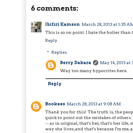
6 comments:
Ibifiri Kamson
March 28, 2013 at 1:35 A
This is so on point. I hate the holier than
Reply
Replies
Berry Dakara
May 14, 2013 at
Way too many hypocrites here.
Reply
Bookees
March 28, 2013 at 9:08 AM
Thank you for this! The truth is, the peop
quick to point out the mistakes of others.
-- as in original, that's her, that's her life
way she lives, and that's because I'm me,