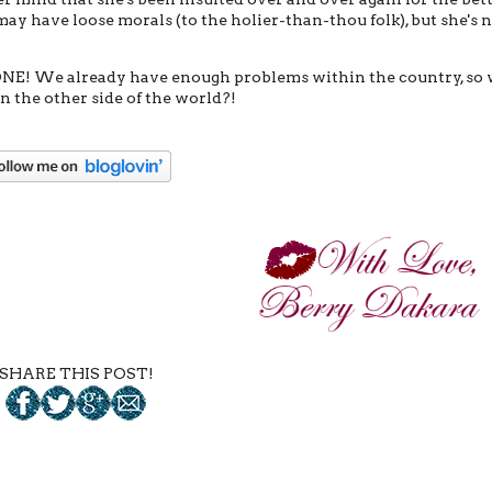
may have loose morals (to the holier-than-thou folk), but she's 
ONE! We already have enough problems within the country, so
 the other side of the world?!
SHARE THIS POST!