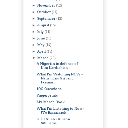
November
(12)
►
October
(17)
►
September
(12)
►
August
(15)
►
July
(11)
►
June
(15)
►
May
(14)
►
April
(15)
►
March
(23)
▼
A Nigerian in defense of
Kim Kardashian...
What I'm Watching NOW -
Naija Runs Girl and
Ikenna...
100 Questions
Fingerprints
My March Book
What I'm Listening to Now -
JT's Baaaaaaack!
Girl Crush - Allison
Williams