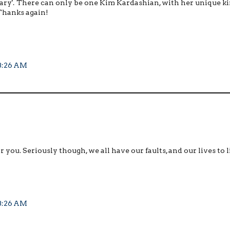
cessary'. There can only be one Kim Kardashian, with her unique ki
! Thanks again!
 3:26 AM
r you. Seriously though, we all have our faults, and our lives to l
 3:26 AM