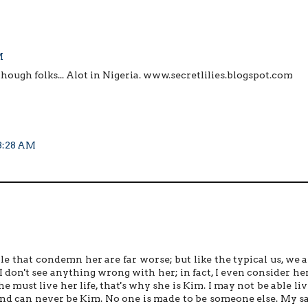
M
 though folks... Alot in Nigeria. www.secretlilies.blogspot.com
 3:28 AM
le that condemn her are far worse; but like the typical us, we a
 I don't see anything wrong with her; in fact, I even consider her
, she must live her life, that's why she is Kim. I may not be able li
 and can never be Kim. No one is made to be someone else. My s