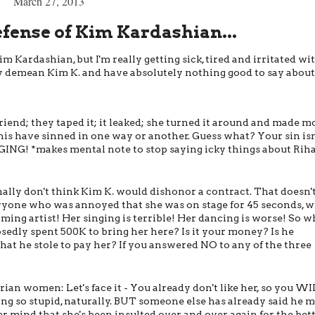
March 27, 2013
efense of Kim Kardashian...
 Kardashian, but I'm really getting sick, tired and irritated wit
 demean Kim K. and have absolutely nothing good to say about 
riend; they taped it; it leaked; she turned it around and made 
this have sinned in one way or another. Guess what? Your sin isn
NG! *makes mental note to stop saying icky things about Rih
nally don't think Kim K. would dishonor a contract. That doesn'
ryone who was annoyed that she was on stage for 45 seconds, 
rming artist! Her singing is terrible! Her dancing is worse! So w
osedly spent 500K to bring her here? Is it your money? Is he
hat he stole to pay her? If you answered NO to any of the three
an women: Let's face it - You already don't like her, so you W
ing so stupid, naturally. BUT someone else has already said he 
ever mind that she's been insulted over and over again for the bet