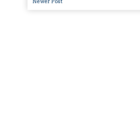
Newer Post