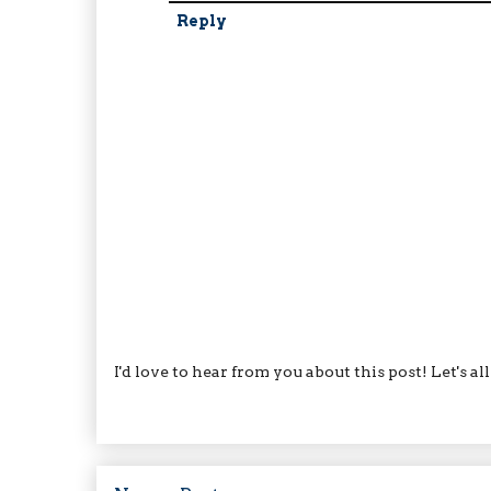
Reply
I'd love to hear from you about this post! Let's a