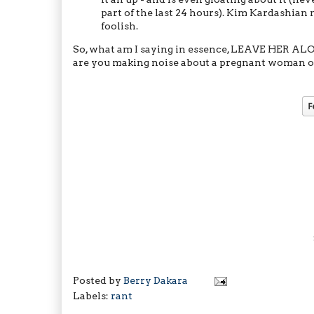
part of the last 24 hours). Kim Kardashian 
foolish.
So, what am I saying in essence, LEAVE HER AL
are you making noise about a pregnant woman on
Posted by
Berry Dakara
Labels:
rant