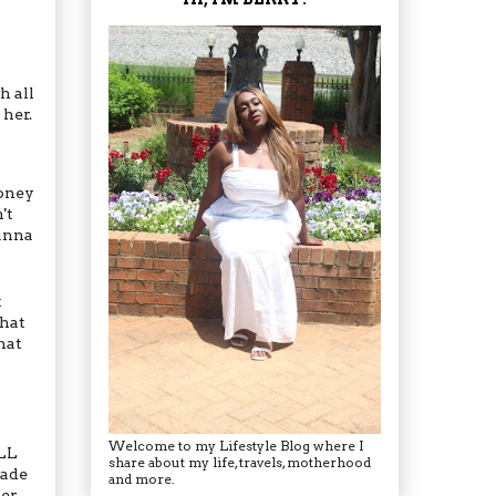
h all
her.
money
't
anna
t
what
hat
Welcome to my Lifestyle Blog where I
ILL
share about my life, travels, motherhood
made
and more.
ter