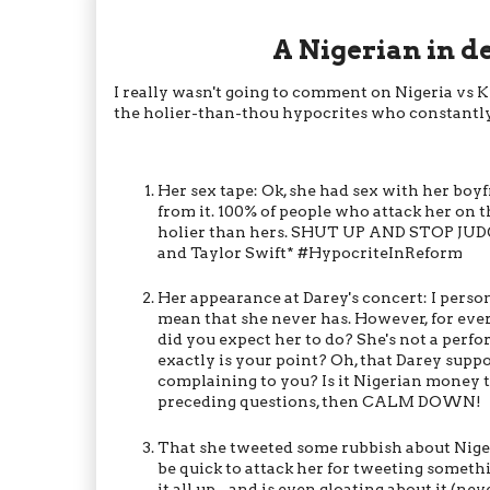
A Nigerian in d
I really wasn't going to comment on Nigeria vs Kim
the holier-than-thou hypocrites who constantly
Her sex tape: Ok, she had sex with her boyf
from it. 100% of people who attack her on 
holier than hers. SHUT UP AND STOP JUDGI
and Taylor Swift* #HypocriteInReform
Her appearance at Darey's concert: I perso
mean that she never has. However, for eve
did you expect her to do? She's not a perfo
exactly is your point? Oh, that Darey supp
complaining to you? Is it Nigerian money t
preceding questions, then CALM DOWN!
That she tweeted some rubbish about Nigeri
be quick to attack her for tweeting someth
it all up - and is even gloating about it (n