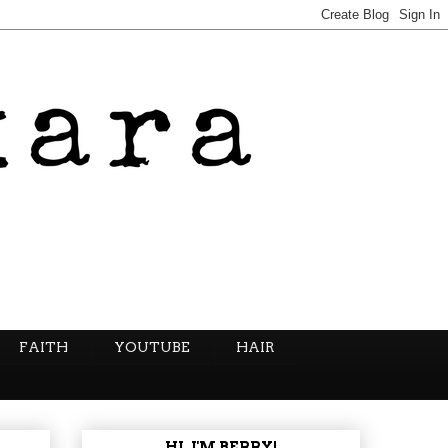
FAITH
YOUTUBE
HAIR
HI, I'M BERRY!