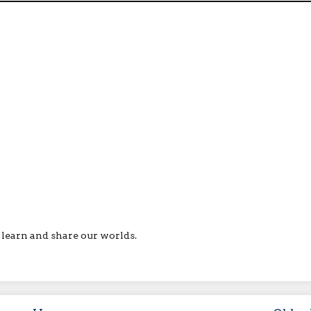
ll learn and share our worlds.