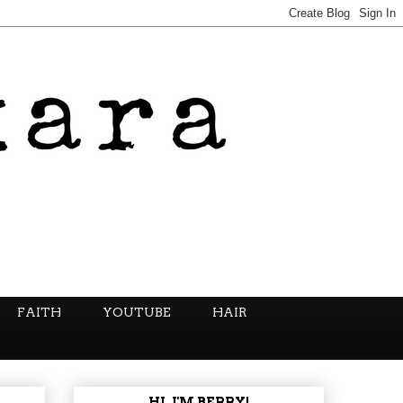
FAITH
YOUTUBE
HAIR
HI, I'M BERRY!