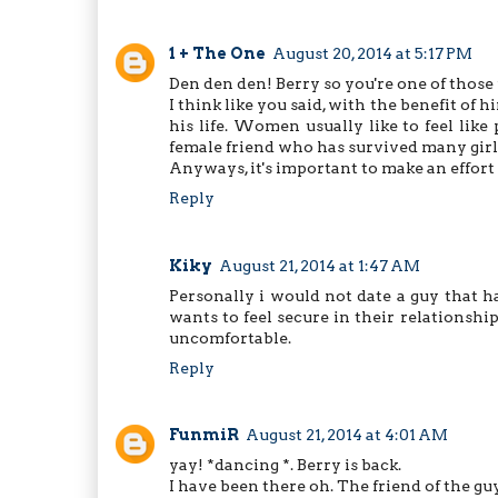
1 + The One
August 20, 2014 at 5:17 PM
Den den den! Berry so you're one of thos
I think like you said, with the benefit of 
his life. Women usually like to feel like
female friend who has survived many girlf
Anyways, it's important to make an effort 
Reply
Kiky
August 21, 2014 at 1:47 AM
Personally i would not date a guy that ha
wants to feel secure in their relationshi
uncomfortable.
Reply
FunmiR
August 21, 2014 at 4:01 AM
yay! *dancing *. Berry is back.
I have been there oh. The friend of the gu