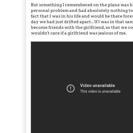
But something I remembered on the plane was how
personal problem and had absolutely nothing to d
fact that I was in his life and would be there foreve
day we had just drifted apart... If I was in that 
become friends with the girlfriend, so that we coul
wouldn't care if a girlfriend was jealous of me.