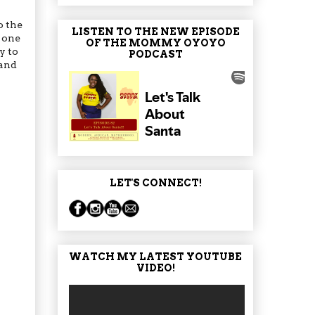
o the
LISTEN TO THE NEW EPISODE
; one
OF THE MOMMY OYOYO
y to
PODCAST
 and
LET'S CONNECT!
WATCH MY LATEST YOUTUBE
VIDEO!