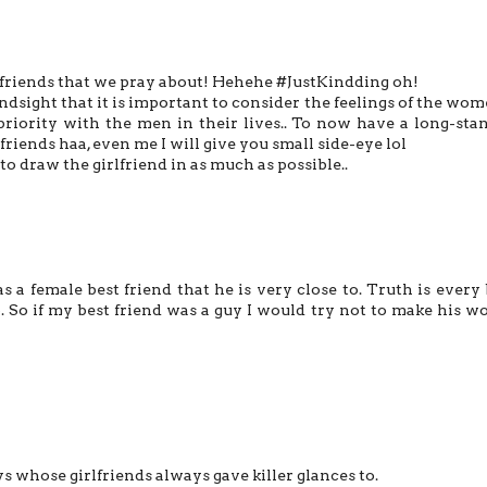
e friends that we pray about! Hehehe #JustKindding oh!
hindsight that it is important to consider the feelings of the wom
 priority with the men in their lives.. To now have a long-sta
riends haa, even me I will give you small side-eye lol
to draw the girlfriend in as much as possible..
s a female best friend that he is very close to. Truth is every
p. So if my best friend was a guy I would try not to make his 
ys whose girlfriends always gave killer glances to.