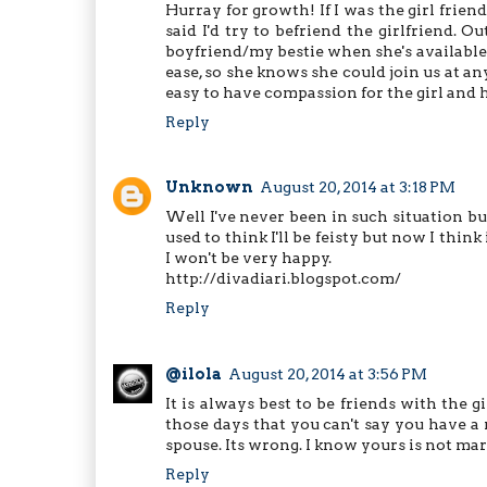
Hurray for growth! If I was the girl frien
said I'd try to befriend the girlfriend. O
boyfriend/my bestie when she's available (
ease, so she knows she could join us at an
easy to have compassion for the girl and h
Reply
Unknown
August 20, 2014 at 3:18 PM
Well I've never been in such situation but
used to think I'll be feisty but now I think 
I won't be very happy.
http://divadiari.blogspot.com/
Reply
@ilola
August 20, 2014 at 3:56 PM
It is always best to be friends with the g
those days that you can't say you have a 
spouse. Its wrong. I know yours is not marr
Reply