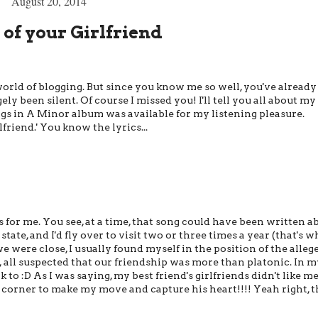
August 20, 2014
 of your Girlfriend
 world of blogging. But since you know me so well, you've already
ely been silent. Of course I missed you! I'll tell you all about my
ongs in A Minor album was available for my listening pleasure.
friend.' You know the lyrics...
for me. You see, at a time, that song could have been written a
 state, and I'd fly over to visit two or three times a year (that's 
 were close, I usually found myself in the position of the alleg
, all suspected that our friendship was more than platonic. In m
lk to :D As I was saying, my best friend's girlfriends didn't like m
 corner to make my move and capture his heart!!!! Yeah right, 