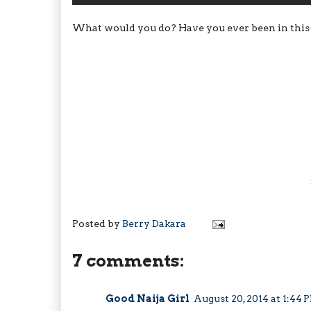
What would you do? Have you ever been in this sit
Posted by
Berry Dakara
7 comments:
Good Naija Girl
August 20, 2014 at 1:44 