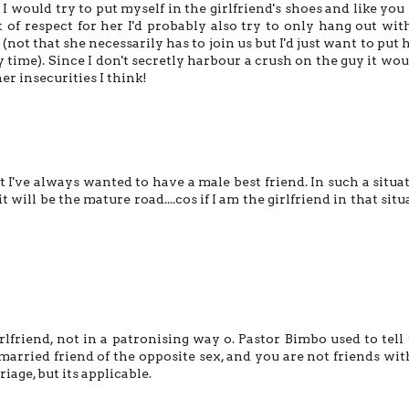
d I would try to put myself in the girlfriend's shoes and like you
ut of respect for her I'd probably also try to only hang out wit
not that she necessarily has to join us but I'd just want to put h
y time). Since I don't secretly harbour a crush on the guy it wou
er insecurities I think!
 I've always wanted to have a male best friend. In such a situat
it will be the mature road....cos if I am the girlfriend in that sit
irlfriend, not in a patronising way o. Pastor Bimbo used to tell 
married friend of the opposite sex, and you are not friends wit
iage, but its applicable.