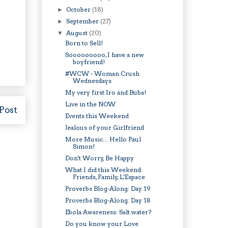
October
(18)
►
September
(27)
►
August
(20)
▼
Born to Sell!
Sooooooooo, I have a new
boyfriend!
#WCW - Woman Crush
Wednesdays
My very first Iro and Buba!
Live in the NOW
Post
Events this Weekend
Jealous of your Girlfriend
More Music... Hello Paul
Simon!
Don't Worry, Be Happy
What I did this Weekend:
Friends, Family, L'Espace
Proverbs Blog-Along: Day 19
Proverbs Blog-Along: Day 18
Ebola Awareness: Salt water?
Do you know your Love