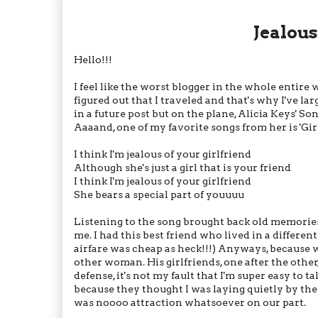
Jealous
Hello!!!
I feel like the worst blogger in the whole entire
figured out that I traveled and that's why I've larg
in a future post but on the plane, Alicia Keys' S
Aaaand, one of my favorite songs from her is 'Girl
I think I'm jealous of your girlfriend
Although she's just a girl that is your friend
I think I'm jealous of your girlfriend
She bears a special part of youuuu
Listening to the song brought back old memories 
me. I had this best friend who lived in a different
airfare was cheap as heck!!!) Anyways, because we
other woman. His girlfriends, one after the other
defense, it's not my fault that I'm super easy to ta
because they thought I was laying quietly by the
was noooo attraction whatsoever on our part.