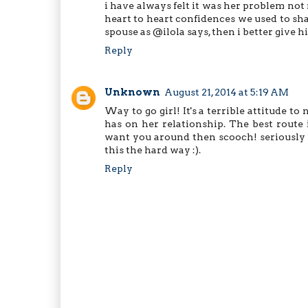
i have always felt it was her problem not
heart to heart confidences we used to sha
spouse as @ilola says, then i better give h
Reply
Unknown
August 21, 2014 at 5:19 AM
Way to go girl! It's a terrible attitude 
has on her relationship. The best route i
want you around then scooch! seriously n
this the hard way :).
Reply