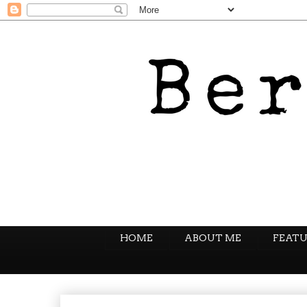
HOME
ABOUT ME
FEATU