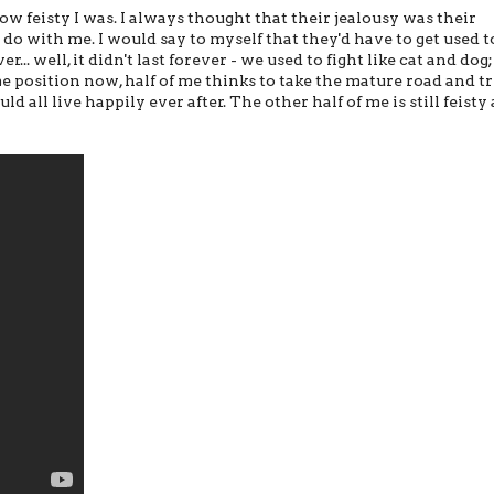
 feisty I was. I always thought that their jealousy was their
o with me. I would say to myself that they'd have to get used t
r... well, it didn't last forever - we used to fight like cat and dog
same position now, half of me thinks to take the mature road and tr
d all live happily ever after. The other half of me is still feisty