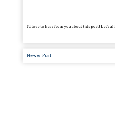
I'd love to hear from you about this post! Let's a
Newer Post