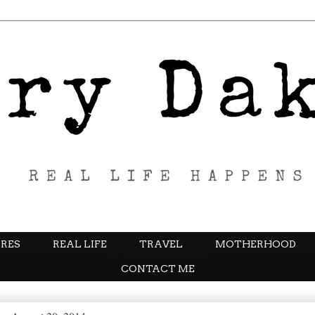
RES
REAL LIFE
TRAVEL
MOTHERHOOD
CONTACT ME