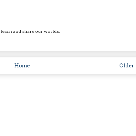
ll learn and share our worlds.
Home
Older 