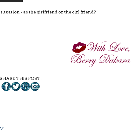
uation - as the girlfriend or the girl friend?
SHARE THIS POST!
PM