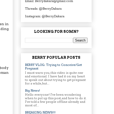
Email: Berrydakara@gmail.com
Threads: @BerryDakara
Instagram: @BerryDakara
en in
nding
LOOKING FOR SOMN?
BERRY POPULAR POSTS
BERRY VLOG: Trying to Conceive/Get
 body
Pregnant
woman
I must warn you, this video is quite raw
and emotional. I have had it on my heart
to speak out about trying to get pregnant
for a while, but...
Big News!
Hello everyone! I've been wondering
when to put up this post, and how to do it.
I've told a few people offline already and
most of...
BREAKING NEWS!!!