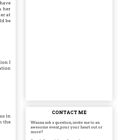
 have
h her
er at
ld be
ion I
uation
CONTACT ME
us in
h the
Wanna ask a question, invite me to an
awesome event, pour your heart out or
more?