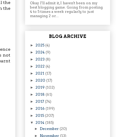
l the
Okay I'll admit it, I haven't been on my
best blogging game. Going from posting
h the
4 to 5 times a week regularly, to just
managing 2 or...
BLOG ARCHIVE
2025
(4)
►
sence
2024
(9)
►
s not
2023
(8)
►
earnt
2022
(4)
►
2021
(17)
►
2020
(17)
►
2019
(102)
►
2018
(61)
►
2017
(74)
►
2016
(199)
►
2015
(207)
►
2014
(185)
▼
December
(20)
►
November
(13)
►