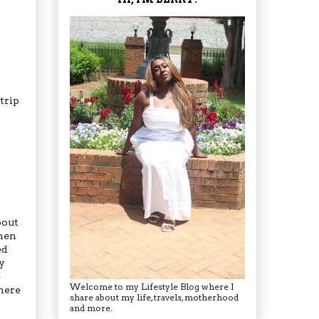
 trip
bout
when
ed
y
e
Welcome to my Lifestyle Blog where I
there
share about my life, travels, motherhood
and more.