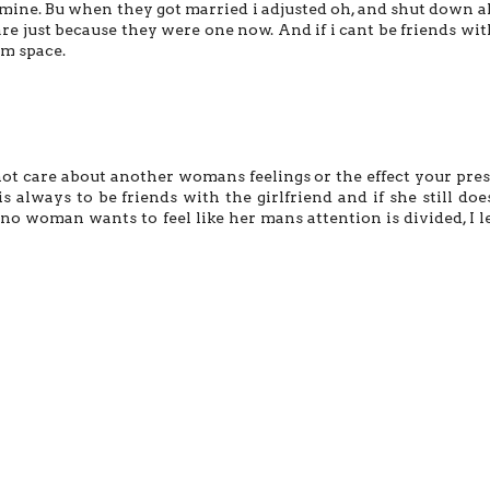
 mine. Bu when they got married i adjusted oh, and shut down al
re just because they were one now. And if i cant be friends wit
im space.
to not care about another womans feelings or the effect your pre
s always to be friends with the girlfriend and if she still doe
o woman wants to feel like her mans attention is divided, I l