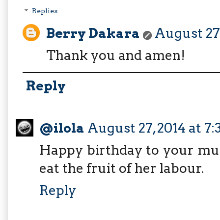
Replies
Berry Dakara
August 27,
Thank you and amen!
Reply
@ilola
August 27, 2014 at 7
Happy birthday to your mum
eat the fruit of her labour.
Reply