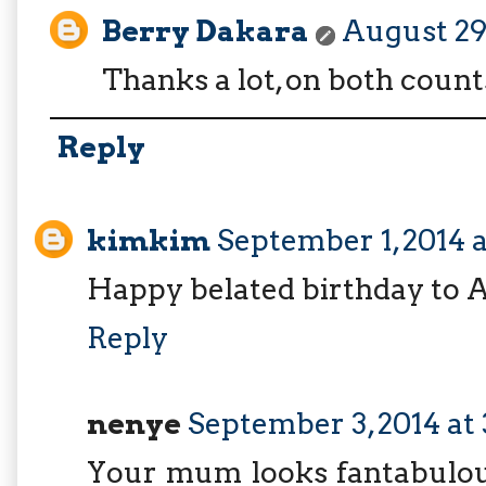
Berry Dakara
August 29,
Thanks a lot, on both counts
Reply
kimkim
September 1, 2014 
Happy belated birthday to A
Reply
nenye
September 3, 2014 at
Your mum looks fantabulous 