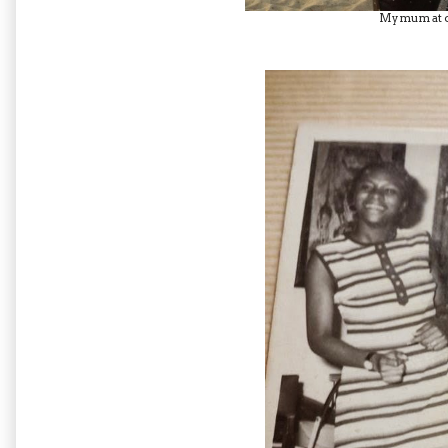
My mum at 