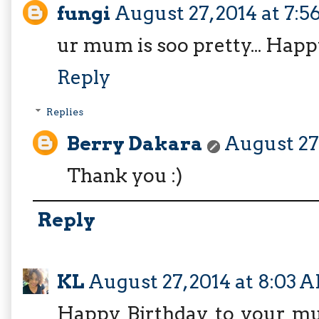
fungi
August 27, 2014 at 7:
ur mum is soo pretty... Happy
Reply
Replies
Berry Dakara
August 27,
Thank you :)
Reply
KL
August 27, 2014 at 8:03 
Happy Birthday to your mum