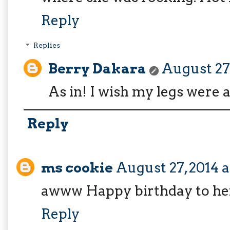
Reply
Replies
Berry Dakara
August 27,
As in! I wish my legs were a
Reply
ms cookie
August 27, 2014 a
awww Happy birthday to he
Reply