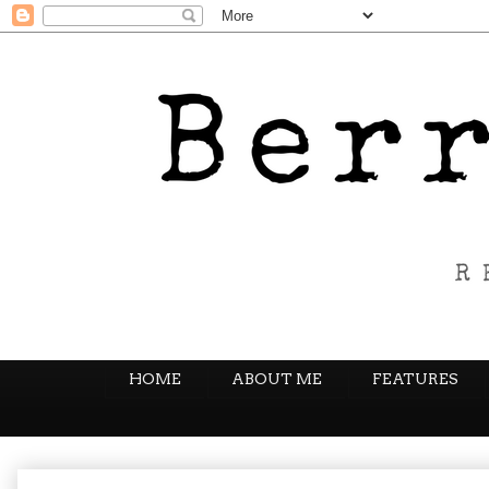
HOME
ABOUT ME
FEATURES