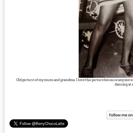
Old picture of my mum and grandma. I love this picture because anyone wh
dancing at a