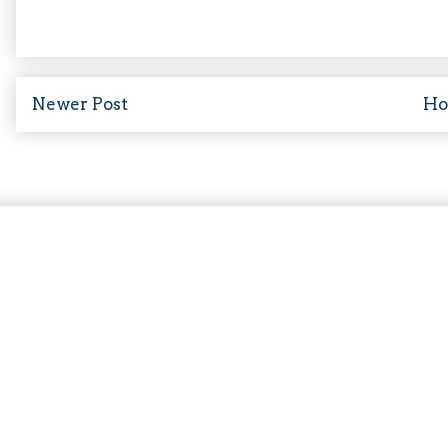
Newer Post
H