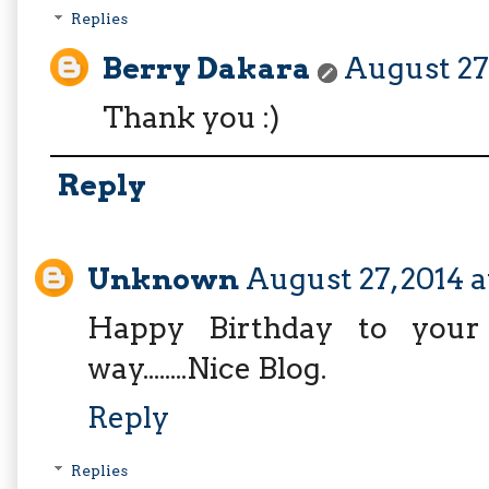
Replies
Berry Dakara
August 27,
Thank you :)
Reply
Unknown
August 27, 2014 a
Happy Birthday to your 
way........Nice Blog.
Reply
Replies