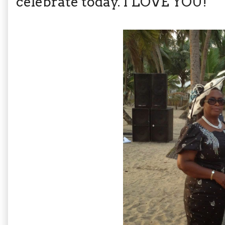
celebrate today. I LOVE YOU!