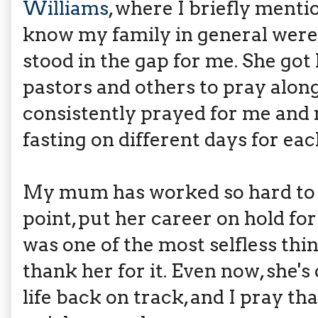
Williams
, where I briefly menti
know my family in general were
stood in the gap for me. She got 
pastors and others to pray along
consistently prayed for me and m
fasting on different days for eac
My mum has worked so hard to ach
point, put her career on hold for
was one of the most selfless thi
thank her for it. Even now, she'
life back on track, and I pray t