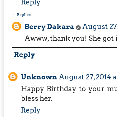
Reply
Replies
Berry Dakara
August 27,
Awww, thank you! She got 
Reply
Unknown
August 27, 2014 
Happy Birthday to your mu
bless her.
Reply