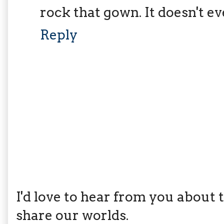
rock that gown. It doesn't ev
Reply
I'd love to hear from you about th
share our worlds.