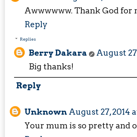
Awwwwww. Thank God for 
Reply
Replies
Berry Dakara
August 27,
Big thanks!
Reply
Unknown
August 27, 2014 a
Your mum is so pretty and oh