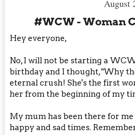
August 
#WCW - Woman C
Hey everyone,
No, I will not be starting a WC
birthday and I thought, "Why t
eternal crush! She's the first wo
her from the beginning of my ti
My mum has been there for me a
happy and sad times. Rememb