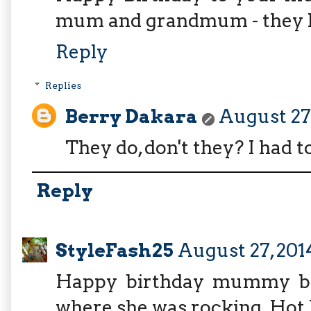
mum and grandmum - they loo
Reply
Replies
Berry Dakara
August 27,
They do, don't they? I had t
Reply
StyleFash25
August 27, 201
Happy birthday mummy ber
where she was rocking. Hot l