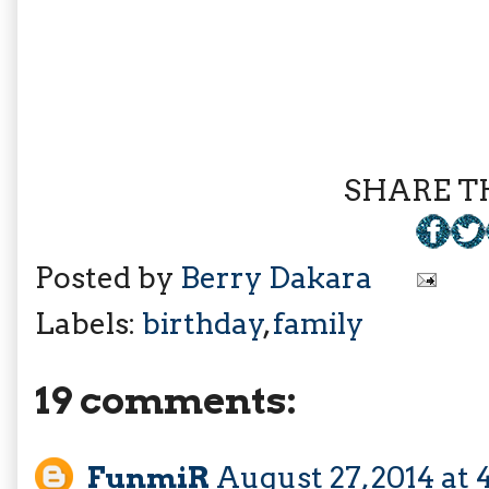
SHARE TH
Posted by
Berry Dakara
Labels:
birthday
,
family
19 comments:
FunmiR
August 27, 2014 at