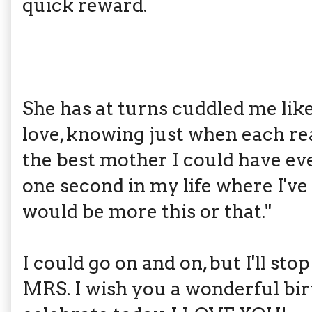
quick reward.
She has at turns cuddled me lik
love, knowing just when each re
the best mother I could have ever
one second in my life where I'v
would be more this or that."
I could go on and on, but I'll st
MRS. I wish you a wonderful bir