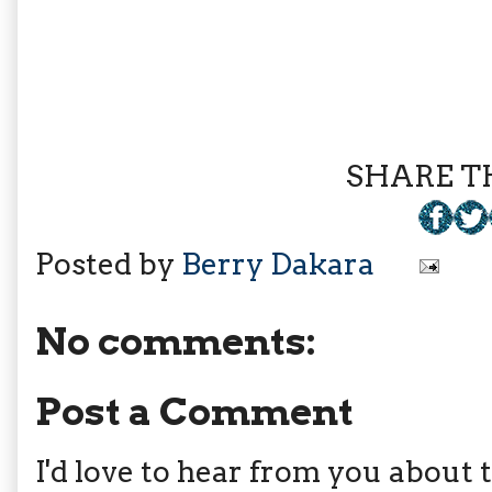
SHARE TH
Posted by
Berry Dakara
No comments:
Post a Comment
I'd love to hear from you about th