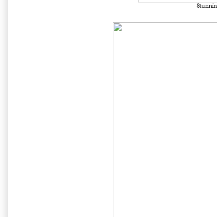
Stunnin