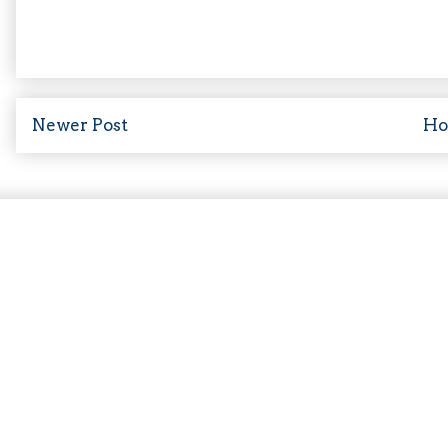
Newer Post
H