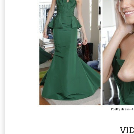
Pretty dress - 
VI