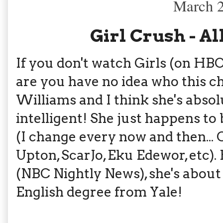
March 2
Girl Crush - A
If you don't watch Girls (on HBO)
are you have no idea who this ch
Williams and I think she's absol
intelligent! She just happens t
(I change every now and then... 
Upton, ScarJo, Eku Edewor, etc).
(NBC Nightly News), she's about
English degree from Yale!