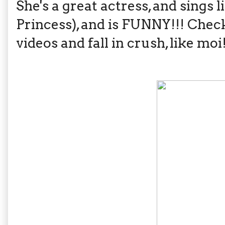
She's a great actress, and sings 
Princess), and is FUNNY!!! Chec
videos and fall in crush, like moi