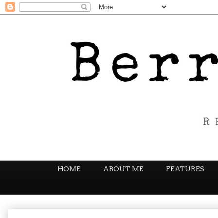
HOME
ABOUT ME
FEATURES