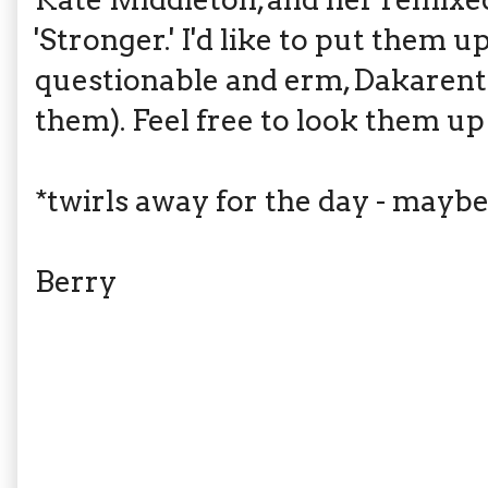
'Stronger.' I'd like to put them u
questionable and erm, Dakarents
them). Feel free to look them up
*twirls away for the day - maybe
Berry