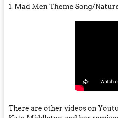
1. Mad Men Theme Song/Nature 
There are other videos on Youtu
Kate Middleton, and her remixe