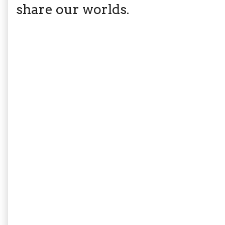
share our worlds.