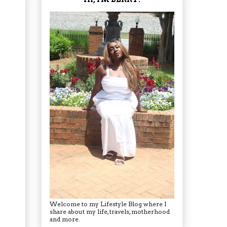
Welcome to my Lifestyle Blog where I
share about my life, travels, motherhood
and more.