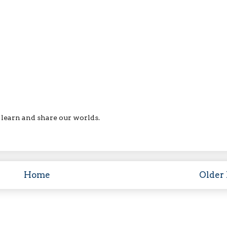
ll learn and share our worlds.
Home
Older 