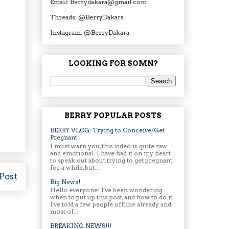
Email: Berrydakara@gmail.com
Threads: @BerryDakara
Instagram: @BerryDakara
LOOKING FOR SOMN?
BERRY POPULAR POSTS
BERRY VLOG: Trying to Conceive/Get
Pregnant
I must warn you, this video is quite raw
and emotional. I have had it on my heart
to speak out about trying to get pregnant
for a while, but...
Post
Big News!
Hello everyone! I've been wondering
when to put up this post, and how to do it.
I've told a few people offline already and
most of...
BREAKING NEWS!!!