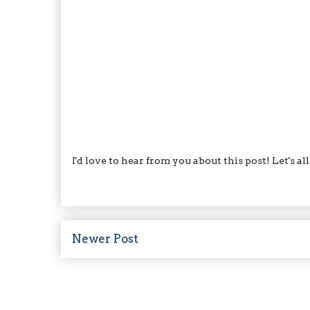
I'd love to hear from you about this post! Let's a
Newer Post