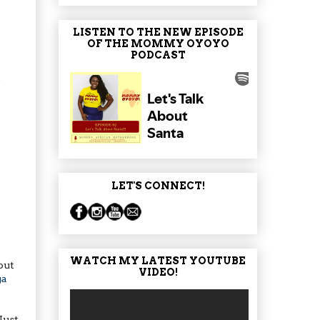
LISTEN TO THE NEW EPISODE
OF THE MOMMY OYOYO
PODCAST
t
LET'S CONNECT!
WATCH MY LATEST YOUTUBE
out
VIDEO!
ga
Just