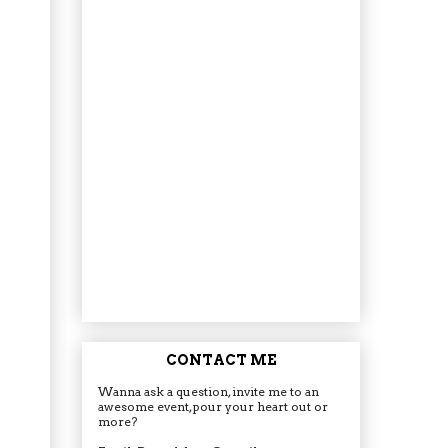
CONTACT ME
Wanna ask a question, invite me to an
awesome event, pour your heart out or
more?