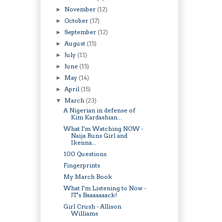
November
(12)
►
October
(17)
►
September
(12)
►
August
(15)
►
July
(11)
►
June
(15)
►
May
(14)
►
April
(15)
►
March
(23)
▼
A Nigerian in defense of
Kim Kardashian...
What I'm Watching NOW -
Naija Runs Girl and
Ikenna...
100 Questions
Fingerprints
My March Book
What I'm Listening to Now -
JT's Baaaaaaack!
Girl Crush - Allison
Williams