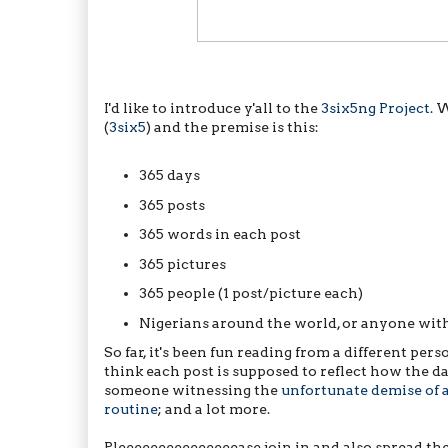
I'd like to introduce y'all to the
3six5ng Project
. 
(
3six5
) and the premise is this:
365 days
365 posts
365 words in each post
365 pictures
365 people (1 post/picture each)
Nigerians around the world, or anyone with
So far, it's been fun reading from a different perso
think each post is supposed to reflect how the 
someone witnessing the
unfortunate demise of 
routine
; and a lot more.
Pleeeeeeeeeeeeeeease join in and also spread the 