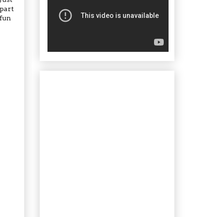
 part
 fun