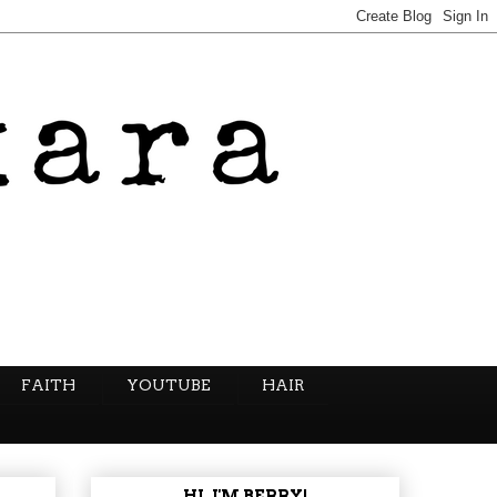
FAITH
YOUTUBE
HAIR
HI, I'M BERRY!