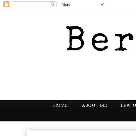
HOME
ABOUT ME
FEATU