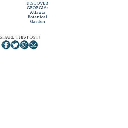
DISCOVER
GEORGIA:
Atlanta
Botanical
Garden
SHARE THIS POST!