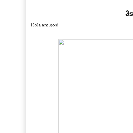
3s
Hola amigos!