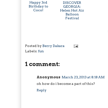
Happy 3rd
DISCOVER
Birthday to
GEORGIA:
Coco!
Helen Hot Air
Balloon
Festival
Posted by
Berry Dakara
Labels:
fun
1 comment:
Anonymous
March 23, 2013 at 8:18 AM
oh how do i become a part of this?
Reply