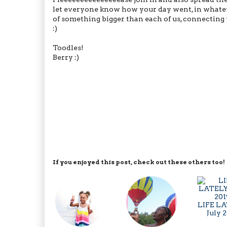
let everyone know how your day went, in whateve
of something bigger than each of us, connecting 
:)
Toodles!
Berry :)
If you enjoyed this post, check out these others too!
LIFE LA
July 