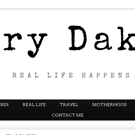
RES
REAL LIFE
TRAVEL
MOTHERHOOD
CONTACT ME