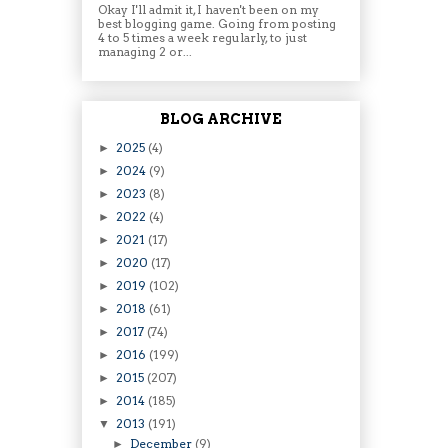
Okay I'll admit it, I haven't been on my
best blogging game. Going from posting
4 to 5 times a week regularly, to just
managing 2 or...
BLOG ARCHIVE
2025
(4)
►
2024
(9)
►
2023
(8)
►
2022
(4)
►
2021
(17)
►
2020
(17)
►
2019
(102)
►
2018
(61)
►
2017
(74)
►
2016
(199)
►
2015
(207)
►
2014
(185)
►
2013
(191)
▼
December
(9)
►