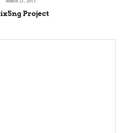
March 21, 2013
ix5ng Project