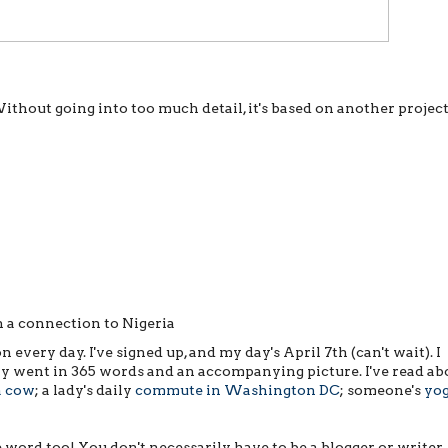
Without going into too much detail, it's based on another projec
 a connection to Nigeria
n every day. I've signed up, and my day's April 7th (can't wait). I
day went in 365 words and an accompanying picture. I've read ab
a cow
; a lady's daily
commute in Washington DC
; someone's
yo
word too! You don't necessarily have to be a blogger or writer. 