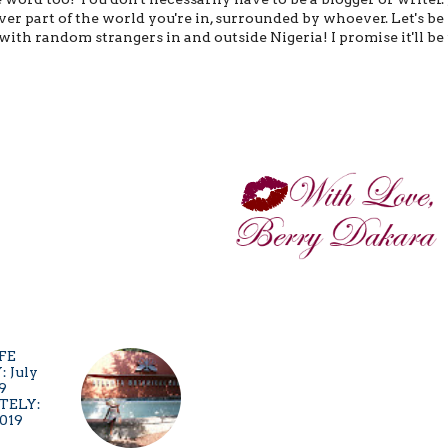
r part of the world you're in, surrounded by whoever. Let's be
with random strangers in and outside Nigeria! I promise it'll be
TELY:
2019