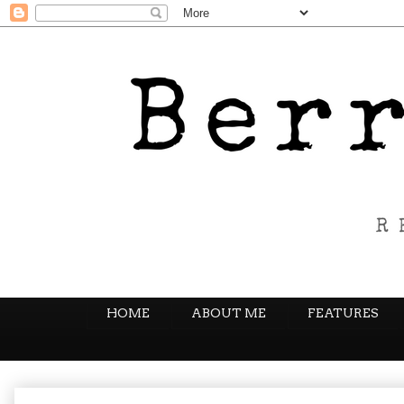
HOME
ABOUT ME
FEATURES