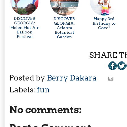
DISCOVER
DISCOVER
Happy 3rd
GEORGIA:
GEORGIA:
Birthday to
Helen Hot Air
Atlanta
Coco!
Balloon
Botanical
Festival
Garden
SHARE TH
Posted by
Berry Dakara
Labels:
fun
No comments: