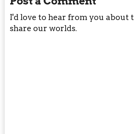
Post a Comment
I'd love to hear from you about th
share our worlds.