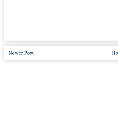
Newer Post
H