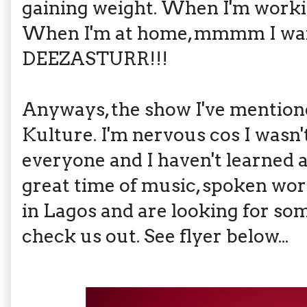
gaining weight. When I'm working
When I'm at home, mmmm I want
DEEZASTURR!!!
Anyways, the show I've mentione
Kulture. I'm nervous cos I wasn'
everyone and I haven't learned all
great time of music, spoken word
in Lagos and are looking for so
check us out. See flyer below...