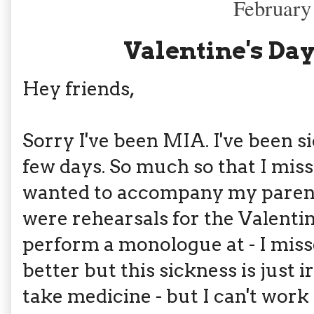
February
Valentine's Day
Hey friends,
Sorry I've been MIA. I've been s
few days. So much so that I misse
wanted to accompany my parents
were rehearsals for the Valenti
perform a monologue at - I misse
better but this sickness is just ir
take medicine - but I can't work