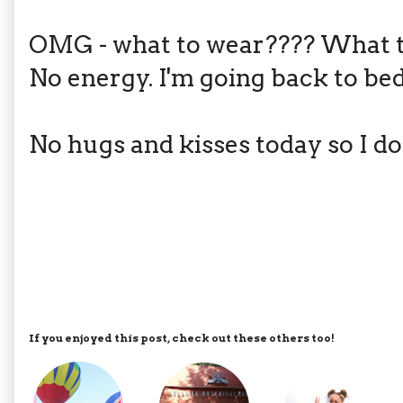
OMG - what to wear???? What t
No energy. I'm going back to bed.
No hugs and kisses today so I do
If you enjoyed this post, check out these others too!