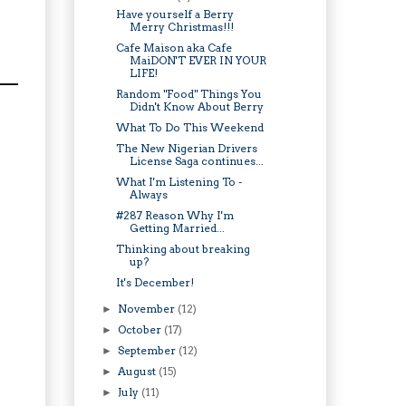
Have yourself a Berry
Merry Christmas!!!
Cafe Maison aka Cafe
MaiDON'T EVER IN YOUR
LIFE!
Random "Food" Things You
Didn't Know About Berry
What To Do This Weekend
The New Nigerian Drivers
License Saga continues...
What I'm Listening To -
Always
#287 Reason Why I'm
Getting Married...
Thinking about breaking
up?
It's December!
November
(12)
►
October
(17)
►
September
(12)
►
August
(15)
►
July
(11)
►