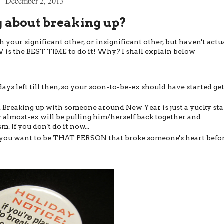
December 2, 2013
 about breaking up?
your significant other, or insignificant other, but haven't actu
W is the BEST TIME to do it! Why? I shall explain below
 days left till then, so your soon-to-be-ex should have started ge
. Breaking up with someone around New Year is just a yucky sta
ur almost-ex will be pulling him/herself back together and
 If you don't do it now...
Do you want to be THAT PERSON that broke someone's heart befo