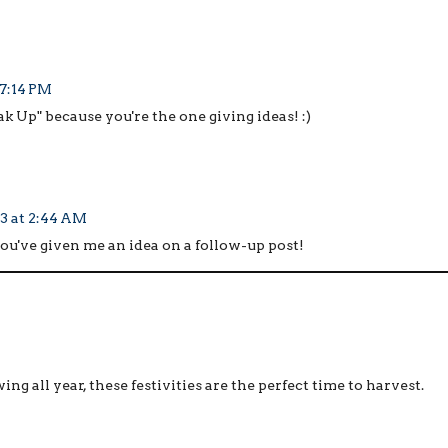
 7:14 PM
ak Up" because you're the one giving ideas! :)
3 at 2:44 AM
you've given me an idea on a follow-up post!
wing all year, these festivities are the perfect time to harvest.