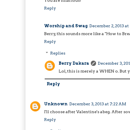
You are hilarious!
Reply
Worship and Swag
December 2, 2013 at
Berry, this sounds more like a "How to Bre
Reply
Replies
Berry Dakara
December 3, 201
Lol, this is merely a WHEN o. But 
Reply
Unknown
December 3, 2013 at 7:22 AM
I'll choose after Valentine's abeg. After so
Reply