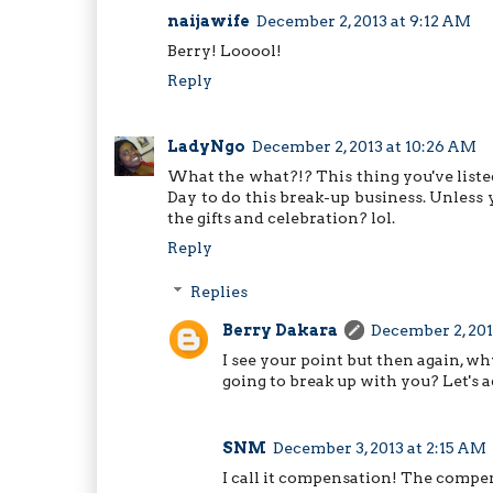
naijawife
December 2, 2013 at 9:12 AM
Berry! Looool!
Reply
LadyNgo
December 2, 2013 at 10:26 AM
What the what?!? This thing you've listed 
Day to do this break-up business. Unles
the gifts and celebration? lol.
Reply
Replies
Berry Dakara
December 2, 201
I see your point but then again, 
going to break up with you? Let's a
SNM
December 3, 2013 at 2:15 AM
I call it compensation! The compe