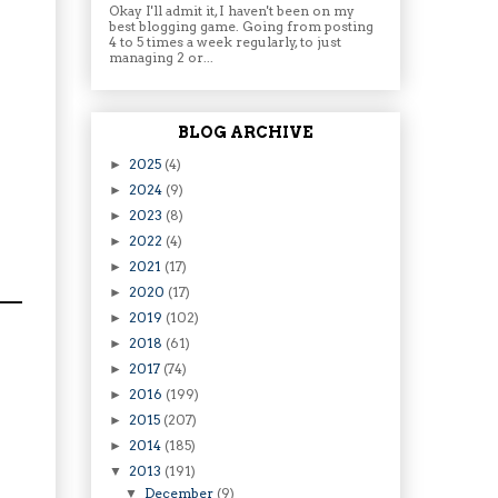
Okay I'll admit it, I haven't been on my
best blogging game. Going from posting
4 to 5 times a week regularly, to just
managing 2 or...
BLOG ARCHIVE
2025
(4)
►
2024
(9)
►
2023
(8)
►
2022
(4)
►
2021
(17)
►
2020
(17)
►
2019
(102)
►
2018
(61)
►
2017
(74)
►
2016
(199)
►
2015
(207)
►
2014
(185)
►
2013
(191)
▼
December
(9)
▼