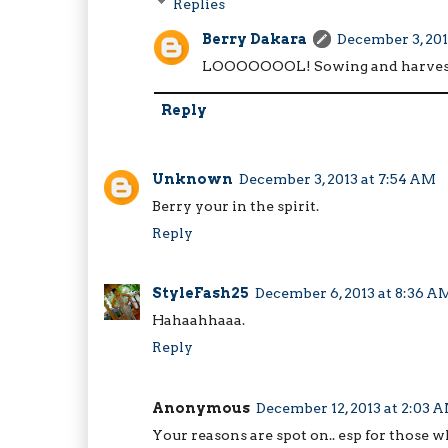
Replies
Berry Dakara
December 3, 201
LOOOOOOOL! Sowing and harvest,
Reply
Unknown
December 3, 2013 at 7:54 AM
Berry your in the spirit.
Reply
StyleFash25
December 6, 2013 at 8:36 A
Hahaahhaaa.
Reply
Anonymous
December 12, 2013 at 2:03 
Your reasons are spot on.. esp for those 