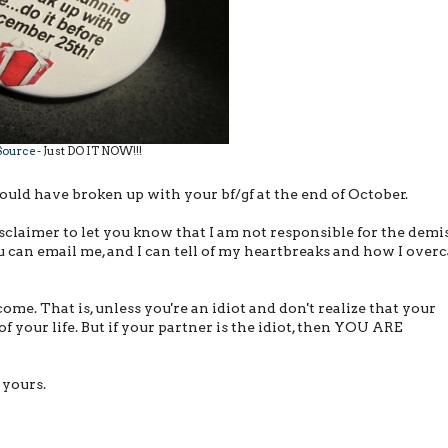
Source
- Just DO IT NOW!!!
hould have broken up with your bf/gf at the end of October.
disclaimer to let you know that I am not responsible for the demi
 you can email me, and I can tell of my heartbreaks and how I ove
come. That is, unless you're an idiot and don't realize that your
 of your life. But if your partner is the idiot, then YOU ARE
 yours.