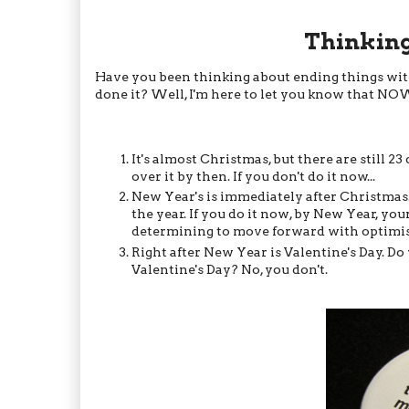
Thinking
Have you been thinking about ending things with 
done it? Well, I'm here to let you know that NO
It's almost Christmas, but there are still 23
over it by then. If you don't do it now...
New Year's is immediately after Christmas
the year. If you do it now, by New Year, yo
determining to move forward with optimism.
Right after New Year is Valentine's Day. 
Valentine's Day? No, you don't.