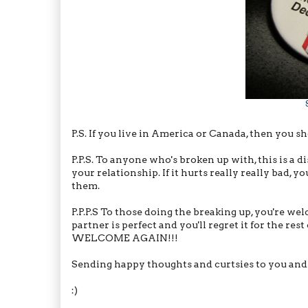
P.S. If you live in America or Canada, then you s
P.P.S. To anyone who's broken up with, this is a 
your relationship. If it hurts really really bad,
them.
P.P.P.S To those doing the breaking up, you're wel
partner is perfect and you'll regret it for the rest
WELCOME AGAIN!!!
Sending happy thoughts and curtsies to you and
:)