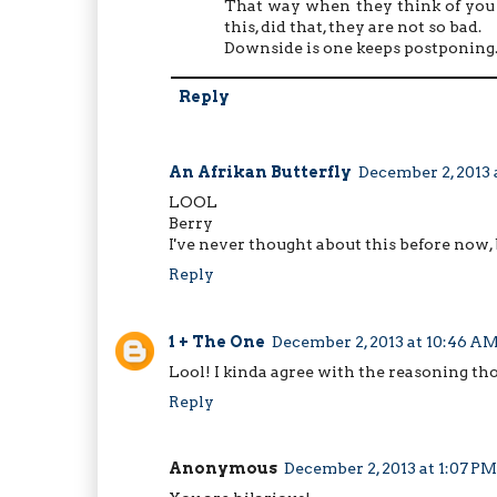
That way when they think of you a
this, did that, they are not so bad.
Downside is one keeps postponing
Reply
An Afrikan Butterfly
December 2, 2013 
LOOL
Berry
I've never thought about this before now,
Reply
1 + The One
December 2, 2013 at 10:46 A
Lool! I kinda agree with the reasoning tho
Reply
Anonymous
December 2, 2013 at 1:07 PM