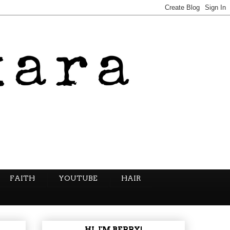
FAITH
YOUTUBE
HAIR
HI, I'M BERRY!