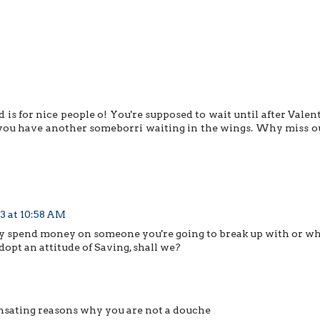
is for nice people o! You're supposed to wait until after Valent
s you have another someborri waiting in the wings. Why miss o
3 at 10:58 AM
why spend money on someone you're going to break up with or wh
dopt an attitude of Saving, shall we?
nsating reasons why you are not a douche