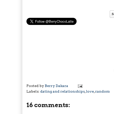
Posted by
Berry Dakara
Labels:
dating and relationships
,
love
,
random
16 comments: