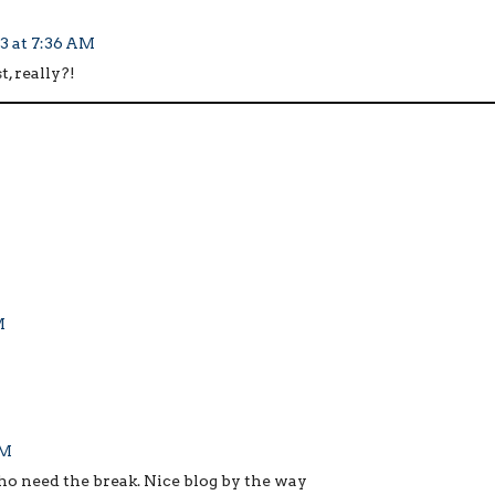
3 at 7:36 AM
 really?!
M
AM
who need the break. Nice blog by the way