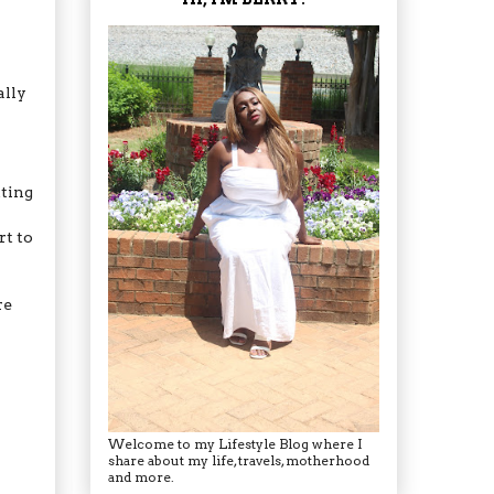
ally
tting
rt to
re
Welcome to my Lifestyle Blog where I
share about my life, travels, motherhood
and more.