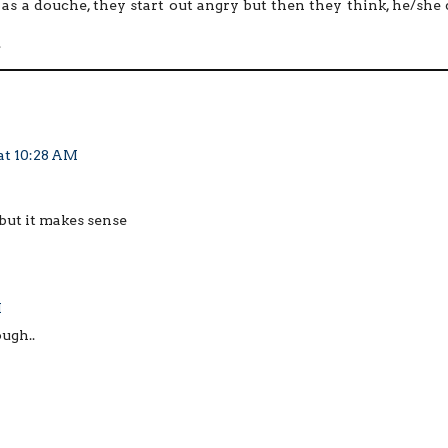
s a douche, they start out angry but then they think, he/she 
.
at 10:28 AM
 but it makes sense
M
ugh..