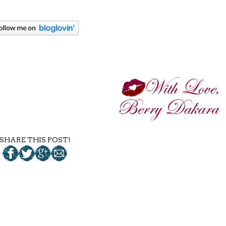
SHARE THIS POST!