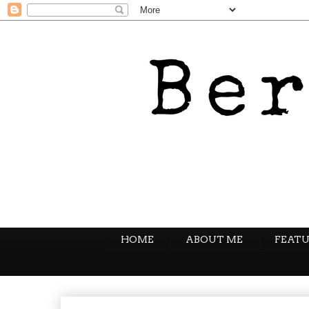
HOME
ABOUT ME
FEATU