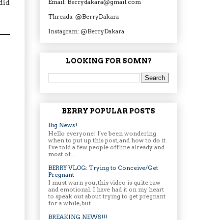
Email: Berrydakara@gmail.com
did
Threads: @BerryDakara
Instagram: @BerryDakara
LOOKING FOR SOMN?
BERRY POPULAR POSTS
Big News!
Hello everyone! I've been wondering
when to put up this post, and how to do it.
I've told a few people offline already and
most of...
BERRY VLOG: Trying to Conceive/Get
Pregnant
I must warn you, this video is quite raw
and emotional. I have had it on my heart
to speak out about trying to get pregnant
for a while, but...
BREAKING NEWS!!!