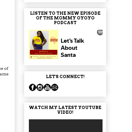
LISTEN TO THE NEW EPISODE
OF THE MOMMY OYOYO
PODCAST
se of
rcame
LET'S CONNECT!
WATCH MY LATEST YOUTUBE
VIDEO!