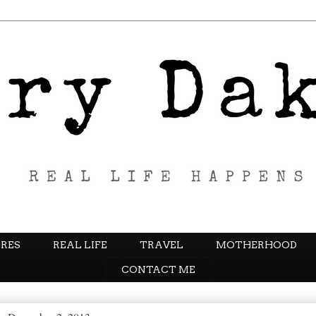
RES
REAL LIFE
TRAVEL
MOTHERHOOD
CONTACT ME