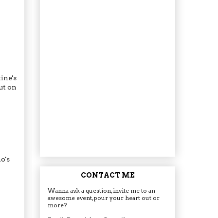
ine's
ut on
o's
CONTACT ME
Wanna ask a question, invite me to an
awesome event, pour your heart out or
more?