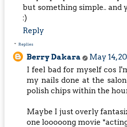
but something simple.. and y
:)
Reply
Replies
Berry Dakara
May 14, 20
I feel bad for myself cos I'
my nails done at the salon
polish chips within the hou
Maybe I just overly fantasi
one looooong movie *actin