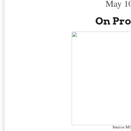
May 10
On Pro
Source: M