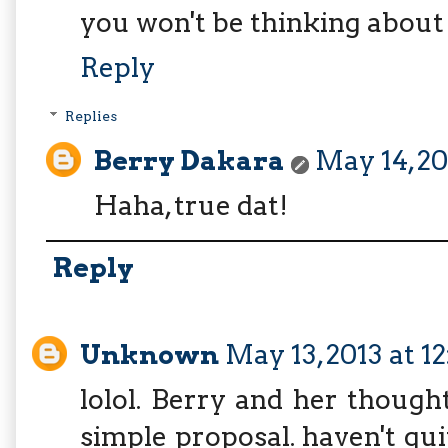
you won't be thinking about
Reply
Replies
Berry Dakara
May 14, 20
Haha, true dat!
Reply
Unknown
May 13, 2013 at 1
lolol. Berry and her though
simple proposal. haven't qui