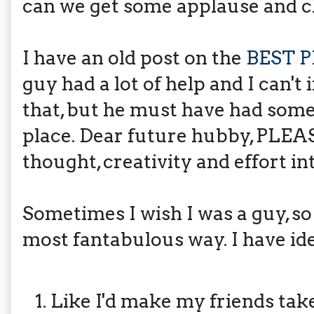
can we get some applause and c
I have an old post on the
BEST 
guy had a lot of help and I can't
that, but he must have had somet
place. Dear future hubby, PL
thought, creativity and effort i
Sometimes I wish I was a guy, so
most fantabulous way. I have ide
Like I'd make my friends tak