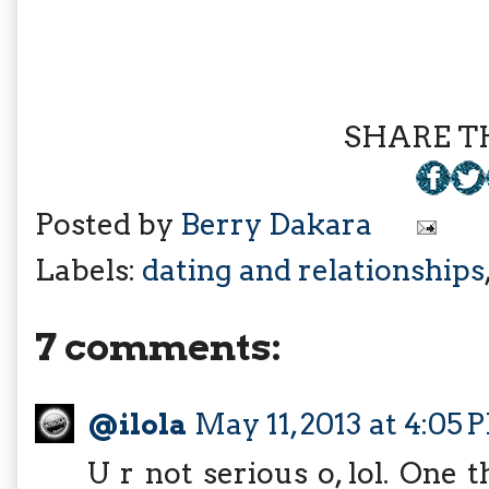
SHARE TH
Posted by
Berry Dakara
Labels:
dating and relationships
7 comments:
@ilola
May 11, 2013 at 4:05 
U r not serious o, lol. One t