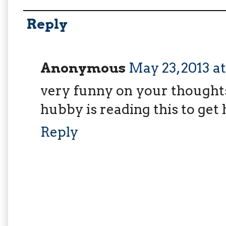
Reply
Anonymous
May 23, 2013 a
very funny on your thoughts
hubby is reading this to get 
Reply