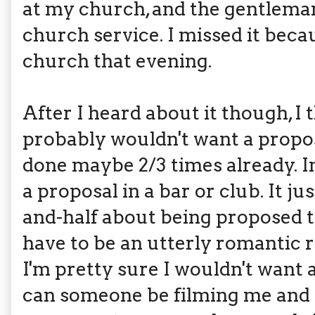
at my church, and the gentlema
church service. I missed it beca
church that evening.
After I heard about it though, I 
probably wouldn't want a propos
done maybe 2/3 times already. In
a proposal in a bar or club. It ju
and-half about being proposed to
have to be an utterly romantic r
I'm pretty sure I wouldn't want a
can someone be filming me and 