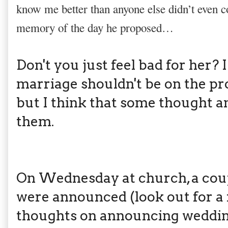
know me better than anyone else didn’t even 
memory of the day he proposed…
Don't you just feel bad for her? 
marriage shouldn't be on the pr
but I think that some thought an
them.
On Wednesday at church, a cou
were announced (look out for a
thoughts on announcing wedding