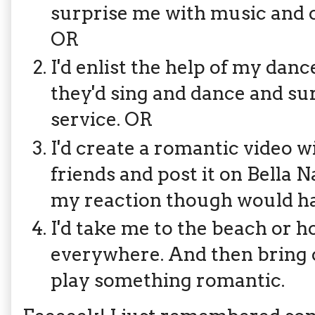
surprise me with music and c
OR
I'd enlist the help of my da
they'd sing and dance and s
service. OR
I'd create a romantic video 
friends and post it on Bella Na
my reaction though would h
I'd take me to the beach or h
everywhere. And then bring o
play something romantic.