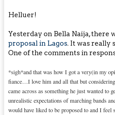
Helluer!
Yesterday on Bella Naija, there 
proposal in Lagos
. It was really 
One of the comments in respons
*sigh*and that was how I got a very(in my op
fiance…I love him and all that but considering
came across as something he just wanted to g
unrealistic expectations of marching bands and 
would have liked to be proposed to and I feel