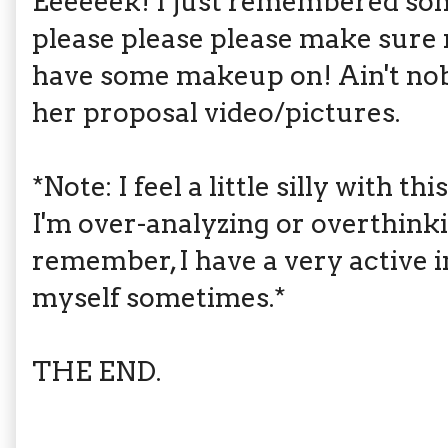
Eeeeeek! I just remembered so
please please please make sure m
have some makeup on! Ain't nob
her proposal video/pictures.
*Note: I feel a little silly with t
I'm over-analyzing or overthink
remember, I have a very active i
myself sometimes.*
THE END.