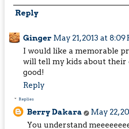
Reply
Ginger
May 21, 2013 at 8:09
I would like a memorable pro
will tell my kids about their 
good!
Reply
Replies
Berry Dakara
May 22, 20
You understand meeeeeee