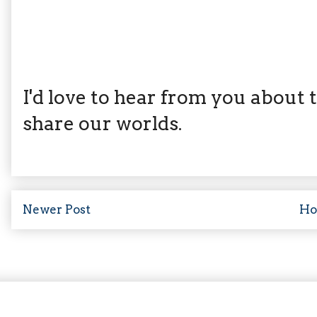
I'd love to hear from you about th
share our worlds.
Newer Post
H