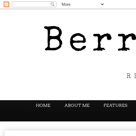
HOME
ABOUT ME
FEATURES