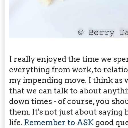
I really enjoyed the time we sp
everything from work, to relatio
my impending move. I think as 
that we can talk to about anythin
down times - of course, you shou
them. It's not just about saying 
life.
Remember to ASK
good que