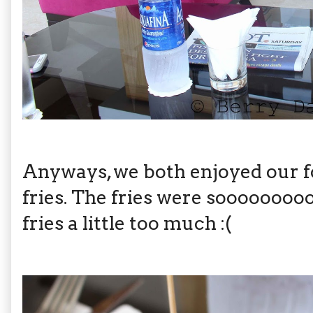
Anyways, we both enjoyed our f
fries. The fries were sooooooooo
fries a little too much :(