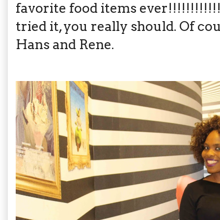
favorite food items ever!!!!!!!!!!!!!
tried it, you really should. Of co
Hans and Rene.