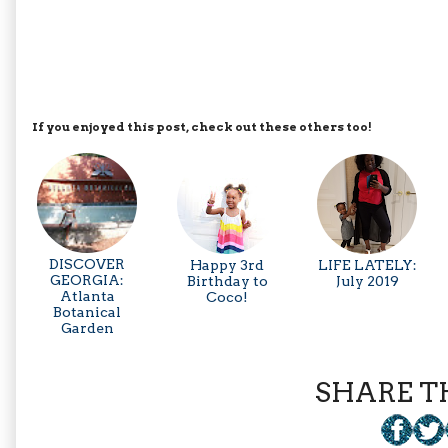
If you enjoyed this post, check out these others too!
DISCOVER
Happy 3rd
LIFE LATELY:
GEORGIA:
Birthday to
July 2019
Atlanta
Coco!
Botanical
Garden
SHARE TH