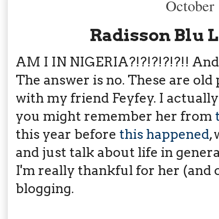
October 
Radisson Blu 
AM I IN NIGERIA?!?!?!?!?!! And I
The answer is no. These are old
with my friend Feyfey. I actuall
you might remember her from
this year before
this happened
,
and just talk about life in gener
I'm really thankful for her (and
blogging.