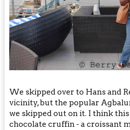
We skipped over to Hans and Re
vicinity, but the popular Agbalu
we skipped out on it. I think this
chocolate cruffin - a croissant 