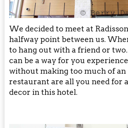
We decided to meet at Radisson B
halfway point between us. When I
to hang out with a friend or two. 
can be a way for you experience 
without making too much of an e
restaurant are all you need for a
decor in this hotel.