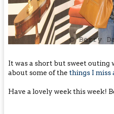
It was a short but sweet outing
about some of the
things I miss
Have a lovely week this week! Be