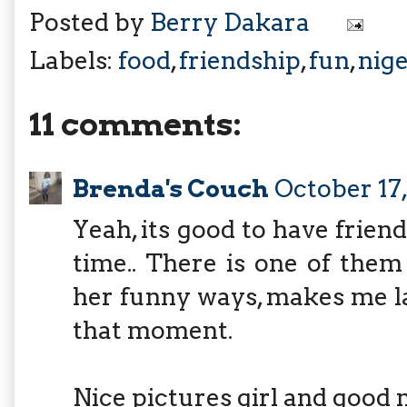
Posted by
Berry Dakara
Labels:
food
,
friendship
,
fun
,
nige
11 comments:
Brenda's Couch
October 17,
Yeah, its good to have friend
time.. There is one of them
her funny ways, makes me l
that moment.
Nice pictures girl and good 