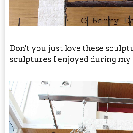
Don't you just love these sculp
sculptures I enjoyed during my l