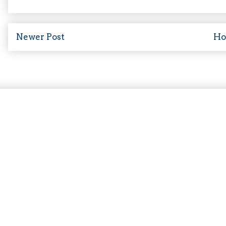
Newer Post
H