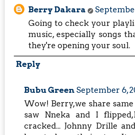
Berry Dakara
September 
Going to check your playlis
music, especially songs t
they're opening your soul.
Reply
Bubu Green
September 6, 20
Wow! Berry,we share same t
saw Nneka and I flipped,
cracked... Johnny Drille a