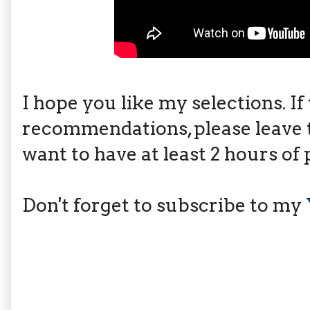
I hope you like my selections. I
recommendations, please leave 
want to have at least 2 hours of 
Don't forget to subscribe to my