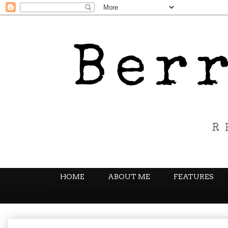
HOME
ABOUT ME
FEATURES