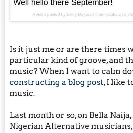
Well hello there September!
A video posted by Berry Dakara (@berrydakara) on
S
Is it just me or are there times 
particular kind of groove, and th
music? When I want to calm do
constructing a blog post
, I like
music.
Last month or so, on Bella Naija,
Nigerian Alternative musicians,