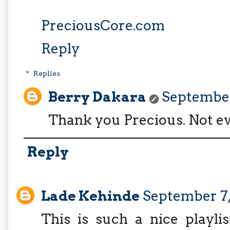
PreciousCore.com
Reply
Replies
Berry Dakara
September 
Thank you Precious. Not ev
Reply
Lade Kehinde
September 7,
This is such a nice playli