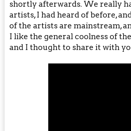
shortly afterwards. We really 
artists, I had heard of before, 
of the artists are mainstream, and
I like the general coolness of the
and I thought to share it with y