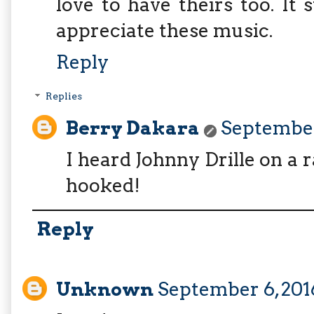
love to have theirs too. It
appreciate these music.
Reply
Replies
Berry Dakara
September 
I heard Johnny Drille on a r
hooked!
Reply
Unknown
September 6, 201