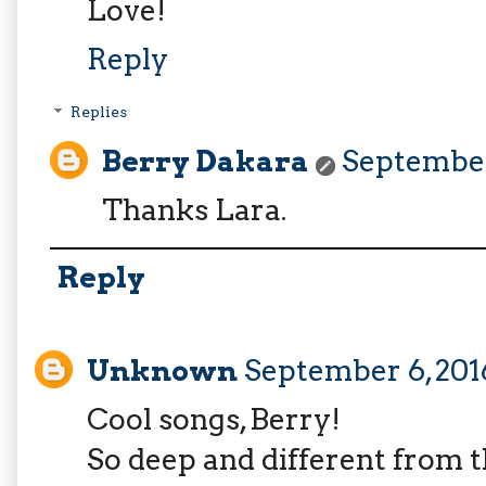
Love!
Reply
Replies
Berry Dakara
September 
Thanks Lara.
Reply
Unknown
September 6, 2016
Cool songs, Berry!
So deep and different from 