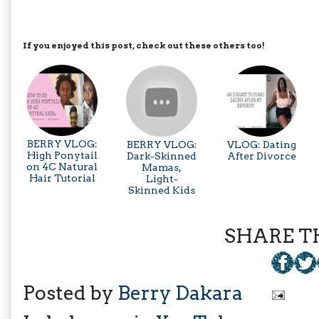
If you enjoyed this post, check out these others too!
BERRY VLOG:
BERRY VLOG:
VLOG: Dating
High Ponytail
Dark-Skinned
After Divorce
on 4C Natural
Mamas,
Hair Tutorial
Light-
Skinned Kids
SHARE TH
Posted by
Berry Dakara