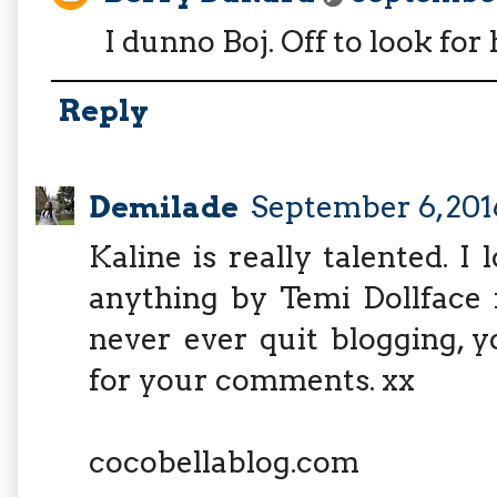
I dunno Boj. Off to look for 
Reply
Demilade
September 6, 201
Kaline is really talented. I
anything by Temi Dollface i
never ever quit blogging, 
for your comments. xx
cocobellablog.com