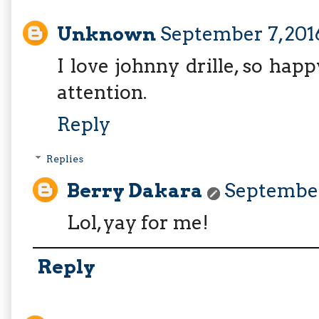
Unknown
September 7, 201
I love johnny drille, so hap
attention.
Reply
Replies
Berry Dakara
September 
Lol, yay for me!
Reply