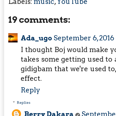
Labels:
music
,
YouTube
19 comments:
Ada_ugo
September 6, 2016 
I thought Boj would make yo
takes some getting used to 
gidigbam that we're used to,
effect.
Reply
Replies
Berry Dakara
September 