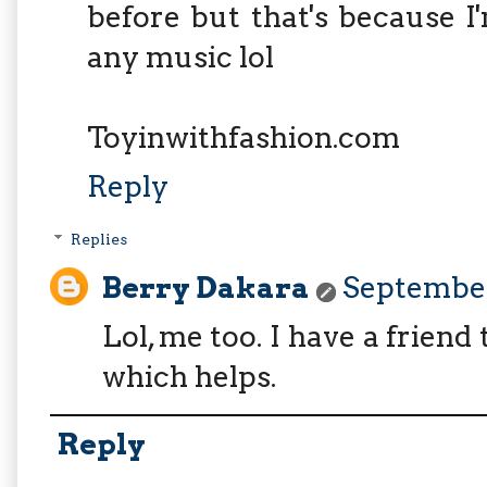
before but that's because 
any music lol
Toyinwithfashion.com
Reply
Replies
Berry Dakara
September 
Lol, me too. I have a frien
which helps.
Reply