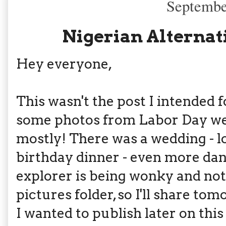
Septembe
Nigerian Alternat
Hey everyone,
This wasn't the post I intended f
some photos from Labor Day we
mostly! There was a wedding - lo
birthday dinner - even more d
explorer is being wonky and not
pictures folder, so I'll share to
I wanted to publish later on this