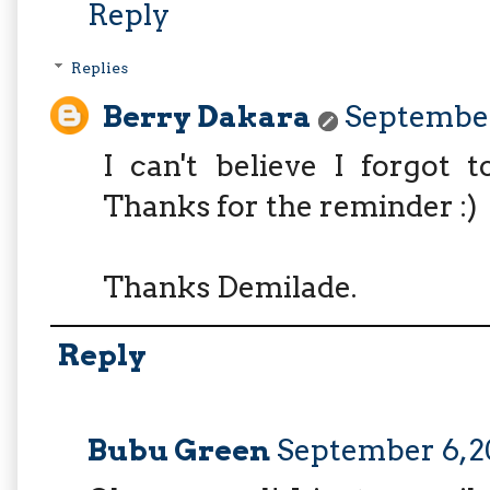
Reply
Replies
Berry Dakara
September 
I can't believe I forgot to
Thanks for the reminder :)
Thanks Demilade.
Reply
Bubu Green
September 6, 2