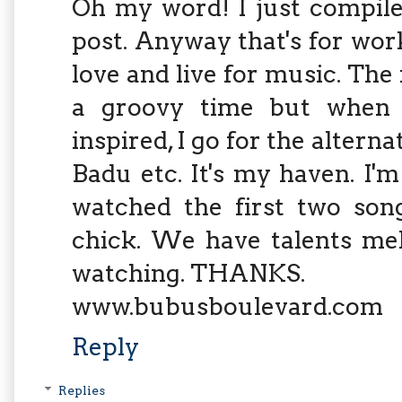
Oh my word! I just compile
post. Anyway that's for work
love and live for music. Th
a groovy time but when 
inspired, I go for the alterna
Badu etc. It's my haven. I'm 
watched the first two song
chick. We have talents me
watching. THANKS.
www.bubusboulevard.com
Reply
Replies