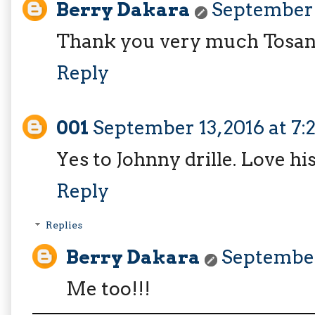
Berry Dakara
September 1
Thank you very much Tosan
Reply
001
September 13, 2016 at 7
Yes to Johnny drille. Love hi
Reply
Replies
Berry Dakara
September 
Me too!!!