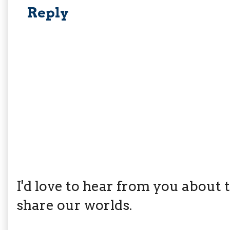
Reply
I'd love to hear from you about th
share our worlds.