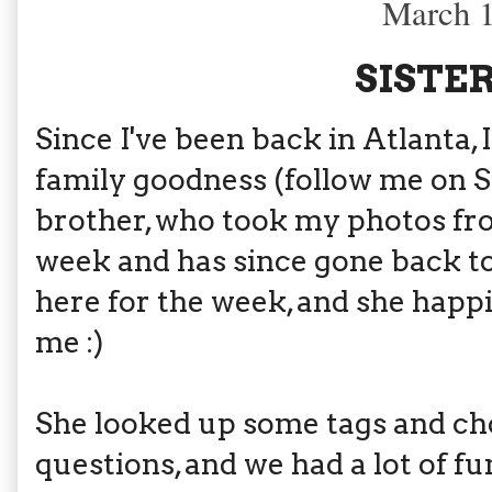
March 1
SISTER
Since I've been back in Atlanta
family goodness (follow me on 
brother, who took my photos f
week and has since gone back to
here for the week, and she happ
me :)
She looked up some tags and cho
questions, and we had a lot of fu