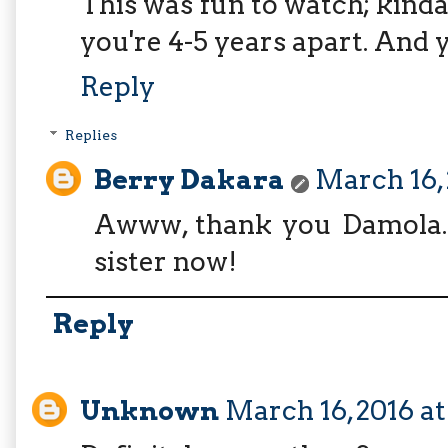
This was fun to watch; kinda
you're 4-5 years apart. And y
Reply
Replies
Berry Dakara
March 16, 
Awww, thank you Damola. 
sister now!
Reply
Unknown
March 16, 2016 at