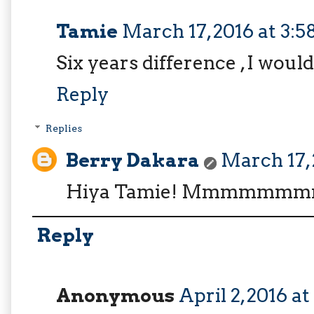
Tamie
March 17, 2016 at 3:
Six years difference , I woul
Reply
Replies
Berry Dakara
March 17, 
Hiya Tamie! Mmmmmmm
Reply
Anonymous
April 2, 2016 a