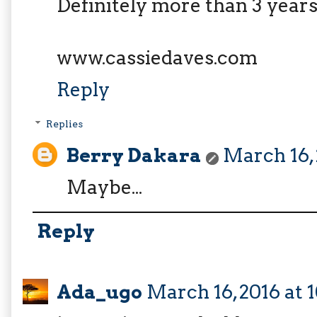
Definitely more than 3 years
www.cassiedaves.com
Reply
Replies
Berry Dakara
March 16, 
Maybe...
Reply
Ada_ugo
March 16, 2016 at 