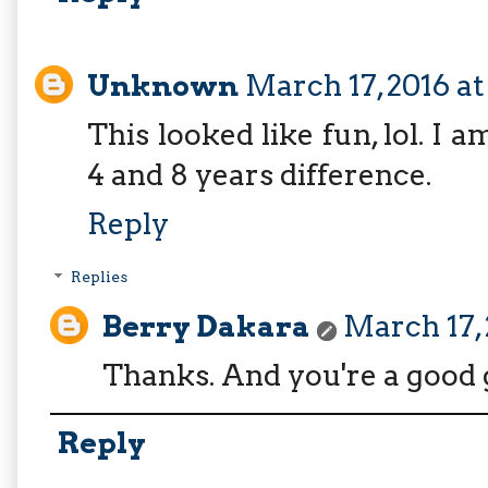
Unknown
March 17, 2016 at
This looked like fun, lol. 
4 and 8 years difference.
Reply
Replies
Berry Dakara
March 17, 
Thanks. And you're a good 
Reply