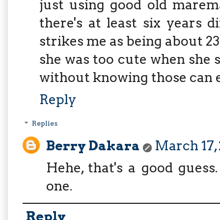
just using good old maremat
there's at least six years 
strikes me as being about 23
she was too cute when she s
without knowing those can ea
Reply
Replies
Berry Dakara
March 17, 
Hehe, that's a good guess. 
one.
Reply