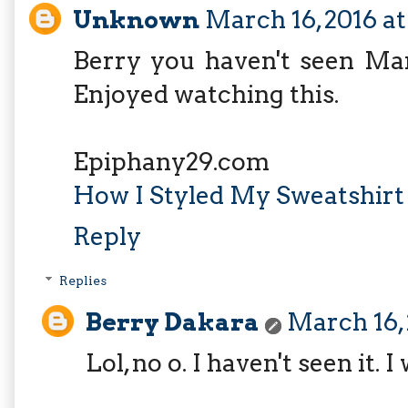
Unknown
March 16, 2016 a
Berry you haven't seen Ma
Enjoyed watching this.
Epiphany29.com
How I Styled My Sweatshirt
Reply
Replies
Berry Dakara
March 16,
Lol, no o. I haven't seen it. 