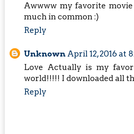
Awwww my favorite movie i
much in common :)
Reply
Unknown
April 12, 2016 at
Love Actually is my favor
world!!!!! I downloaded all t
Reply