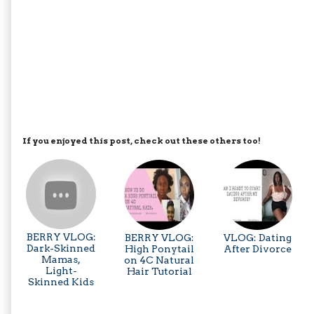
If you enjoyed this post, check out these others too!
BERRY VLOG:
BERRY VLOG:
VLOG: Dating
Dark-Skinned
High Ponytail
After Divorce
Mamas,
on 4C Natural
Light-
Hair Tutorial
Skinned Kids