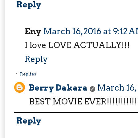
Reply
Eny
March 16, 2016 at 9:12 
I love LOVE ACTUALLY!!!
Reply
Replies
Berry Dakara
March 16, 
BEST MOVIE EVER!!!!!!!!!!!!
Reply