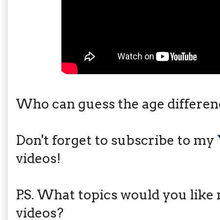
Who can guess the age differe
Don't forget to subscribe to my
videos!
P.S. What topics would you like 
videos?