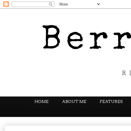
HOME
ABOUT ME
FEATURES