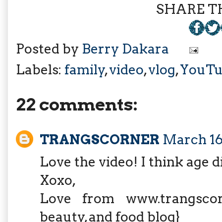
SHARE TH
Posted by
Berry Dakara
Labels:
family
,
video
,
vlog
,
YouTu
22 comments:
TRANGSCORNER
March 16,
Love the video! I think age di
Xoxo,
Love from www.trangscorne
beauty, and food blog}