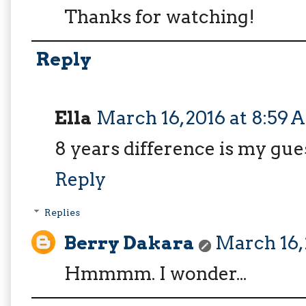
Thanks for watching!
Reply
Ella
March 16, 2016 at 8:59
8 years difference is my gue
Reply
Replies
Berry Dakara
March 16, 
Hmmmm. I wonder...