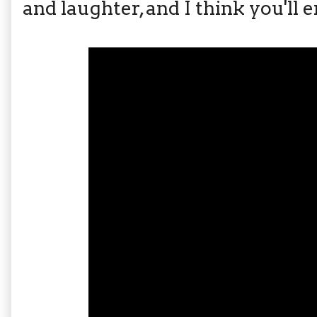
and laughter, and I think you'll en