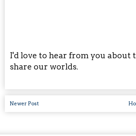
I'd love to hear from you about th
share our worlds.
Newer Post
H