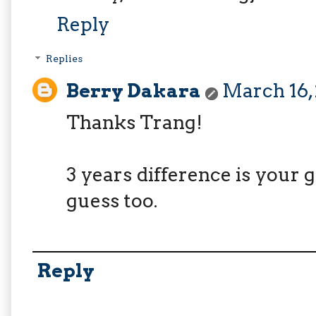
Reply
Replies
Berry Dakara
March 16, 
Thanks Trang!
3 years difference is your g
guess too.
Reply