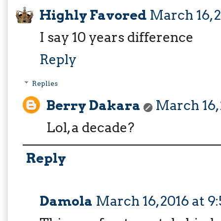
Highly Favored
March 16, 
I say 10 years difference
Reply
Replies
Berry Dakara
March 16, 
Lol, a decade?
Reply
Damola
March 16, 2016 at 9