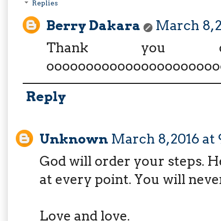
Replies
Berry Dakara
March 8, 
Thank you d
oooooooooooooooooooooo
Reply
Unknown
March 8, 2016 at
God will order your steps. H
at every point. You will neve
Love and love.