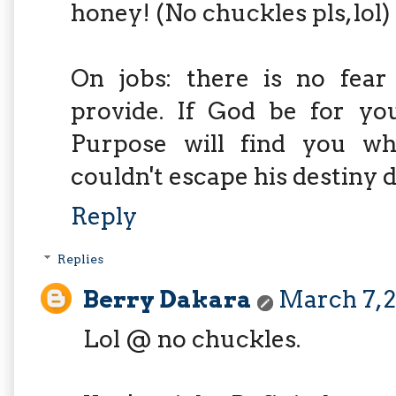
honey! (No chuckles pls, lol)
On jobs: there is no fear
provide. If God be for yo
Purpose will find you wh
couldn't escape his destiny d
Reply
Replies
Berry Dakara
March 7, 2
Lol @ no chuckles.