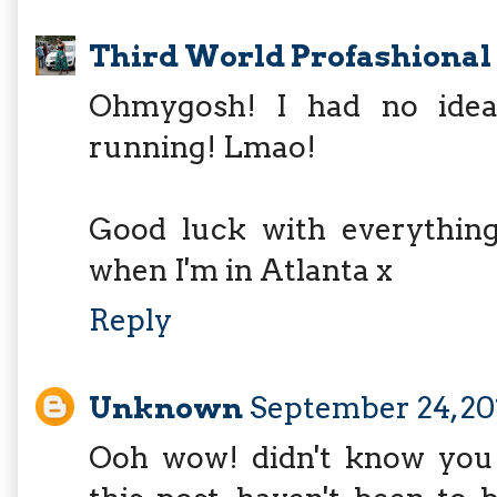
Third World Profashional
Ohmygosh! I had no idea 
running! Lmao!
Good luck with everything 
when I'm in Atlanta x
Reply
Unknown
September 24, 20
Ooh wow! didn't know you