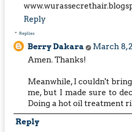
www.wurassecrethair.blogs
Reply
Replies
Berry Dakara
March 8, 2
Amen. Thanks!
Meanwhile, I couldn't bring
me, but I made sure to dec
Doing a hot oil treatment r
Reply