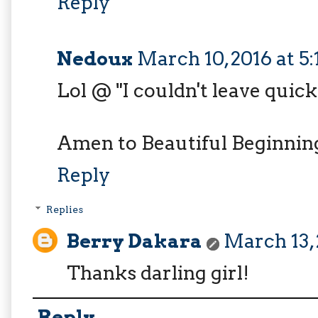
Reply
Nedoux
March 10, 2016 at 5
Lol @ "I couldn't leave quic
Amen to Beautiful Beginnings
Reply
Replies
Berry Dakara
March 13, 
Thanks darling girl!
Reply