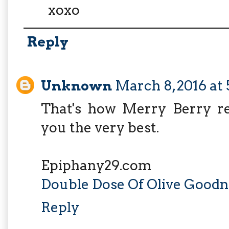
xoxo
Reply
Unknown
March 8, 2016 at
That's how Merry Berry rel
you the very best.
Epiphany29.com
Double Dose Of Olive Goodn
Reply