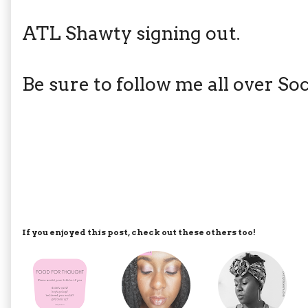
ATL Shawty signing out.
Be sure to follow me all over S
If you enjoyed this post, check out these others too!