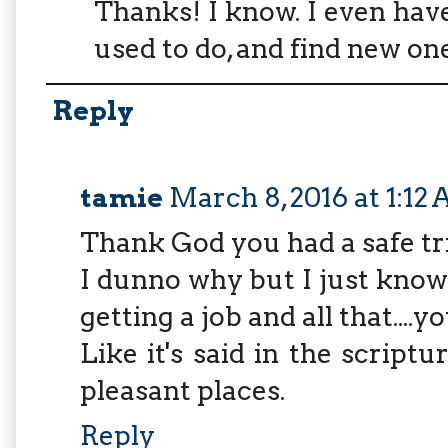
Thanks! I know. I even hav
used to do, and find new one
Reply
tamie
March 8, 2016 at 1:12
Thank God you had a safe tr
I dunno why but I just know y
getting a job and all that....yo
Like it's said in the scriptu
pleasant places.
Reply