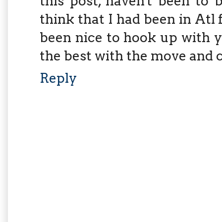
this post, haven't been to 
think that I had been in Atl
been nice to hook up with yo
the best with the move and c
Reply