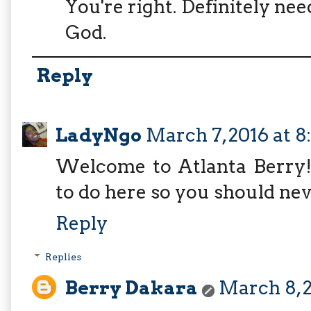
You're right. Definitely ne
God.
Reply
LadyNgo
March 7, 2016 at 8
Welcome to Atlanta Berry! I
to do here so you should nev
Reply
Replies
Berry Dakara
March 8, 2