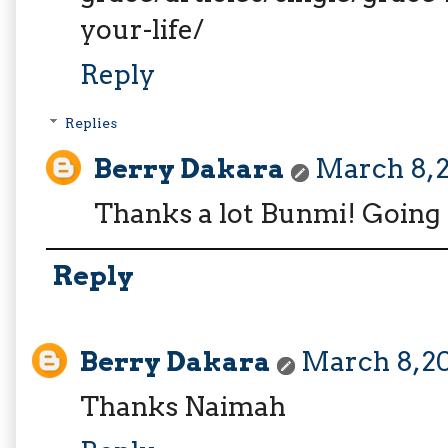
your-life/
Reply
Replies
Berry Dakara
March 8, 2
Thanks a lot Bunmi! Going 
Reply
Berry Dakara
March 8, 20
Thanks Naimah