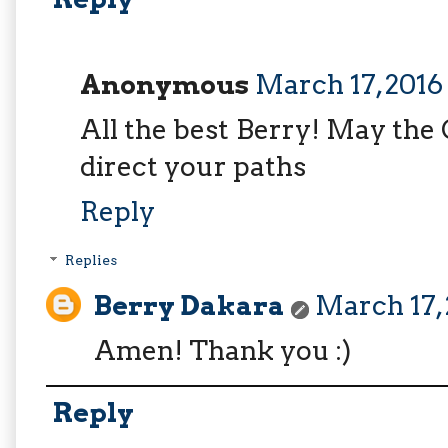
Anonymous
March 17, 2016
All the best Berry! May the
direct your paths
Reply
Replies
Berry Dakara
March 17, 
Amen! Thank you :)
Reply