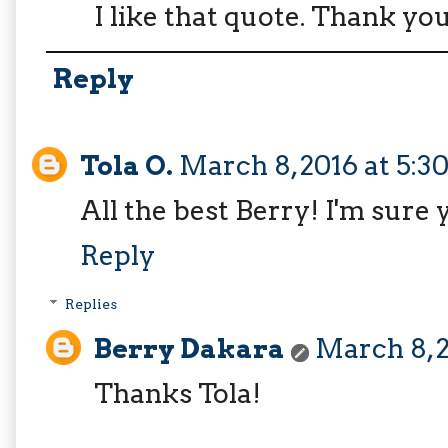
I like that quote. Thank yo
Reply
Tola O.
March 8, 2016 at 5:
All the best Berry! I'm sure y
Reply
Replies
Berry Dakara
March 8, 2
Thanks Tola!