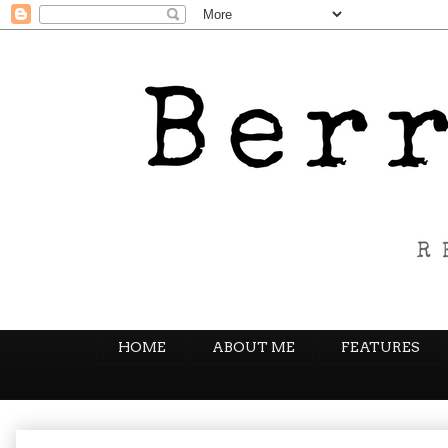
HOME
ABOUT ME
FEATURES