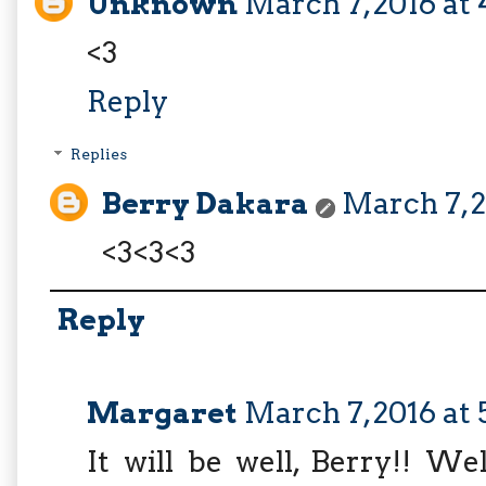
Unknown
March 7, 2016 at
<3
Reply
Replies
Berry Dakara
March 7, 2
<3<3<3
Reply
Margaret
March 7, 2016 at 
It will be well, Berry!! W