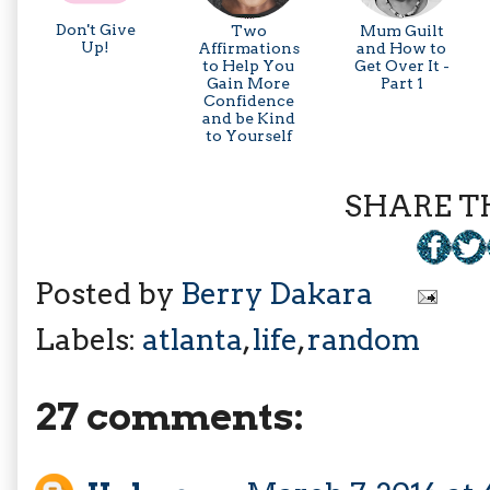
Don't Give
Two
Mum Guilt
Up!
Affirmations
and How to
to Help You
Get Over It -
Gain More
Part 1
Confidence
and be Kind
to Yourself
SHARE TH
Posted by
Berry Dakara
Labels:
atlanta
,
life
,
random
27 comments: