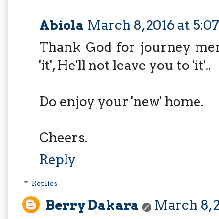
Abiola
March 8, 2016 at 5:0
Thank God for journey merc
'it', He'll not leave you to 'it'..
Do enjoy your 'new' home.
Cheers.
Reply
Replies
Berry Dakara
March 8, 2