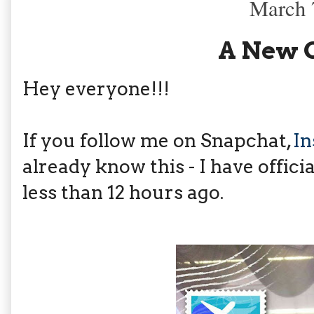
March 
A New 
Hey everyone!!!
If you follow me on Snapchat,
I
already know this - I have offici
less than 12 hours ago.