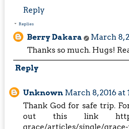
Reply
Replies
Berry Dakara
March 8, 2
Thanks so much. Hugs! Rea
Reply
Unknown
March 8, 2016 at
Thank God for safe trip. Fo
out this link http://w
grace/articles/single/grace-