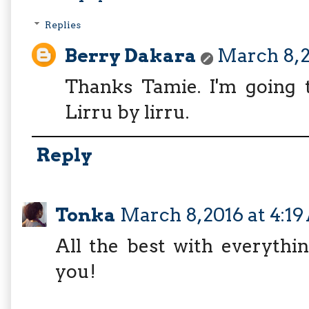
Replies
Berry Dakara
March 8, 2
Thanks Tamie. I'm going t
Lirru by lirru.
Reply
Tonka
March 8, 2016 at 4:1
All the best with everythin
you!