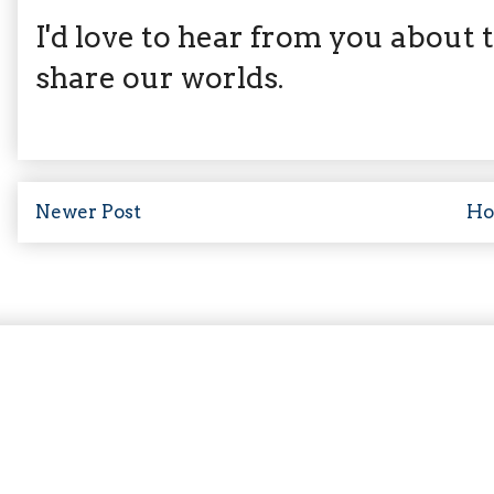
I'd love to hear from you about th
share our worlds.
Newer Post
H