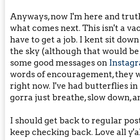
Anyways, now I'm here and truthf
what comes next. This isn't a vaca
have to get a job. I kent sit do
the sky (although that would b
some good messages on
Instag
words of encouragement, they w
right now. I've had butterflies i
gorra just breathe, slow down, a
I should get back to regular pos
keep checking back. Love all y'al