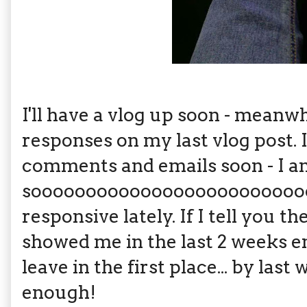
I'll have a vlog up soon - mea
responses on my last vlog post. I
comments and emails soon - I 
soooooooooooooooooooooooooo 
responsive lately. If I tell you t
showed me in the last 2 weeks e
leave in the first place... by last
enough!