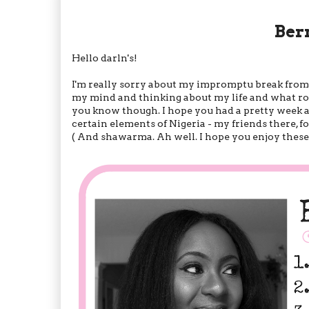
Ber
Hello darln's!
I'm really sorry about my impromptu break from bl
my mind and thinking about my life and what rout
you know though. I hope you had a pretty week a
certain elements of Nigeria - my friends there, f
( And shawarma. Ah well. I hope you enjoy these