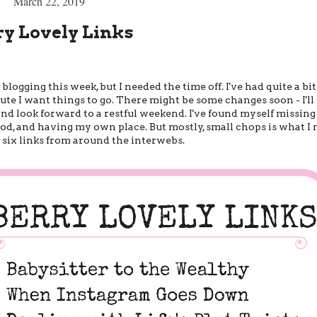
March 22, 2019
ry Lovely Links
ogging this week, but I needed the time off. I've had quite a bi
e I want things to go. There might be some changes soon - I'll 
nd look forward to a restful weekend. I've found myself missing
ood, and having my own place. But mostly, small chops is what I m
 six links from around the interwebs.