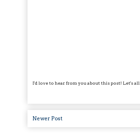
I'd love to hear from you about this post! Let's a
Newer Post