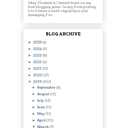
Okay I'll admit it, I haven't been on my
best blogging game. Going from posting
4 to 5 times a week regularly, to just
managing 2 or...
BLOG ARCHIVE
2025
(4)
►
2024
(9)
►
2023
(8)
►
2022
(4)
►
2021
(17)
►
2020
(17)
►
2019
(102)
▼
September
(4)
►
August
(12)
►
July
(12)
►
June
(11)
►
May
(11)
►
April
(10)
►
March
(9)
▼