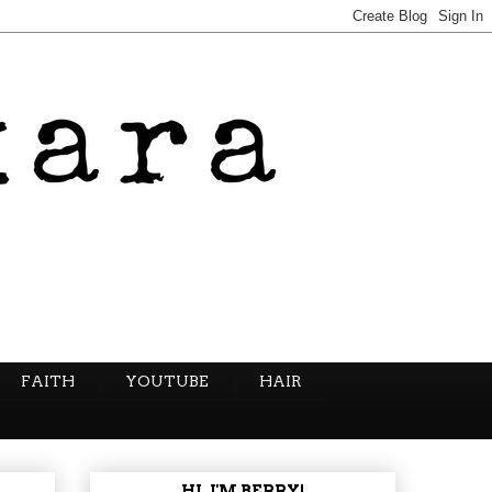
FAITH
YOUTUBE
HAIR
HI, I'M BERRY!