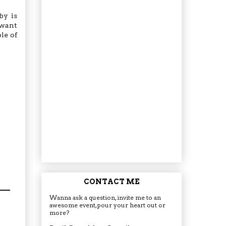
by is
 want
le of
CONTACT ME
Wanna ask a question, invite me to an
awesome event, pour your heart out or
more?