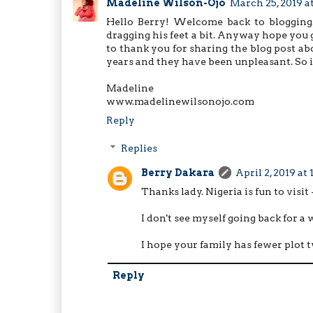
Madeline Wilson-Ojo
March 25, 2019 a
Hello Berry! Welcome back to blogging.
dragging his feet a bit. Anyway hope you 
to thank you for sharing the blog post abo
years and they have been unpleasant. So it
Madeline
www.madelinewilsonojo.com
Reply
Replies
Berry Dakara
April 2, 2019 at
Thanks lady. Nigeria is fun to visi
I don't see myself going back for a
I hope your family has fewer plot t
Reply