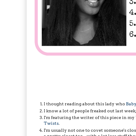
I thought reading about this lady who
Baby
I know a lot of people freaked out last week
I'm featuring the writer of this piece in
Twists
.
I'm usually not one to covet someone's clos
a pretty closet too - with a lot less stuff th