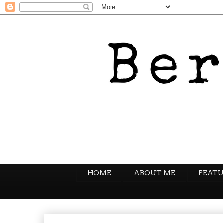
HOME
ABOUT ME
FEATU