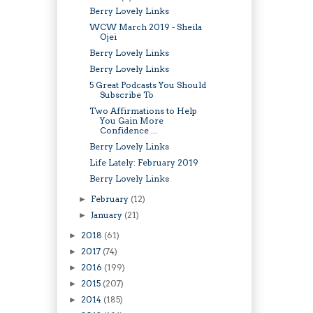
Berry Lovely Links
WCW March 2019 - Sheila
Ojei
Berry Lovely Links
Berry Lovely Links
5 Great Podcasts You Should
Subscribe To
Two Affirmations to Help
You Gain More
Confidence ...
Berry Lovely Links
Life Lately: February 2019
Berry Lovely Links
February
(12)
►
January
(21)
►
2018
(61)
►
2017
(74)
►
2016
(199)
►
2015
(207)
►
2014
(185)
►