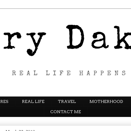
RES
REAL LIFE
TRAVEL
MOTHERHOOD
CONTACT ME