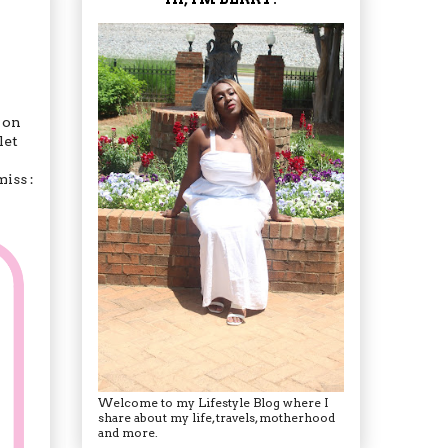
t on
let
iss :
Welcome to my Lifestyle Blog where I
share about my life, travels, motherhood
and more.