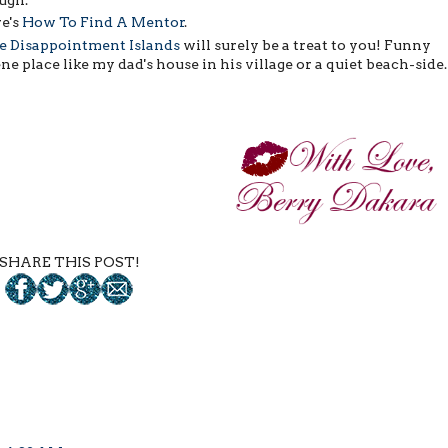
re's
How To Find A Mentor
.
he Disappointment Islands
will surely be a treat to you! Funny
ne place like my dad's house in his village or a quiet beach-side
SHARE THIS POST!