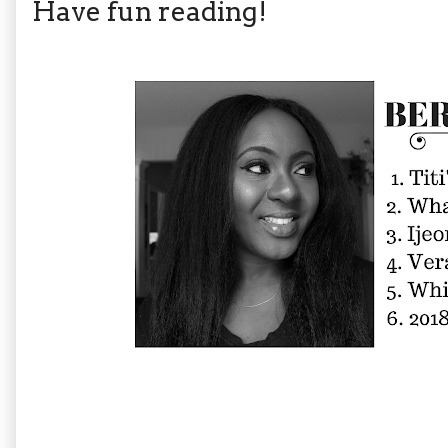
Have fun reading!