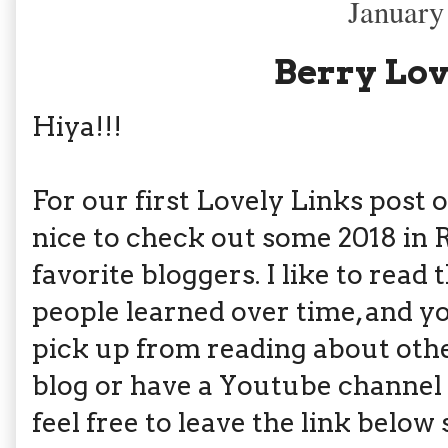
January
Berry Lov
Hiya!!!
For our first Lovely Links post o
nice to check out some 2018 in
favorite bloggers. I like to read
people learned over time, and 
pick up from reading about othe
blog or have a Youtube channel 
feel free to leave the link below