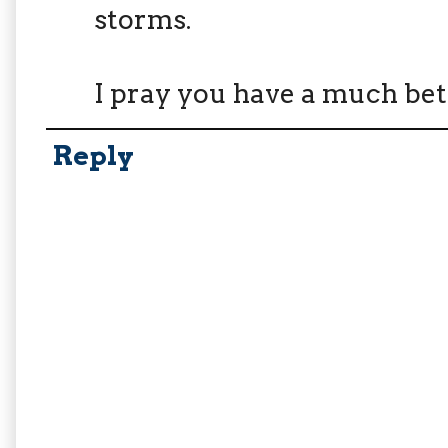
storms.
I pray you have a much bet
Reply