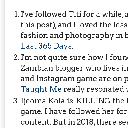
I've followed Titi for a while
this post), and I loved the les
fashion and photography in h
Last 365 Days
.
I'm not quite sure how I foun
Zambian blogger who lives i
and Instagram game are on 
Taught Me
really resonated 
Ijeoma Kola is KILLING the 
game. I have followed her for 
content. But in 2018, there see