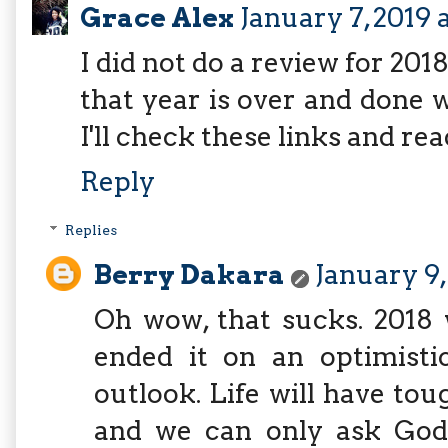
Grace Alex
January 7, 2019 
I did not do a review for 2018
that year is over and done 
I'll check these links and re
Reply
Replies
Berry Dakara
January 9,
Oh wow, that sucks. 2018 
ended it on an optimisti
outlook. Life will have to
and we can only ask God 