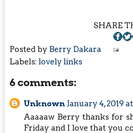
SHARE TH
Posted by
Berry Dakara
Labels:
lovely links
6 comments:
Unknown
January 4, 2019 a
Aaaaaw Berry thanks for sh
Friday and I love that you co