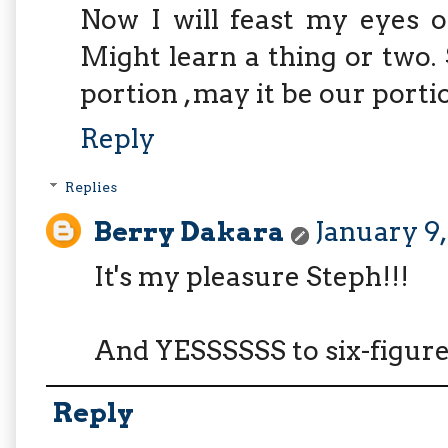
Now I will feast my eyes o
Might learn a thing or two. 
portion , may it be our portio
Reply
Replies
Berry Dakara
January 9,
It's my pleasure Steph!!!
And YESSSSSS to six-figure
Reply