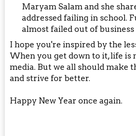
Maryam Salam and she shar
addressed failing in school. F
almost failed out of busines
I hope you're inspired by the le
When you get down to it, life is 
media. But we all should make t
and strive for better.
Happy New Year once again.