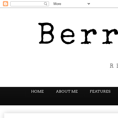
HOME
ABOUT ME
FEATURES