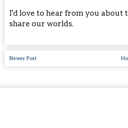
I'd love to hear from you about th
share our worlds.
Newer Post
H