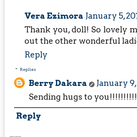
Vera Ezimora
January 5, 20
Thank you, doll! So lovely 
out the other wonderful ladi
Reply
Replies
Berry Dakara
January 9,
Sending hugs to you!!!!!!!!!!
Reply