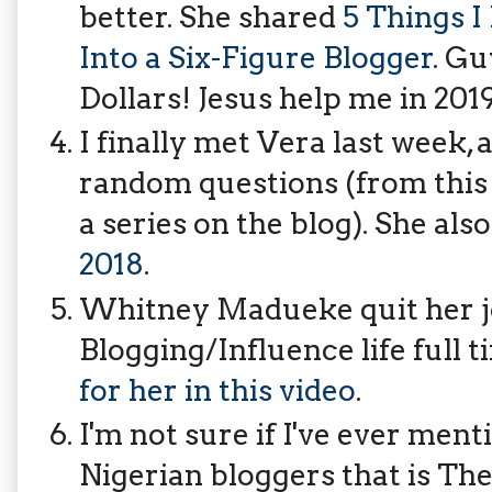
better. She shared
5 Things I
Into a Six-Figure Blogger
. Gu
Dollars! Jesus help me in 20
I finally met Vera last week,
random questions (from this j
a series on the blog). She als
2018
.
Whitney Madueke quit her jo
Blogging/Influence life full 
for her in this video
.
I'm not sure if I've ever men
Nigerian bloggers that is The