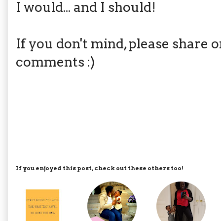
I would... and I should!
If you don't mind, please share 
comments :)
If you enjoyed this post, check out these others too!