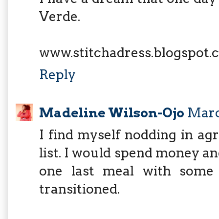
Verde.
www.stitchadress.blogspot.
Reply
Madeline Wilson-Ojo
Marc
I find myself nodding in a
list. I would spend money and
one last meal with some
transitioned.