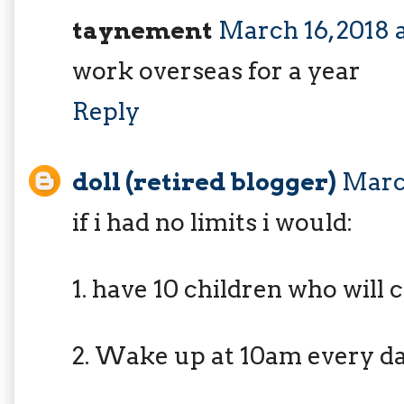
taynement
March 16, 2018 
work overseas for a year
Reply
doll (retired blogger)
March
if i had no limits i would:
1. have 10 children who will 
2. Wake up at 10am every d