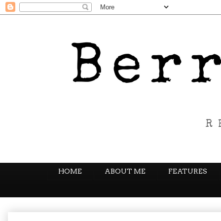
HOME
ABOUT ME
FEATURES