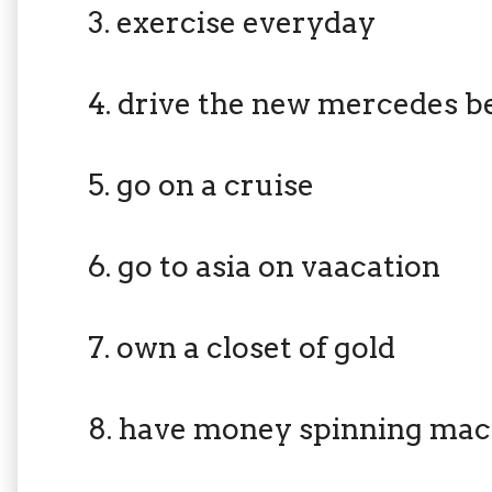
3. exercise everyday
4. drive the new mercedes b
5. go on a cruise
6. go to asia on vaacation
7. own a closet of gold
8. have money spinning mac