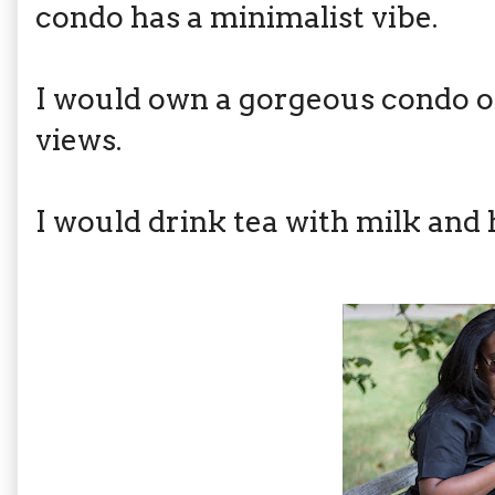
condo has a minimalist vibe.
I would own a gorgeous condo o
views.
I would drink tea with milk and 