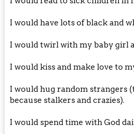
I would read to sick children in 
I would have lots of black and w
I would twirl with my baby girl 
I would kiss and make love to my
I would hug random strangers (
because stalkers and crazies).
I would spend time with God dai