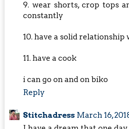
9. wear shorts, crop tops 
constantly
10. have a solid relationship
11. have a cook
i can go on and on biko
Reply
Stitchadress
March 16, 201
I have a dream that one day