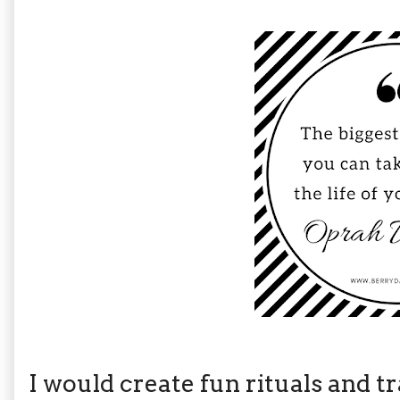
I would create fun rituals and tr