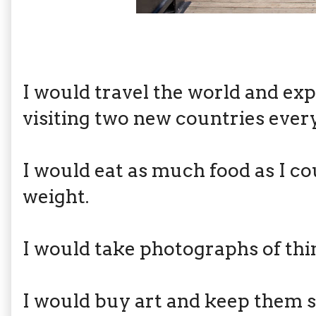
I would travel the world and exp
visiting two new countries every
I would eat as much food as I c
weight.
I would take photographs of thin
I would buy art and keep the