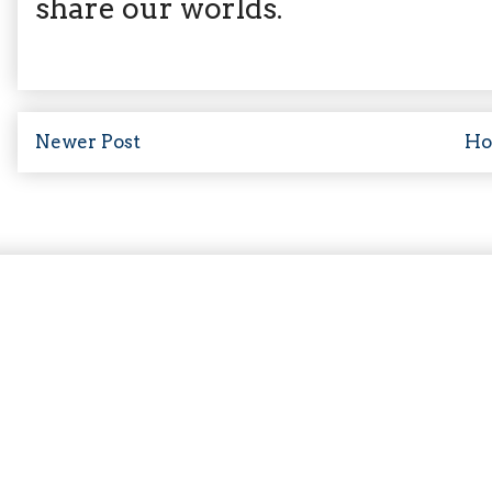
share our worlds.
Newer Post
H