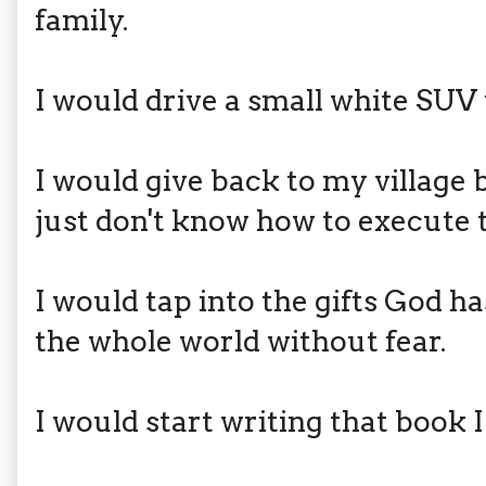
family.
I would drive a small white SUV 
I would give back to my village by
just don't know how to execute 
I would tap into the gifts God 
the whole world without fear.
I would start writing that book 