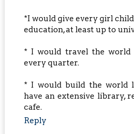
*I would give every girl chi
education, at least up to univ
* I would travel the worl
every quarter.
* I would build the world 
have an extensive library, 
cafe.
Reply