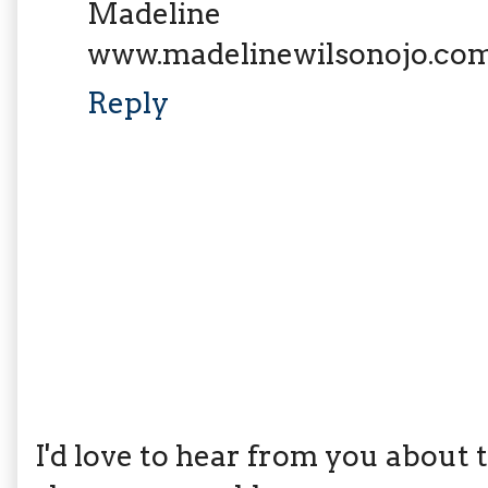
Madeline
www.madelinewilsonojo.co
Reply
I'd love to hear from you about th