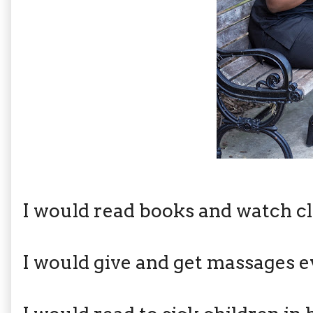
I would read books and watch cl
I would give and get massages e