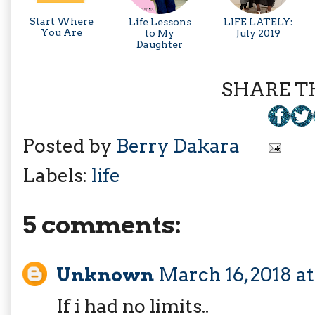
Start Where
Life Lessons
LIFE LATELY:
You Are
to My
July 2019
Daughter
SHARE TH
Posted by
Berry Dakara
Labels:
life
5 comments:
Unknown
March 16, 2018 a
If i had no limits..