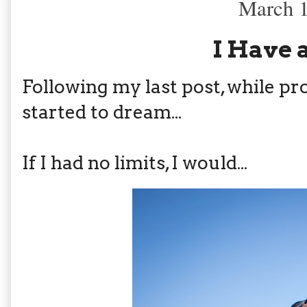
March 1
I Have 
Following my last post, while pr
started to dream...
If I had no limits, I would...