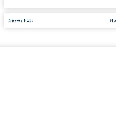
Newer Post
H