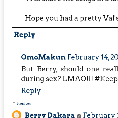
Hope you had a pretty Val's
Reply
OmoMakun
February 14, 2
But Berry, should one real
during sex? LMAO!!! #Kee
Reply
Replies
Berry Dakara
February 1