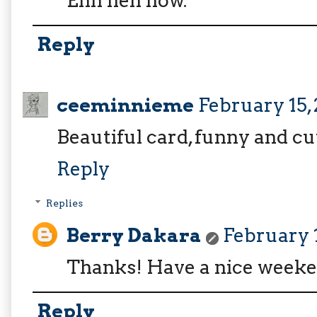
Enh heh now.
Reply
ceeminnieme
February 15,
Beautiful card, funny and c
Reply
Replies
Berry Dakara
February 1
Thanks! Have a nice weeke
Reply