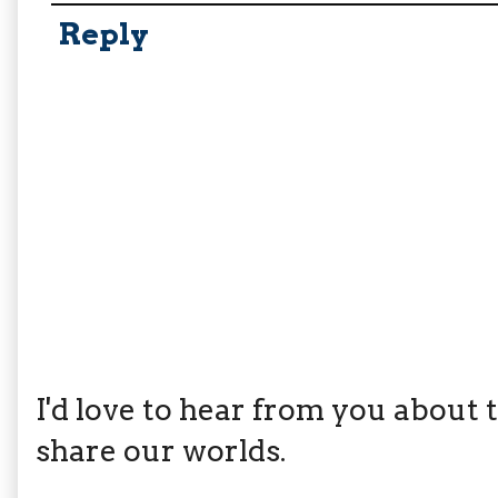
Reply
I'd love to hear from you about th
share our worlds.