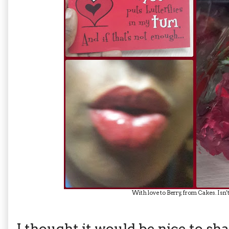
With love to Berry, from Cakes. Isn
I thought it would be nice to sh