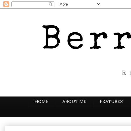
HOME
ABOUT ME
FEATURES