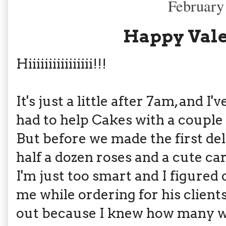
February
Happy Vale
Hiiiiiiiiiiiiiiii!!!
It's just a little after 7am, and 
had to help Cakes with a couple 
But before we made the first del
half a dozen roses and a cute ca
I'm just too smart and I figured 
me while ordering for his clients.
out because I knew how many w