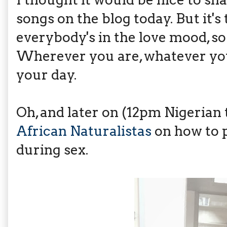
songs on the blog today. But it's 
everybody's in the love mood, so 
Wherever you are, whatever you
your day.
Oh, and later on (12pm Nigerian
African Naturalistas
on how to p
during sex.