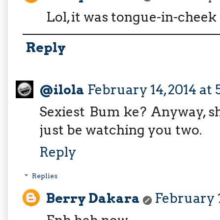
Lol, it was tongue-in-cheek 
Reply
@ilola
February 14, 2014 at 
Sexiest Bum ke? Anyway, s
just be watching you two.
Reply
Replies
Berry Dakara
February 1