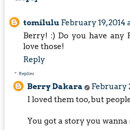
tomilulu
February 19, 2014 
Berry! :) Do you have any Fi
love those!
Reply
Replies
Berry Dakara
February 2
I loved them too, but peopl
You got a story you wanna 