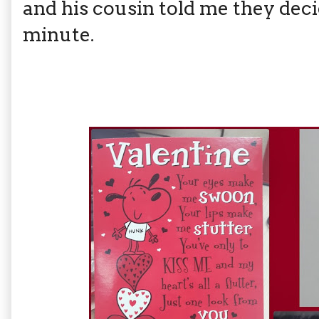
and his cousin told me they decid
minute.