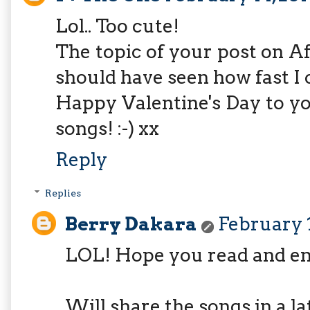
Lol.. Too cute!
The topic of your post on Af
should have seen how fast I c
Happy Valentine's Day to y
songs! :-) xx
Reply
Replies
Berry Dakara
February 1
LOL! Hope you read and en
Will share the songs in a la