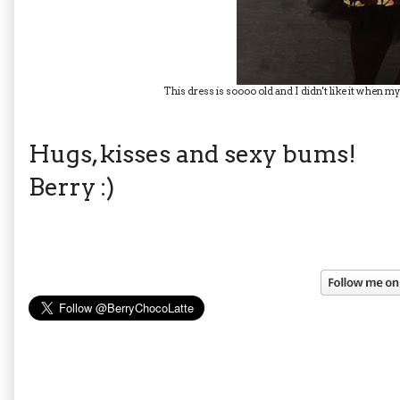
This dress is soooo old and I didn't like it when my 
Hugs, kisses and sexy bums!
Berry :)