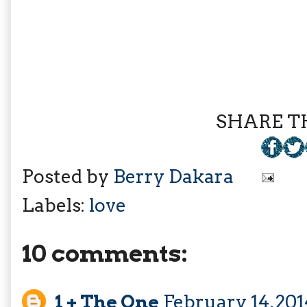
SHARE TH
Posted by
Berry Dakara
Labels:
love
10 comments:
1 + The One
February 14, 20