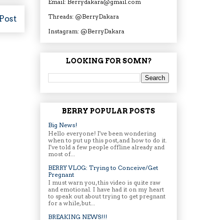
Email: Berrydakara@gmail.com
Threads: @BerryDakara
Post
Instagram: @BerryDakara
LOOKING FOR SOMN?
BERRY POPULAR POSTS
Big News!
Hello everyone! I've been wondering
when to put up this post, and how to do it.
I've told a few people offline already and
most of...
BERRY VLOG: Trying to Conceive/Get
Pregnant
I must warn you, this video is quite raw
and emotional. I have had it on my heart
to speak out about trying to get pregnant
for a while, but...
BREAKING NEWS!!!