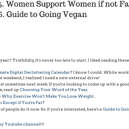
ear? Truthfully, it's never too late to start. I liked reading thes
mate Digital Decluttering Calendar
? I know I could. While work
 weekend, I realized I need a new external drive!
ost sometime next week. If you're looking to come up with a goo
e, read up
Choosing Your Word of the Year
.
s
Why Exercise Won't Make You Lose Weight
.
xcept if You're Fat
?
t of people do it now. So if you're interested, here's a
Guide to Goi
 my Youtube channel
!!!