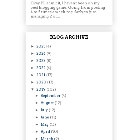
Okay I'll admit it, I haven't been on my
best blogging game. Going from posting
4 to 5 times a week regularly, to just
managing 2 or...
BLOG ARCHIVE
2025
(4)
►
2024
(9)
►
2023
(8)
►
2022
(4)
►
2021
(17)
►
2020
(17)
►
2019
(102)
▼
September
(4)
►
August
(12)
►
July
(12)
►
June
(11)
►
May
(11)
►
April
(10)
►
March
(9)
►