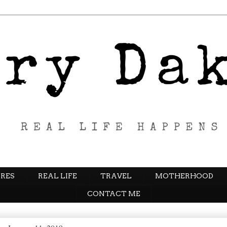
RES
REAL LIFE
TRAVEL
MOTHERHOOD
CONTACT ME