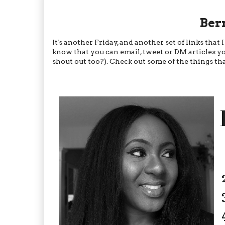
Ber
It's another Friday, and another set of links th
know that you can email, tweet or DM articles yo
shout out too?). Check out some of the things tha