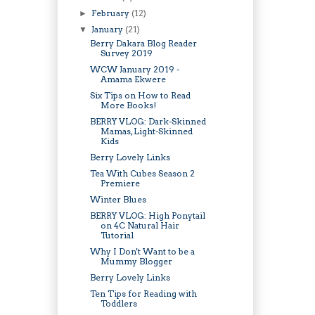
February
(12)
►
January
(21)
▼
Berry Dakara Blog Reader
Survey 2019
WCW January 2019 -
Amama Ekwere
Six Tips on How to Read
More Books!
BERRY VLOG: Dark-Skinned
Mamas, Light-Skinned
Kids
Berry Lovely Links
Tea With Cubes Season 2
Premiere
Winter Blues
BERRY VLOG: High Ponytail
on 4C Natural Hair
Tutorial
Why I Don't Want to be a
Mummy Blogger
Berry Lovely Links
Ten Tips for Reading with
Toddlers