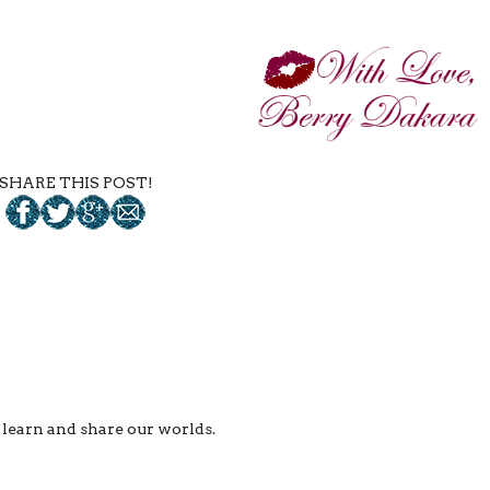
SHARE THIS POST!
ll learn and share our worlds.