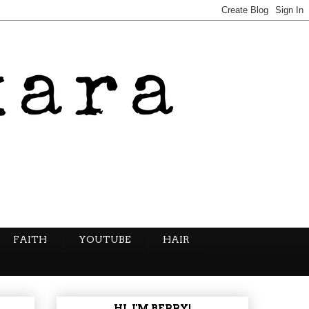
FAITH
YOUTUBE
HAIR
HI, I'M BERRY!