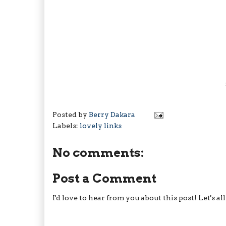
Posted by
Berry Dakara
Labels:
lovely links
No comments:
Post a Comment
I'd love to hear from you about this post! Let's a