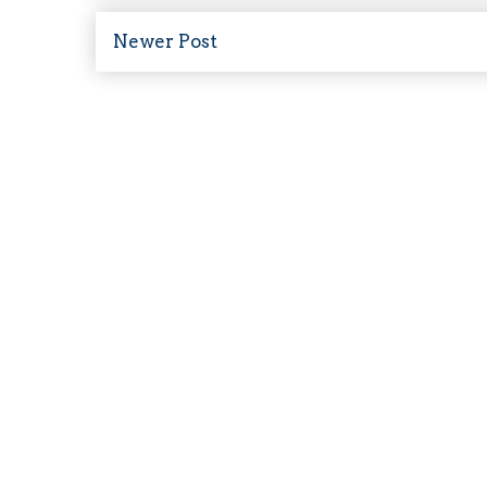
Newer Post