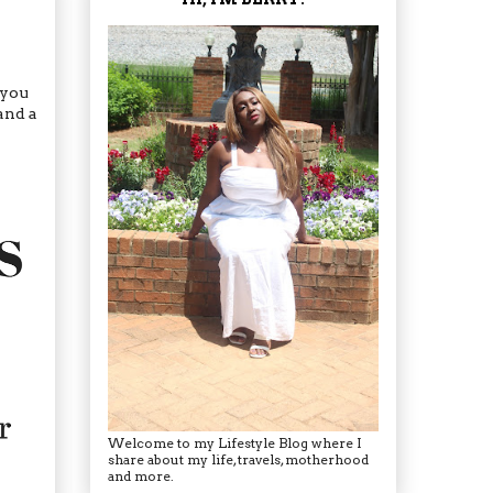
 you
and a
Welcome to my Lifestyle Blog where I
share about my life, travels, motherhood
and more.