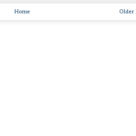
Home
Older 