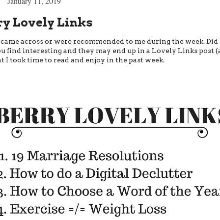
January 11, 2019
ry Lovely Links
at I came across or were recommended to me during the week. Did
u find interesting and they may end up in a Lovely Links post (
t I took time to read and enjoy in the past week.