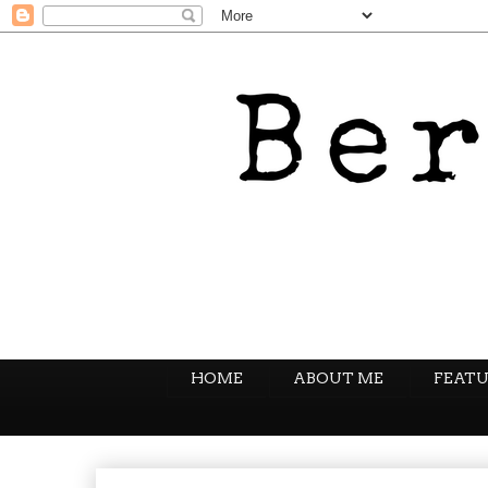
HOME
ABOUT ME
FEATU