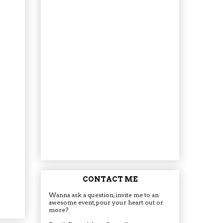
CONTACT ME
Wanna ask a question, invite me to an
awesome event, pour your heart out or
more?