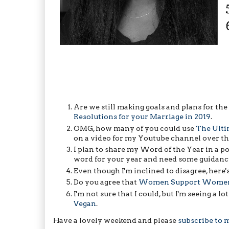
Are we still making goals and plans for the y
Resolutions for your Marriage in 2019
.
OMG, how many of you could use
The Ulti
on a video for my Youtube channel over the
I plan to share my Word of the Year in a p
word for your year and need some guidanc
Even though I'm inclined to disagree, here'
Do you agree that
Women Support Women E
I'm not sure that I could, but I'm seeing a lo
Vegan
.
Have a lovely weekend and please
subscribe to