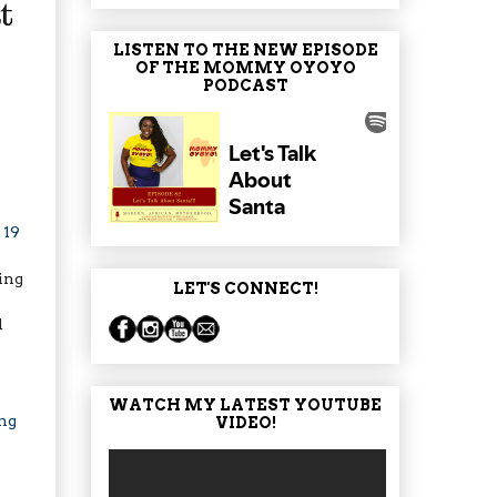
LISTEN TO THE NEW EPISODE
OF THE MOMMY OYOYO
PODCAST
e
19
ing
LET'S CONNECT!
d
WATCH MY LATEST YOUTUBE
ng
VIDEO!