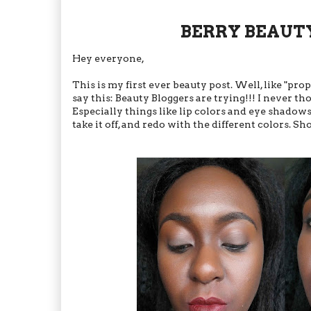
BERRY BEAUTY:
Hey everyone,
This is my first ever beauty post. Well, like "pr
say this: Beauty Bloggers are trying!!! I never
Especially things like lip colors and eye shadow
take it off, and redo with the different colors. Sh