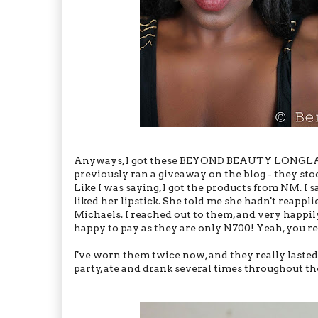
Anyways, I got these BEYOND BEAUTY LONGLA
previously ran a giveaway on the blog - they sto
Like I was saying, I got the products from NM. I 
liked her lipstick. She told me she hadn't reapp
Michaels. I reached out to them, and very happil
happy to pay as they are only N700! Yeah, you re
I've worn them twice now, and they really lasted
party, ate and drank several times throughout the