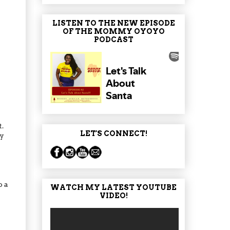
LISTEN TO THE NEW EPISODE
OF THE MOMMY OYOYO
PODCAST
.
LET'S CONNECT!
ly
o a
WATCH MY LATEST YOUTUBE
VIDEO!