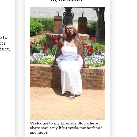
e to
cts!
duct,
Welcome to my Lifestyle Blog where I
share about my life, travels, motherhood
and more.