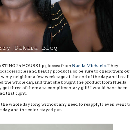
STING 24 HOURS lip glosses from
Nuella Michaels
. They
ck accessories and beauty products, so be sure to check them out
saw my neighbor a few weeks ago at the end of the day, and I real
lied the whole day, and that she bought the product from Nuella
y got three of them as a complimentary gift! I would have been
ad that right.
 the whole day long without any need to reapply! I even went t
 day, and the color stayed put.