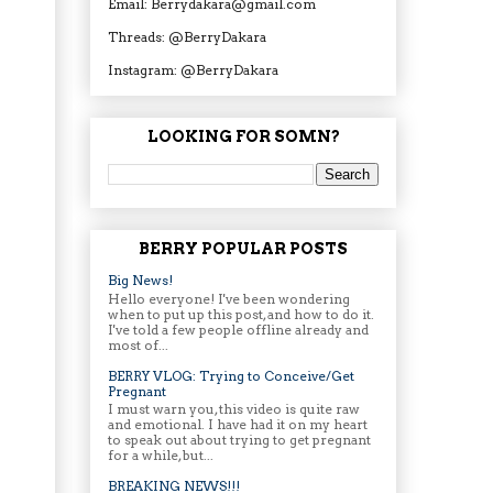
Email: Berrydakara@gmail.com
Threads: @BerryDakara
Instagram: @BerryDakara
LOOKING FOR SOMN?
BERRY POPULAR POSTS
Big News!
Hello everyone! I've been wondering
when to put up this post, and how to do it.
I've told a few people offline already and
most of...
BERRY VLOG: Trying to Conceive/Get
Pregnant
I must warn you, this video is quite raw
and emotional. I have had it on my heart
to speak out about trying to get pregnant
for a while, but...
BREAKING NEWS!!!