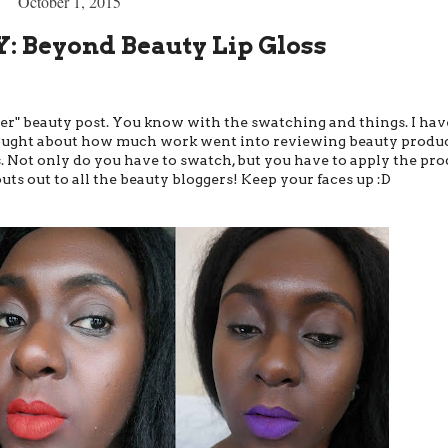
October 1, 2015
 Beyond Beauty Lip Gloss
oper" beauty post. You know with the swatching and things. I hav
 thought about how much work went into reviewing beauty produ
s. Not only do you have to swatch, but you have to apply the pro
outs out to all the beauty bloggers! Keep your faces up :D