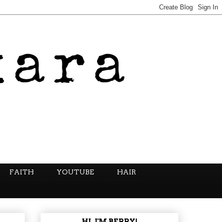
FAITH
YOUTUBE
HAIR
HI, I'M BERRY!