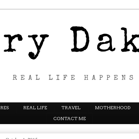
RES
REAL LIFE
TRAVEL
MOTHERHOOD
CONTACT ME