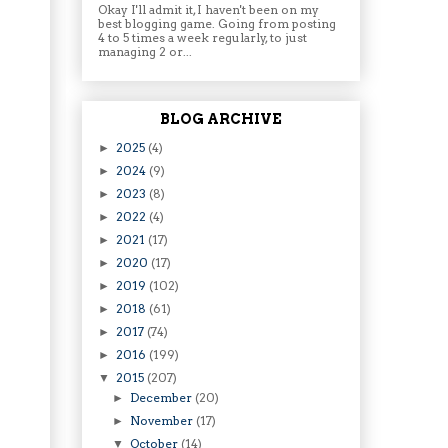
Okay I'll admit it, I haven't been on my
best blogging game. Going from posting
4 to 5 times a week regularly, to just
managing 2 or...
BLOG ARCHIVE
2025
(4)
►
2024
(9)
►
2023
(8)
►
2022
(4)
►
2021
(17)
►
2020
(17)
►
2019
(102)
►
2018
(61)
►
2017
(74)
►
2016
(199)
►
2015
(207)
▼
December
(20)
►
November
(17)
►
October
(14)
▼