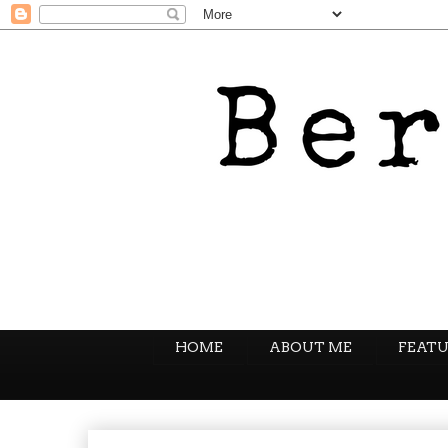
HOME
ABOUT ME
FEATU