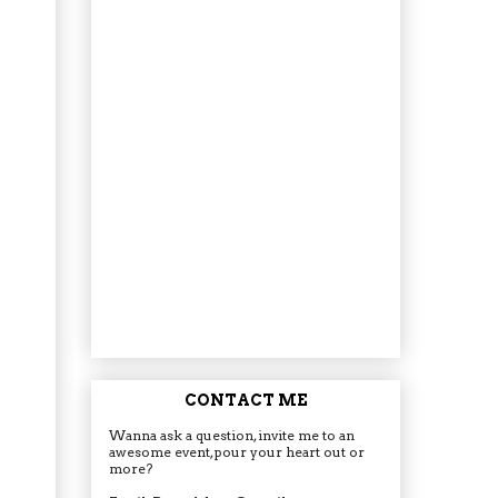
CONTACT ME
Wanna ask a question, invite me to an
awesome event, pour your heart out or
more?