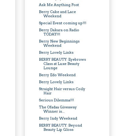
Ask Me Anything Post
Berry Cake and Lace
Weekend
Special Event coming up!!!
Berry Dakara on Radio
TODAY!!!
Berry New Beginnings
Weekend
Berry Lovely Links
BERRY BEAUTY: Eyebrows
Class at Luxe Beauty
Lounge
Berry Edo Weekend
Berry Lovely Links
Straight Hair versus Coily
Hair
Serious Dilemma!!!
The Ofadaa Giveaway
Winner is...
Berry Indy Weekend
BERRY BEAUTY: Beyond
Beauty Lip Gloss