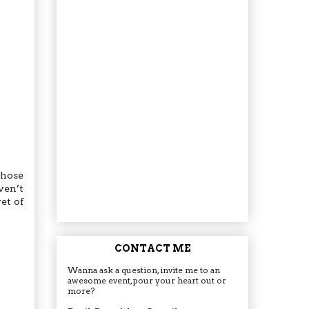
whose
ven’t
et of
CONTACT ME
Wanna ask a question, invite me to an
awesome event, pour your heart out or
more?