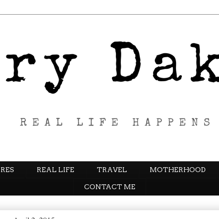
RES
REAL LIFE
TRAVEL
MOTHERHOOD
CONTACT ME