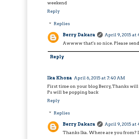
weekend
Reply
Replies
Berry Dakara
April 9, 2015 at
Awwww that's so nice. Please send
Reply
Ika Khoza
April 6, 2015 at 7:40 AM
First time on your blog Berry, Thanks will
Ps will be popping back
Reply
Replies
Berry Dakara
April 9, 2015 at
Thanks Ika. Where are you from? I