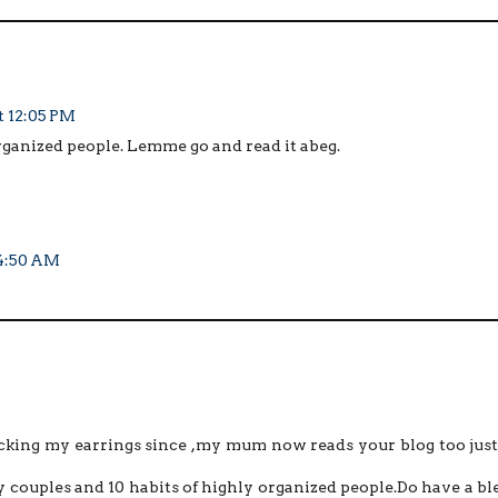
at 12:05 PM
 organized people. Lemme go and read it abeg.
 4:50 AM
ocking my earrings since ,my mum now reads your blog too just
py couples and 10 habits of highly organized people.Do have a bl