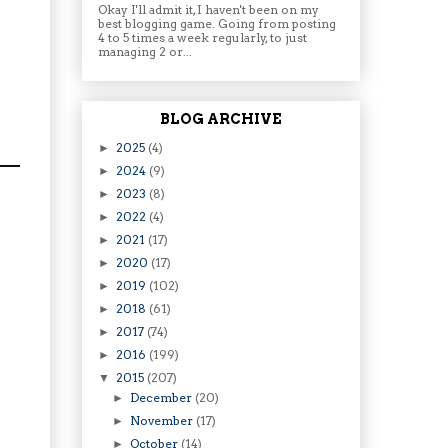
Okay I'll admit it, I haven't been on my
best blogging game. Going from posting
4 to 5 times a week regularly, to just
managing 2 or...
BLOG ARCHIVE
2025
(4)
►
2024
(9)
►
2023
(8)
►
2022
(4)
►
2021
(17)
►
2020
(17)
►
2019
(102)
►
2018
(61)
►
2017
(74)
►
2016
(199)
►
2015
(207)
▼
December
(20)
►
November
(17)
►
October
(14)
►