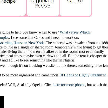
 a guide to help you know when to use
"What versus Which.
"
ouples
. I see some that Cakes and I need to work on.
oarding House in New York
. The concept was prevalent from the 1880
o live in a single or shared room, temporarily while trying to get thei
emales living there - no men are allowed in the rooms (not even family
rict meal times, maybe even curfews and all. But the rent is cheaper tha
t and I'd like to see something like that in Nigeria.
ven though it's on a baking website, I think there's something to be lea
nt to be more organized and came upon
10 Habits of Highly Organized
y Geles! Well, Asake by Opeke. Click
here for more photos
, but watch the