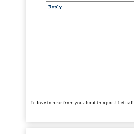
Reply
I'd love to hear from you about this post! Let's a