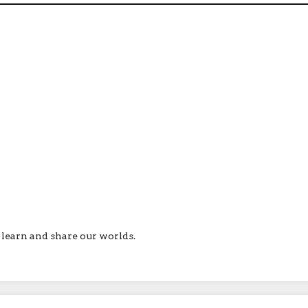
ll learn and share our worlds.