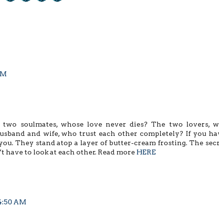
 PM
 two soulmates, whose love never dies? The two lovers, 
usband and wife, who trust each other completely? If you ha
you. They stand atop a layer of butter-cream frosting. The secr
n’t have to look at each other. Read more
HERE
 4:50 AM