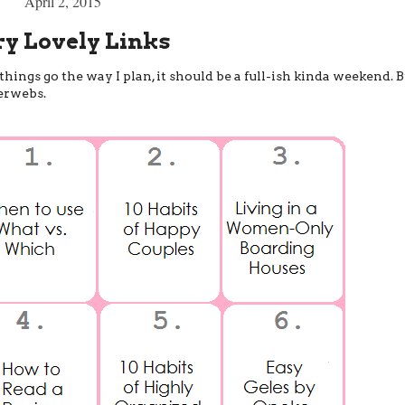
April 2, 2015
ry Lovely Links
ings go the way I plan, it should be a full-ish kinda weekend. B
terwebs.