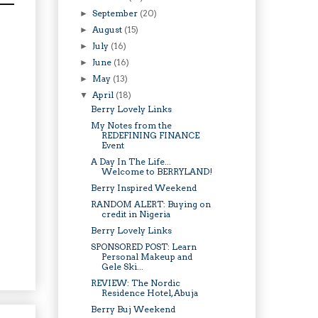
September
(20)
►
August
(15)
►
July
(16)
►
June
(16)
►
May
(13)
►
April
(18)
▼
Berry Lovely Links
My Notes from the
REDEFINING FINANCE
Event
A Day In The Life...
Welcome to BERRYLAND!
Berry Inspired Weekend
RANDOM ALERT: Buying on
credit in Nigeria
Berry Lovely Links
SPONSORED POST: Learn
Personal Makeup and
Gele Ski...
REVIEW: The Nordic
Residence Hotel, Abuja
Berry Buj Weekend