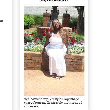
ut
Welcome to my Lifestyle Blog where I
share about my life, travels, motherhood
and more.