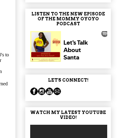
LISTEN TO THE NEW EPISODE
OF THE MOMMY OYOYO
PODCAST
's to
r
n
LET'S CONNECT!
rned
WATCH MY LATEST YOUTUBE
VIDEO!