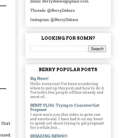
Email: Berrydakara@gmail.com
Threads: @BerryDakara
Instagram: @BerryDakara
LOOKING FOR SOMN?
BERRY POPULAR POSTS
Big News!
Hello everyone! I've been wondering
when to put up this post, and how to do it.
I've told a few people offline already and
most of...
BERRY VLOG: Trying to Conceive/Get
Pregnant
I must warn you, this video is quite raw
and emotional. I have had it on my heart
to speak out about trying to get pregnant
 that
for a while, but...
essed
BREAKING NEWS!!!