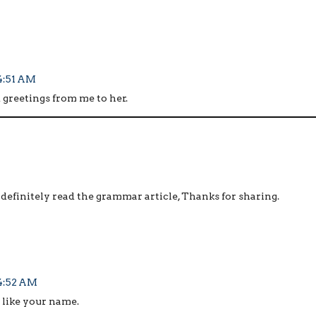
 4:51 AM
 greetings from me to her.
 definitely read the grammar article, Thanks for sharing.
 4:52 AM
 like your name.