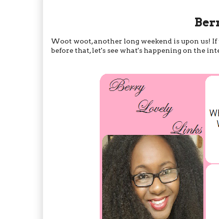
Ber
Woot woot, another long weekend is upon us! If th
before that, let's see what's happening on the in