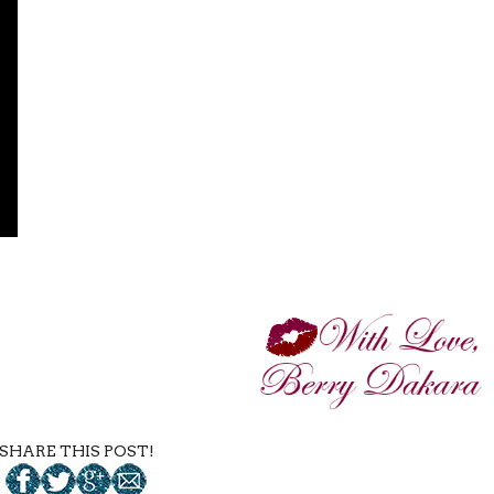
SHARE THIS POST!