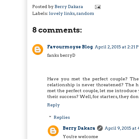
Posted by
Berry Dakara
Labels:
lovely links
,
random
8 comments:
Favourmoyse Blog
April 2, 2015 at 2:21
fanks berryD
Have you met the perfect couple? The
relationship is never threatened? The h
met the perfect couple, let me introduce 
their success? Well, for starters, they do
Reply
Replies
Berry Dakara
April 9, 2015 at
You're welcome