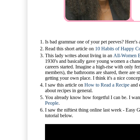
Is bad grammar one of your pet peeves? Here's
Read this short article on
10 Habits of Happy C
This lady writes about living in an
All-Women B
1930's and basically gave young women a chance t
careers started. Imagine a high-rise with only f
members), the bathrooms are shared, there are st
getting your own place. I think it's a nice concep
I saw this article on
How to Read a Recipe
and e
about recipes in general.
You already know how forgetful I can be. I wa
People
.
I saw the niftiest thing online last week - Eas
tutorial below.