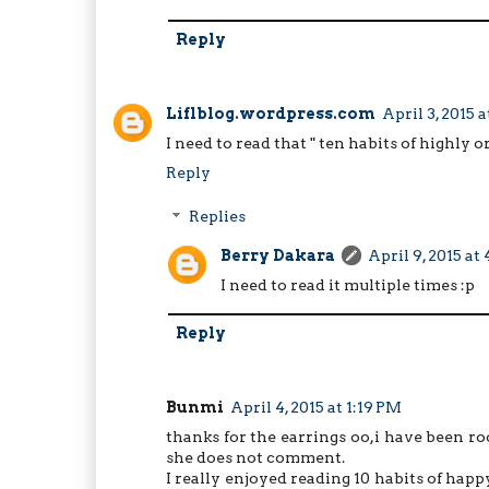
Reply
Liflblog.wordpress.com
April 3, 2015 
I need to read that " ten habits of highly
Reply
Replies
Berry Dakara
April 9, 2015 at
I need to read it multiple times :p
Reply
Bunmi
April 4, 2015 at 1:19 PM
thanks for the earrings oo,i have been r
she does not comment.
I really enjoyed reading 10 habits of hap