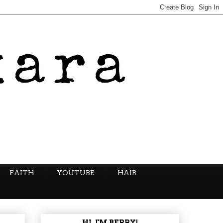
FAITH
YOUTUBE
HAIR
HI, I'M BERRY!