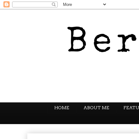
HOME
ABOUT ME
FEATU