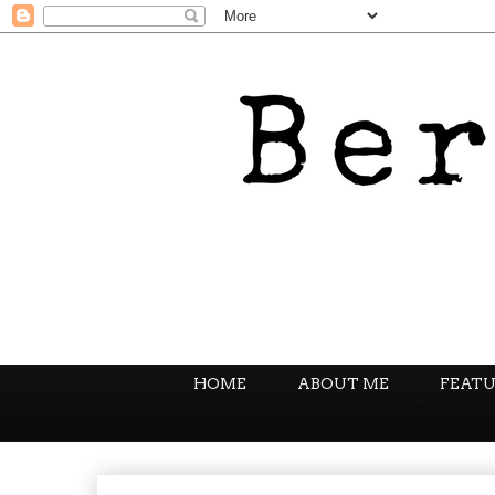
HOME
ABOUT ME
FEATU