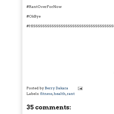
#RantOverForNow
#OkBye
#HISSSSSSSSSSSSSSSSSSSSSSSSSSSSSSSSSSS
Posted by
Berry Dakara
Labels:
fitness
,
health
,
rant
35 comments: