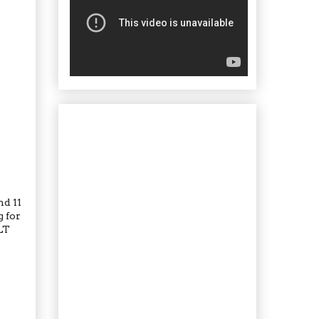
nd 11
g for
LT