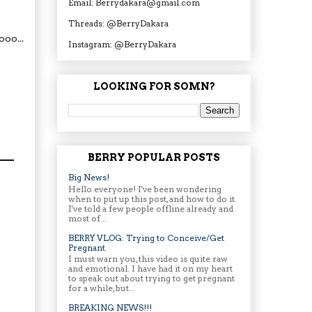
Email: Berrydakara@gmail.com
Threads: @BerryDakara
oo...
Instagram: @BerryDakara
LOOKING FOR SOMN?
BERRY POPULAR POSTS
Big News!
Hello everyone! I've been wondering
when to put up this post, and how to do it.
I've told a few people offline already and
most of...
BERRY VLOG: Trying to Conceive/Get
Pregnant
I must warn you, this video is quite raw
and emotional. I have had it on my heart
to speak out about trying to get pregnant
for a while, but...
BREAKING NEWS!!!