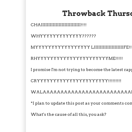
Throwback Thursday RA
CHAIIIIIIIIIIIIIIIIIIIIIIIIIII!!!!
WHYYYYYYYYYYYYY??????
MYYYYYYYYYYYYYYYYY LIIIIIIIIIIIIIIIIIIIIFE!!
RHYYYYYYYYYYYYYYYYYYYYYYME!!!!!
I promise I'm not trying to become the latest ra
CRYYYYYYYYYYYYYYYYYYYYYY!!!!!!!!!
WALAAAAAAAAAAAAAAAAAAAAAAAAAHI
*I plan to update this post as your comments come
What's the cause of all this, you ask?