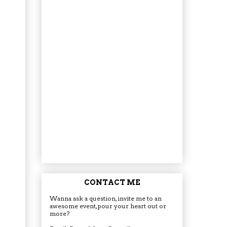
CONTACT ME
Wanna ask a question, invite me to an
awesome event, pour your heart out or
more?