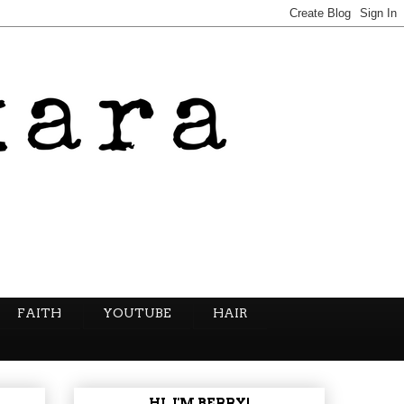
FAITH
YOUTUBE
HAIR
HI, I'M BERRY!