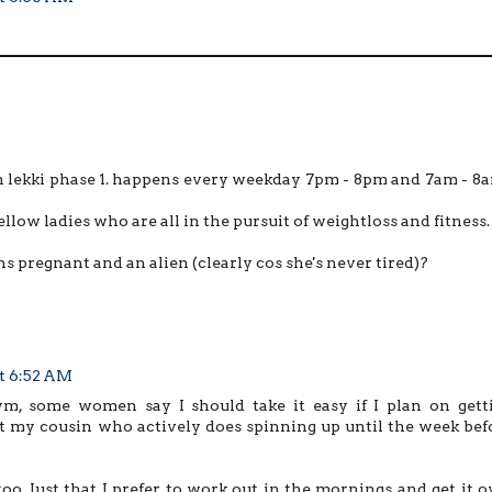
 in lekki phase 1. happens every weekday 7pm - 8pm and 7am - 8
fellow ladies who are all in the pursuit of weightloss and fitness.
hs pregnant and an alien (clearly cos she's never tired)?
at 6:52 AM
, some women say I should take it easy if I plan on gett
out my cousin who actively does spinning up until the week bef
o. Just that I prefer to work out in the mornings and get it o