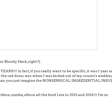
r Bloody Heck, right?)
RS!!! In fact, if you really want to be specific, it was 1 year a
 the red dress was when I was kicked out of my cousin's weddin
t can you just imagine the NONSENSICAL INGREDENTIAL INSU
ckbox, zumba, elbow all the food I ate in 2013 and 2014!!! I'm so