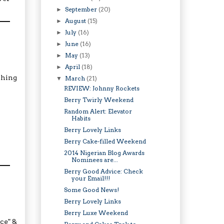
September
(20)
►
August
(15)
►
July
(16)
►
June
(16)
►
May
(13)
►
April
(18)
►
thing
March
(21)
▼
REVIEW: Johnny Rockets
Berry Twirly Weekend
Random Alert: Elevator
Habits
Berry Lovely Links
Berry Cake-filled Weekend
2014 Nigerian Blog Awards
Nominees are...
Berry Good Advice: Check
your Email!!!
Some Good News!
Berry Lovely Links
Berry Luxe Weekend
ce" &