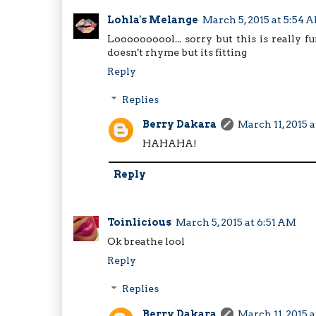
Lohla's Melange
March 5, 2015 at 5:54 
Loooooooool... sorry but this is really
doesn't rhyme but its fitting
Reply
Replies
Berry Dakara
March 11, 2015 
HAHAHA!
Reply
Toinlicious
March 5, 2015 at 6:51 AM
Ok breathe lool
Reply
Replies
Berry Dakara
March 11, 2015 