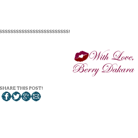
SSSSSSSSSSSSSSSSSSSSSSSSS!
SHARE THIS POST!