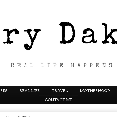
RES
REAL LIFE
TRAVEL
MOTHERHOOD
CONTACT ME