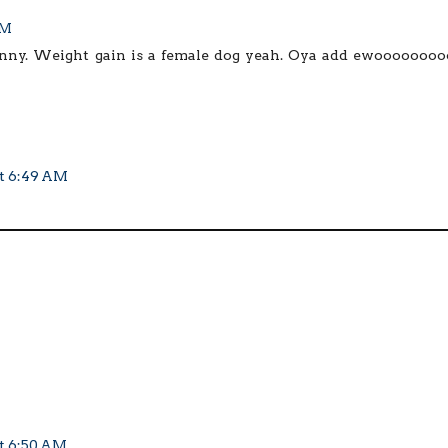
AM
 funny. Weight gain is a female dog yeah. Oya add ewooooooooo
at 6:49 AM
at 6:50 AM