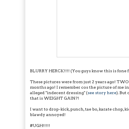
BLURRY HERCK!!!! (You guys know this is fone fo
These pictures were from just 2 years ago! TWO YEA
months ago! I remember cos the picture of me in
alleged "indecent dressing" (
see story here
). Bu
that is WEIGHT GAIN?!
I want to drop-kick, punch, tae bo, karate chop, ki
blawdy annoyed!
#UGH!!!!!