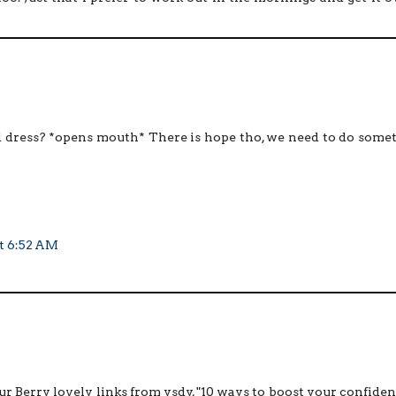
ed dress? *opens mouth* There is hope tho, we need to do some
at 6:52 AM
r Berry lovely links from ysdy, "10 ways to boost your confiden