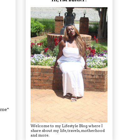
hyme*
Welcome to my Lifestyle Blog where I
share about my life, travels, motherhood
and more.