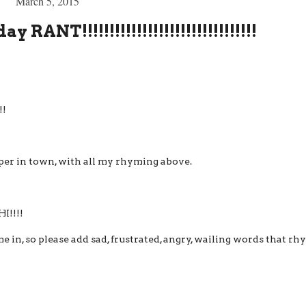
March 5, 2015
NT!!!!!!!!!!!!!!!!!!!!!!!!!!!!!!!!
!!
pper in town, with all my rhyming above.
!!!!
 in, so please add sad, frustrated, angry, wailing words that r