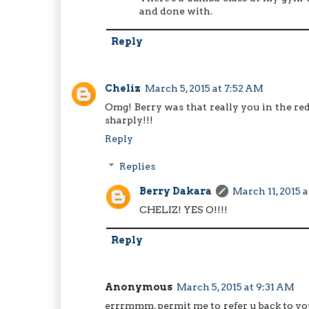
and done with.
Reply
Cheliz
March 5, 2015 at 7:52 AM
Omg! Berry was that really you in the r
sharply!!!
Reply
Replies
Berry Dakara
March 11, 2015 
CHELIZ! YES O!!!!
Reply
Anonymous
March 5, 2015 at 9:31 AM
errrmmm, permit me to refer u back to you