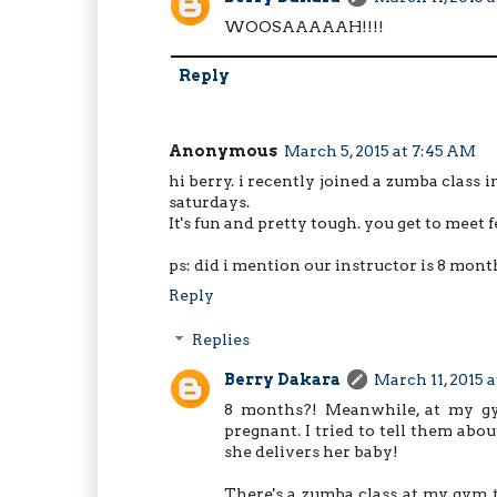
WOOSAAAAAH!!!!
Reply
Anonymous
March 5, 2015 at 7:45 AM
hi berry. i recently joined a zumba class
saturdays.
It's fun and pretty tough. you get to meet 
ps: did i mention our instructor is 8 mont
Reply
Replies
Berry Dakara
March 11, 2015 
8 months?! Meanwhile, at my gym
pregnant. I tried to tell them ab
she delivers her baby!
There's a zumba class at my gym to