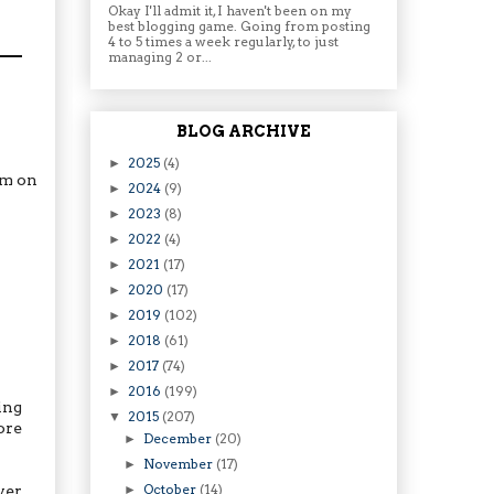
Okay I'll admit it, I haven't been on my
best blogging game. Going from posting
4 to 5 times a week regularly, to just
managing 2 or...
BLOG ARCHIVE
2025
(4)
►
am on
2024
(9)
►
2023
(8)
►
2022
(4)
►
2021
(17)
►
2020
(17)
►
2019
(102)
►
2018
(61)
►
2017
(74)
►
2016
(199)
►
ing
2015
(207)
▼
ore
December
(20)
►
November
(17)
►
October
(14)
ver
►