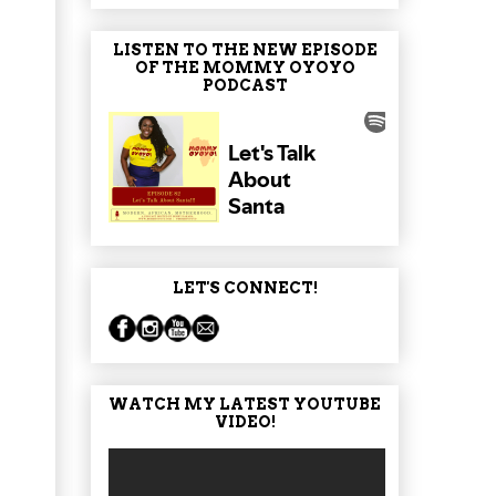
LISTEN TO THE NEW EPISODE
OF THE MOMMY OYOYO
PODCAST
LET'S CONNECT!
WATCH MY LATEST YOUTUBE
VIDEO!