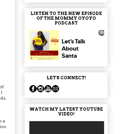
LISTEN TO THE NEW EPISODE
OF THE MOMMY OYOYO
PODCAST
LET'S CONNECT!
of
 I
ods.
WATCH MY LATEST YOUTUBE
VIDEO!
n a
tos