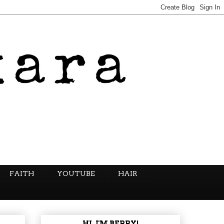
FAITH
YOUTUBE
HAIR
HI, I'M BERRY!