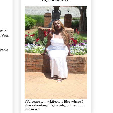
ould
. Yes,
was a
Welcome to my Lifestyle Blog where I
share about my life, travels, motherhood
and more.