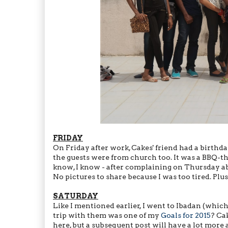
FRIDAY
On Friday after work, Cakes' friend had a birthd
the guests were from church too. It was a BBQ-the
know, I know - after complaining on Thursday abou
No pictures to share because I was too tired. Plus
SATURDAY
Like I mentioned earlier, I went to Ibadan (which
trip with them was one of my
Goals for 2015
? Ca
here, but a subsequent post will have a lot more 