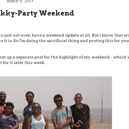
March 9, 2015
ekky-Party Weekend
to just not even have a weekend update at all. But I know that w
 it is. So I'm doing the sacrificial thing and posting this for you
o put up a separate post for the highlight of my weekend - which 
or it later this week.