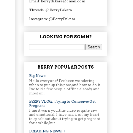
Email: Berrydakara@gmail.com
Threads: @BerryDakara
Instagram: @BerryDakara
LOOKING FOR SOMN?
BERRY POPULAR POSTS
Big News!
Hello everyone! I've been wondering
when to put up this post, and how to do it.
I've told a few people offline already and
most of...
BERRY VLOG: Trying to Conceive/Get
Pregnant
I must warn you, this video is quite raw
and emotional. I have had it on my heart
to speak out about trying to get pregnant
for a while, but...
BREAKING NEWS!!!