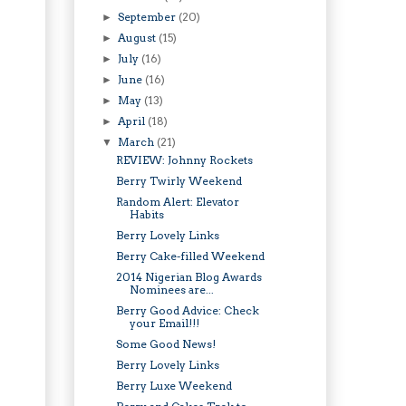
September
(20)
►
August
(15)
►
July
(16)
►
June
(16)
►
May
(13)
►
April
(18)
►
March
(21)
▼
REVIEW: Johnny Rockets
Berry Twirly Weekend
Random Alert: Elevator
Habits
Berry Lovely Links
Berry Cake-filled Weekend
2014 Nigerian Blog Awards
Nominees are...
Berry Good Advice: Check
your Email!!!
Some Good News!
Berry Lovely Links
Berry Luxe Weekend