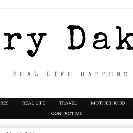
RES
REAL LIFE
TRAVEL
MOTHERHOOD
CONTACT ME