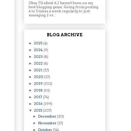
Okay I'll admit it, I haven't been on my
best blogging game. Going from posting
4 to 5 times a week regularly, to just
managing 2 or...
BLOG ARCHIVE
2025
(4)
►
2024
(9)
►
2023
(8)
►
2022
(4)
►
2021
(17)
►
2020
(17)
►
2019
(102)
►
2018
(61)
►
2017
(74)
►
2016
(199)
►
2015
(207)
▼
December
(20)
►
November
(17)
►
October
(14)
►