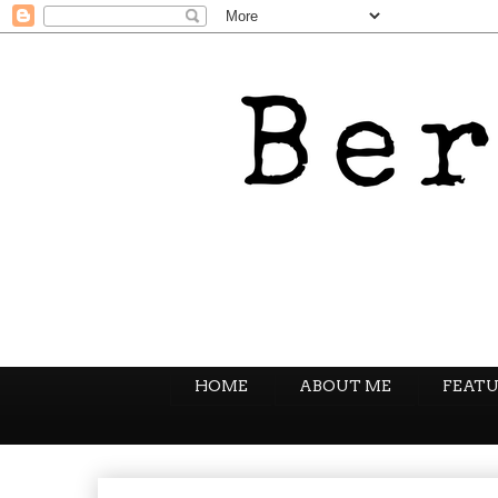
HOME
ABOUT ME
FEATU