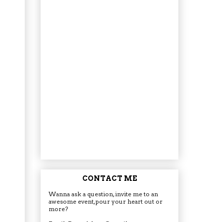
CONTACT ME
Wanna ask a question, invite me to an
awesome event, pour your heart out or
more?