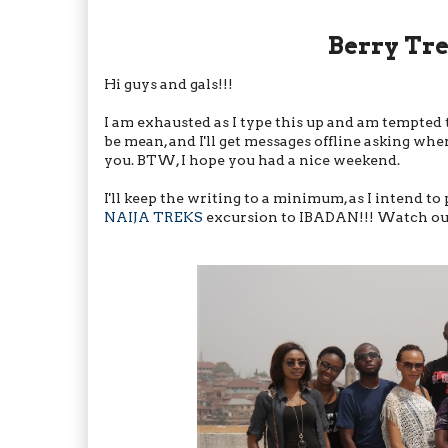
Berry Tr
Hi guys and gals!!!
I am exhausted as I type this up and am tempted 
be mean, and I'll get messages offline asking where
you. BTW, I hope you had a nice weekend.
I'll keep the writing to a minimum, as I intend t
NAIJA TREKS
excursion to IBADAN!!! Watch out f