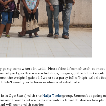
ay party somewhere in Lekki. He's a friend from church, so most 
med party, so there were hot dogs, burgers, grilled chicken, etc.
t the weight I gained, I went to a party full of high-calorie fo
 I didn't want you to have evidence of what I ate.
 is in Oyo State) with the
Naija Treks
group. Remember going o
kes and I went and we had a marvelous time! I'll share a few pho
and will come with stories.