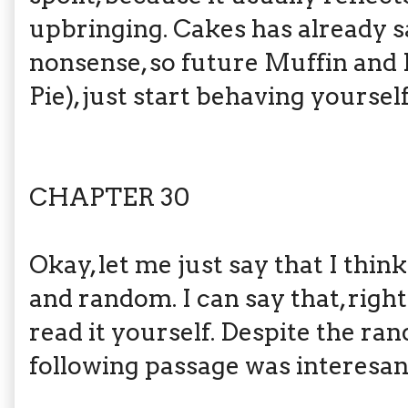
upbringing. Cakes has already s
nonsense, so future Muffin an
Pie), just start behaving yourself
CHAPTER 30
Okay, let me just say that I think
and random. I can say that, right
read it yourself. Despite the ra
following passage was interesan