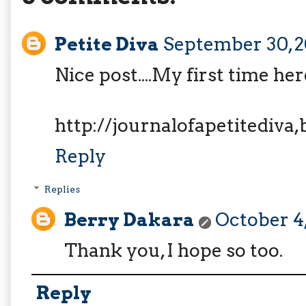
Petite Diva
September 30, 2
Nice post....My first time her
http://journalofapetitediva
Reply
Replies
Berry Dakara
October 4,
Thank you, I hope so too.
Reply