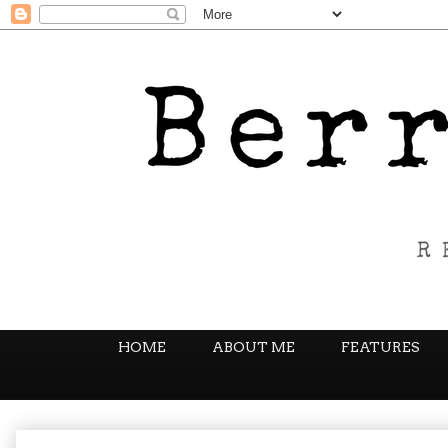
HOME
ABOUT ME
FEATURES