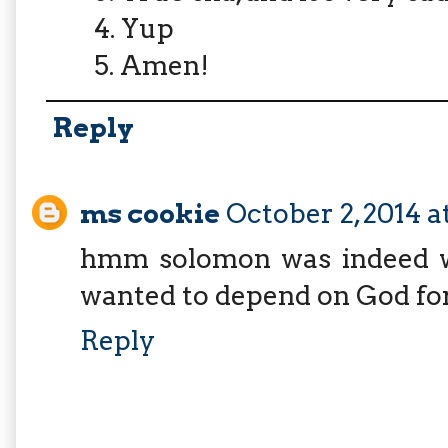
4. Yup
5. Amen!
Reply
ms cookie
October 2, 2014 
hmm solomon was indeed wis
wanted to depend on God for
Reply