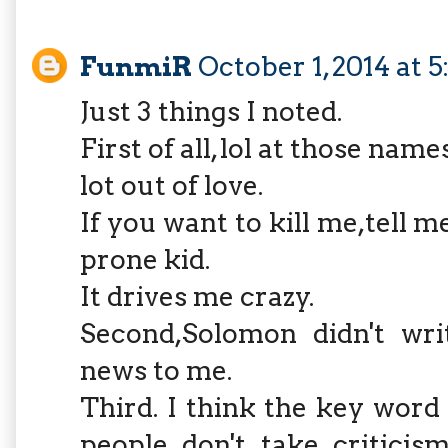
FunmiR
October 1, 2014 at 
Just 3 things I noted.
First of all, lol at those nam
lot out of love.
If you want to kill me,tell 
prone kid.
It drives me crazy.
Second,Solomon didn't wri
news to me.
Third. I think the key wor
people don't take criticis