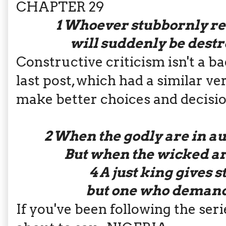
CHAPTER 29
1
Whoever stubbornly ref
will suddenly be dest
Constructive criticism isn't a ba
last post, which had a similar ver
make better choices and decisi
2
When the godly are in aut
But when the wicked ar
4
A just king gives s
but one who demands
If you've been following the ser