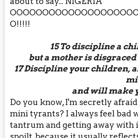
about to say... NIGERIA
OOOOOOOOOOOOOOOOOOO
O!!!!!
15
To discipline a ch
but a mother is disgraced
17
Discipline your children, a
mi
and will make y
Do you know, I'm secretly afraid
mini tyrants? I always feel bad 
tantrum and getting away with it,
spoilt, because it usually reflec