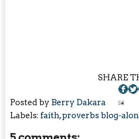
SHARE TH
Posted by
Berry Dakara
Labels:
faith
,
proverbs blog-alo
5 comments: