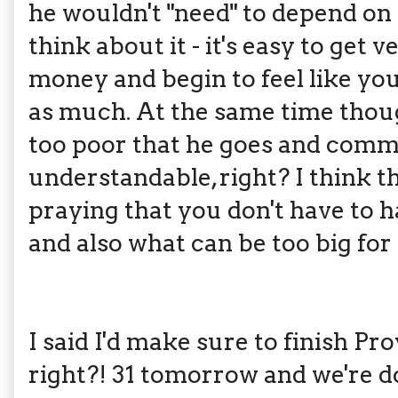
he wouldn't "need" to depend on
think about it - it's easy to ge
money and begin to feel like yo
as much. At the same time though
too poor that he goes and commi
understandable, right? I think thi
praying that you don't have to 
and also what can be too big for
I said I'd make sure to finish Pr
right?! 31 tomorrow and we're d