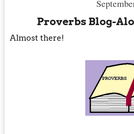
September
Proverbs Blog-Alo
Almost there!