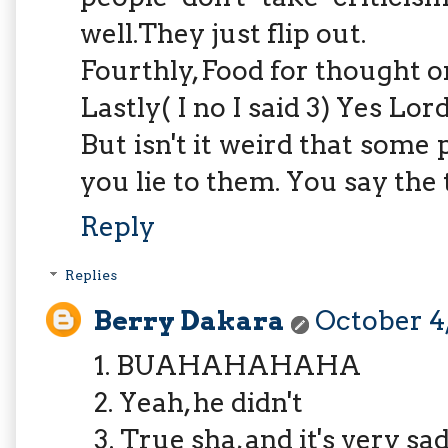
well.They just flip out.
Fourthly, Food for thought on
Lastly( I no I said 3) Yes Lord
But isn't it weird that some
you lie to them. You say the 
Reply
Replies
Berry Dakara
October 4,
1. BUAHAHAHAHA
2. Yeah, he didn't
3. True sha, and it's very sa