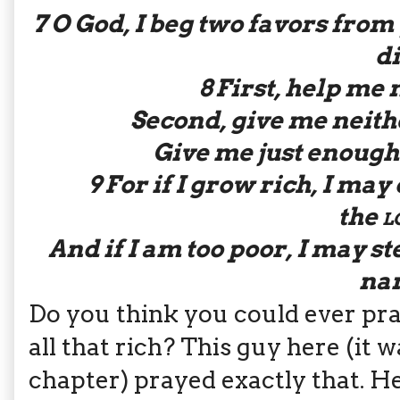
7
O God, I beg two favors from
di
8
First, help me n
Second, give me neith
Give me just enough 
9
For if I grow rich, I may
the
l
And if I am too poor, I may st
na
Do you think you could ever pr
all that rich? This guy here (it
chapter) prayed exactly that. He