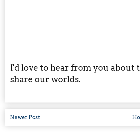
I'd love to hear from you about th
share our worlds.
Newer Post
H