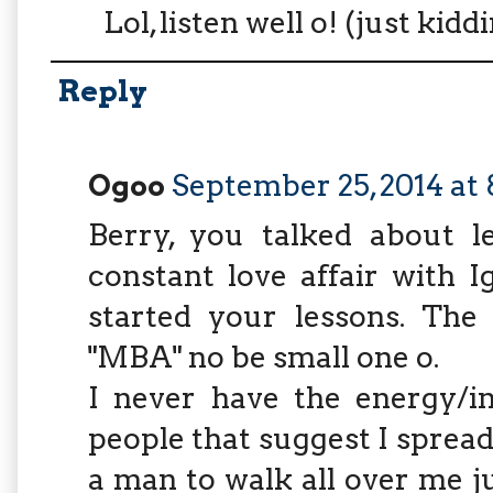
Lol, listen well o! (just kidd
Reply
Ogoo
September 25, 2014 at
Berry, you talked about l
constant love affair with 
started your lessons. The
"MBA" no be small one o.
I never have the energy/in
people that suggest I spread
a man to walk all over me ju