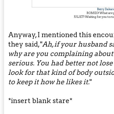
Berry Dakar
ROMEO! What are y
JULIET! Waiting for you to run 
Anyway, I mentioned this encoun
they said, "
Ah, if your husband sa
why are you complaining about
serious. You had better not lose 
look for that kind of body outsid
to keep it how he likes it.
"
*insert blank stare*