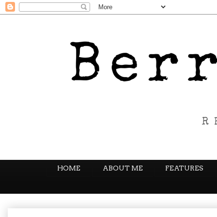
HOME
ABOUT ME
FEATURES