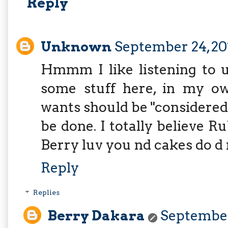
Reply
Unknown
September 24, 20
Hmmm I like listening to u 
some stuff here, in my ow
wants should be "considere
be done. I totally believe R
Berry luv you nd cakes do d 
Reply
Replies
Berry Dakara
September