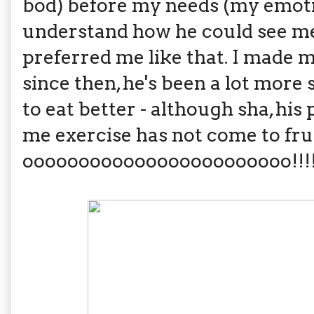
bod) before my needs (my emotio
understand how he could see me 
preferred me like that. I made 
since then, he's been a lot more
to eat better - although sha, h
me exercise has not come to fru
oooooooooooooooooooooooo!!!!