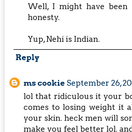
Well, I might have been 
honesty.
Yup, Nehi is Indian.
Reply
ms cookie
September 26, 20
lol that ridiculous it your 
comes to losing weight it a
your skin. heck men will so
make you feel better lol. an