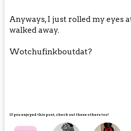
Anyways, I just rolled my eyes 
walked away.
Wotchufinkboutdat?
If you enjoyed this post, check out these others too!