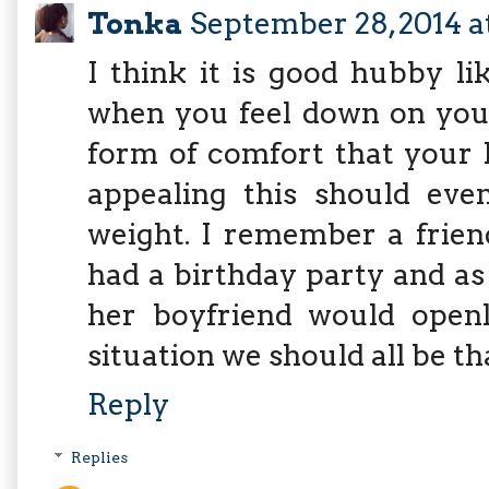
Tonka
September 28, 2014 a
I think it is good hubby l
when you feel down on your
form of comfort that your 
appealing this should eve
weight. I remember a frie
had a birthday party and a
her boyfriend would openly
situation we should all be th
Reply
Replies