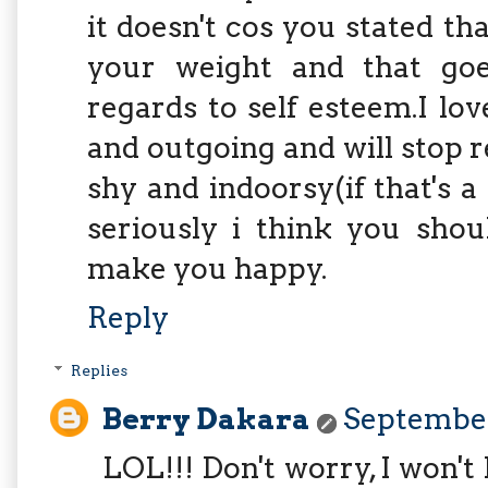
it doesn't cos you stated t
your weight and that go
regards to self esteem.I lov
and outgoing and will stop 
shy and indoorsy(if that's a
seriously i think you shou
make you happy.
Reply
Replies
Berry Dakara
September
LOL!!! Don't worry, I won't