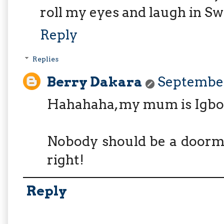
roll my eyes and laugh in Swa
Reply
Replies
Berry Dakara
September
Hahahaha, my mum is Igbo s
Nobody should be a doorma
right!
Reply