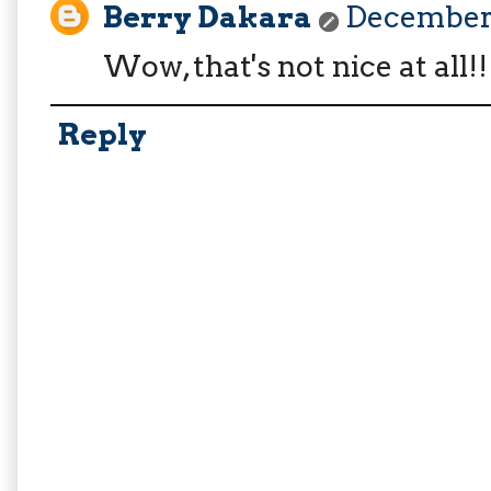
Berry Dakara
December 
Wow, that's not nice at all!
Reply