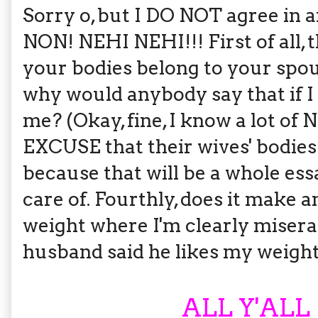
Sorry o, but I DO NOT agree in 
NON! NEHI NEHI!!! First of all, t
your bodies belong to your spous
why would anybody say that if I 
me? (Okay, fine, I know a lot of
EXCUSE that their wives' bodies
because that will be a whole ess
care of. Fourthly, does it make a
weight where I'm clearly miser
husband said he likes my weight
ALL Y'ALL 