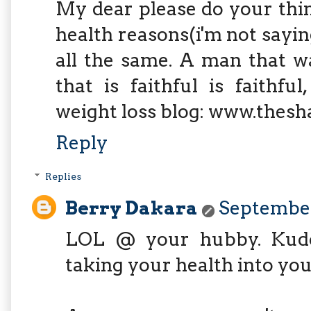
My dear please do your thing
health reasons(i'm not sayin
all the same. A man that w
that is faithful is faithf
weight loss blog: www.thes
Reply
Replies
Berry Dakara
September
LOL @ your hubby. Kudos
taking your health into you