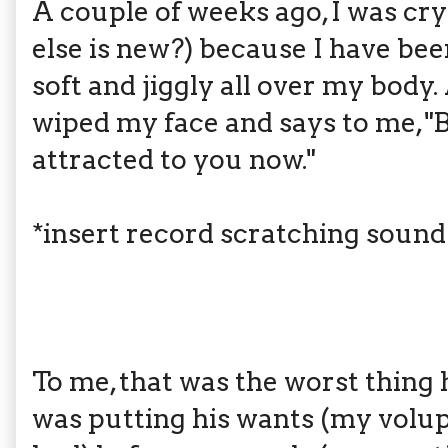
A couple of weeks ago, I was cry
else is new?) because I have bee
soft and jiggly all over my bod
wiped my face and says to me, "
attracted to you now."
*insert record scratching sound
To me, that was the worst thing h
was putting his wants (my volu