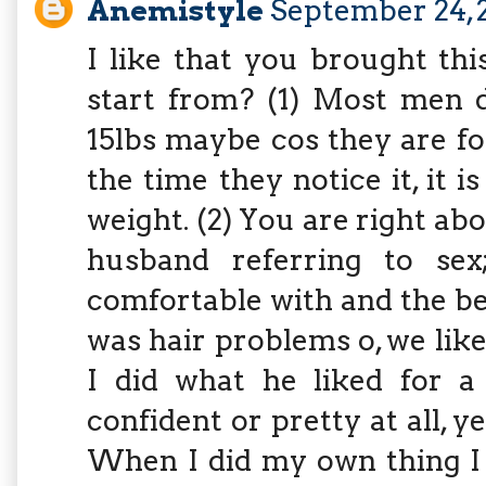
Anemistyle
September 24, 
I like that you brought th
start from? (1) Most men d
15lbs maybe cos they are f
the time they notice it, it i
weight. (2) You are right a
husband referring to se
comfortable with and the bes
was hair problems o, we lik
I did what he liked for a
confident or pretty at all, y
When I did my own thing I 