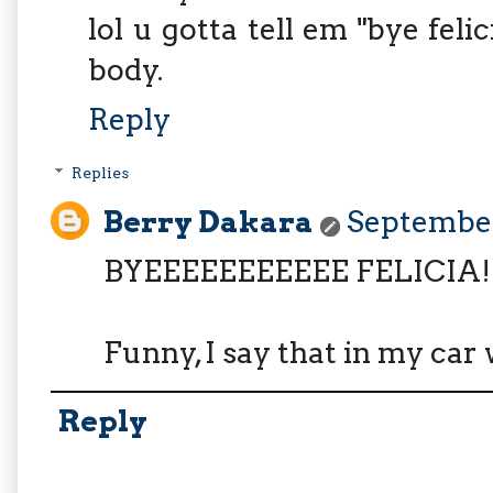
lol u gotta tell em "bye fel
body.
Reply
Replies
Berry Dakara
September
BYEEEEEEEEEEE FELICIA!!!!!!
Funny, I say that in my car 
Reply