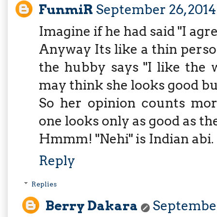
FunmiR
September 26, 2014
Imagine if he had said "I agr
Anyway Its like a thin pers
the hubby says "I like the 
may think she looks good bu
So her opinion counts mor
one looks only as good as the
Hmmm! "Nehi" is Indian abi.
Reply
Replies
Berry Dakara
September