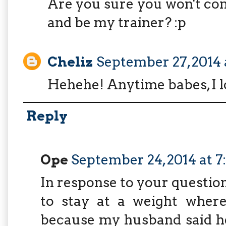
Are you sure you won't co
and be my trainer? :p
Cheliz
September 27, 2014 
Hehehe! Anytime babes, I l
Reply
Ope
September 24, 2014 at 
In response to your questio
to stay at a weight where
because my husband said he