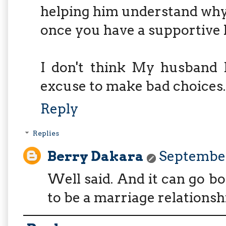
helping him understand why
once you have a supportive 
I don't think My husband 
excuse to make bad choices..
Reply
Replies
Berry Dakara
September
Well said. And it can go b
to be a marriage relationsh