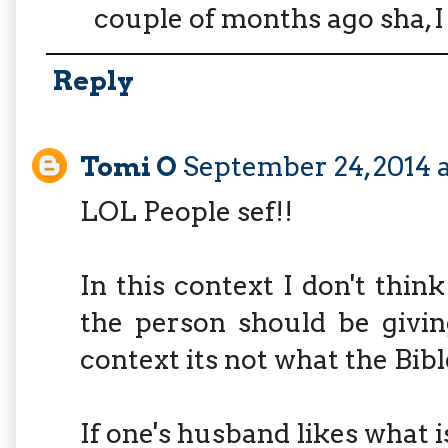
couple of months ago sha, I 
Reply
Tomi O
September 24, 2014 
LOL People sef!!
In this context I don't thin
the person should be givin
context its not what the Bibl
If one's husband likes what i