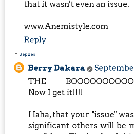
that it wasn't even an issue.
www.Anemistyle.com
Reply
Replies
Berry Dakara
September
THE BOOOOOOOOOOO
Now I get it!!!!
Haha, that your "issue" was 
significant others will be 