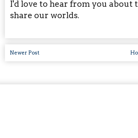
I'd love to hear from you about th
share our worlds.
Newer Post
H