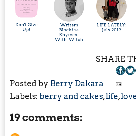
Don't Give
Writers
LIFE LATELY:
Up!
Block is a
July 2019
Rhymes-
With-Witch
SHARE TH
Posted by
Berry Dakara
Labels:
berry and cakes
,
life
,
lov
19 comments: