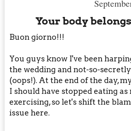
September
Your body belongs
Buon giorno!!!
You guys know I've been harpin
the wedding and not-so-secretly
(oops!). At the end of the day, 
I should have stopped eating as
exercising, so let's shift the bla
issue here.