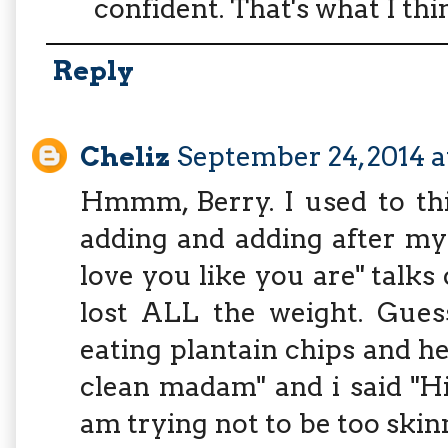
confident. That's what I thi
Reply
Cheliz
September 24, 2014 
Hmmm, Berry. I used to thi
adding and adding after my w
love you like you are" talks 
lost ALL the weight. Gues
eating plantain chips and he
clean madam" and i said "H
am trying not to be too skinn