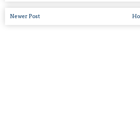
Newer Post
H