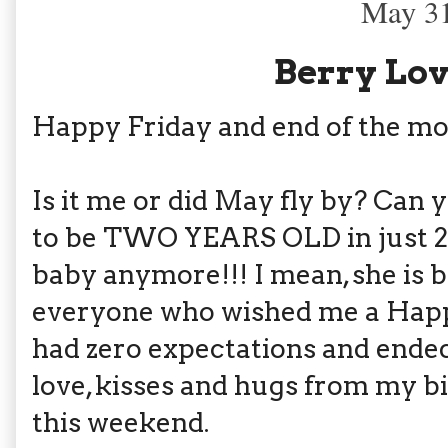
May 31
Berry Lov
Happy Friday and end of the mo
Is it me or did May fly by? Can 
to be TWO YEARS OLD in just 2.
baby anymore!!! I mean, she is b
everyone who wished me a Happ
had zero expectations and ended
love, kisses and hugs from my b
this weekend.