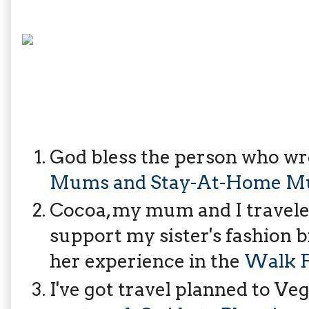
God bless the person who wrot
Mums and Stay-At-Home Mu
Cocoa, my mum and I traveled
support my sister's fashion 
her experience in the
Walk F
I've got travel planned to Veg