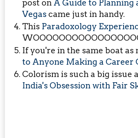
post on
A Guide to Planning 
Vegas
came just in handy.
This
Paradoxology Experienc
WOOOOOOOOOOOOOOOO
If you're in the same boat as
to Anyone Making a Career
Colorism is such a big issue
India's Obsession with Fair S