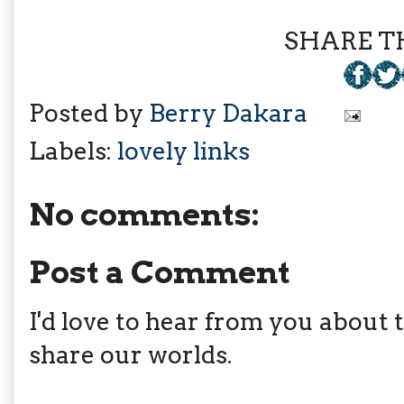
SHARE TH
Posted by
Berry Dakara
Labels:
lovely links
No comments:
Post a Comment
I'd love to hear from you about th
share our worlds.