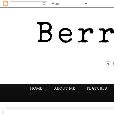
HOME
ABOUT ME
FEATURES