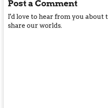
Post a Comment
I'd love to hear from you about th
share our worlds.