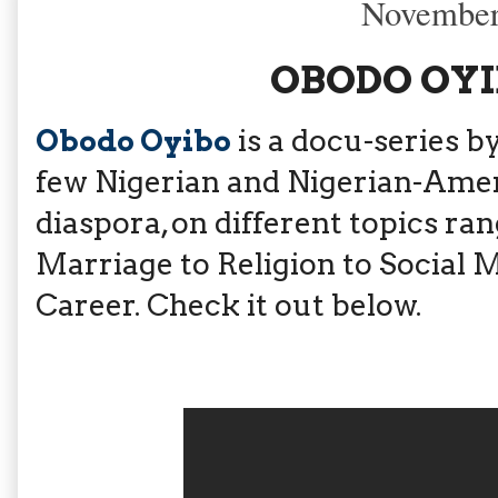
November
OBODO OYIB
Obodo Oyibo
is a docu-series b
few Nigerian and Nigerian-Ameri
diaspora, on different topics ra
Marriage to Religion to Social Me
Career. Check it out below.