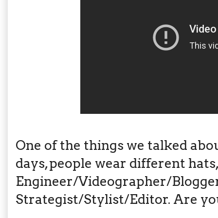
One of the things we talked abou
days, people wear different hats, 
Engineer/Videographer/Blogger
Strategist/Stylist/Editor. Are y