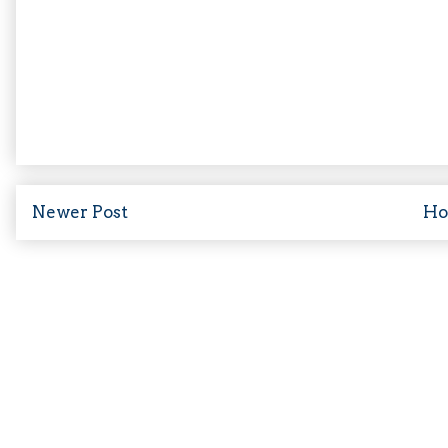
Newer Post
H