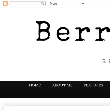
HOME
ABOUT ME
FEATURES