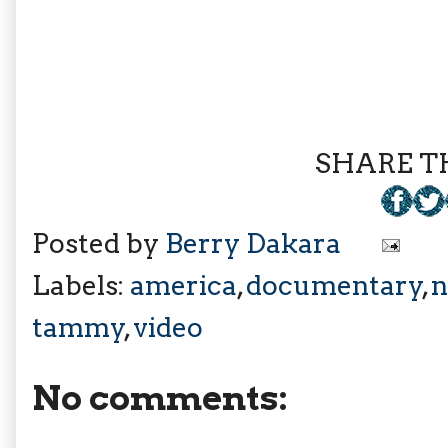
SHARE TH
Posted by
Berry Dakara
Labels:
america
,
documentary
,
n
tammy
,
video
No comments: