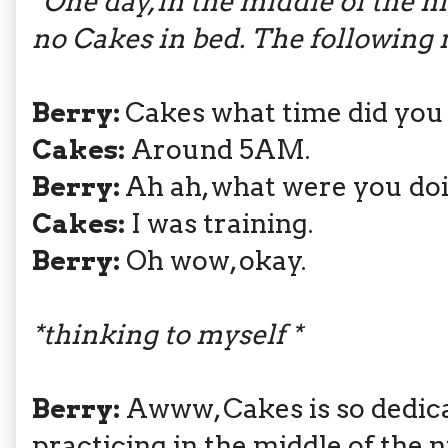
*One day, in the middle of the 
no Cakes in bed. The following 
Berry:
Cakes what time did you
Cakes:
Around 5AM.
Berry:
Ah ah, what were you do
Cakes:
I was training.
Berry:
Oh wow, okay.
*thinking to myself *
Berry:
Awww, Cakes is so dedica
practicing in the middle of the n