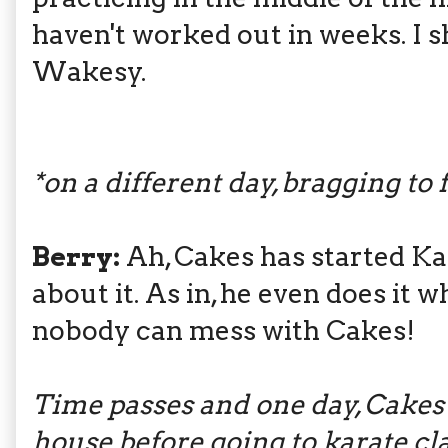
haven't worked out in weeks. I 
Wakesy.
*on a different day, bragging to 
Berry:
Ah, Cakes has started Ka
about it. As in, he even does it 
nobody can mess with Cakes!
Time passes and one day, Cakes 
house before going to karate cla