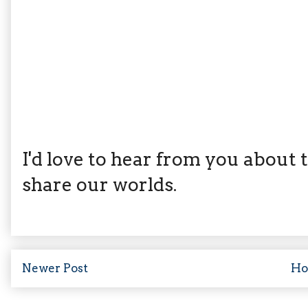
I'd love to hear from you about th
share our worlds.
Newer Post
H