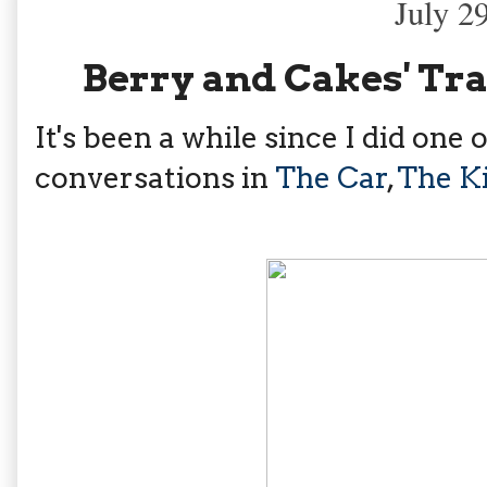
July 2
Berry and Cakes' Tr
It's been a while since I did on
conversations in
The Car
,
The K