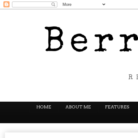
HOME
ABOUT ME
FEATURES