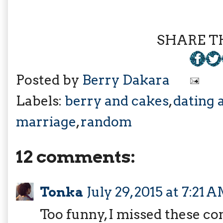
SHARE TH
Posted by
Berry Dakara
Labels:
berry and cakes
,
dating 
marriage
,
random
12 comments:
Tonka
July 29, 2015 at 7:21 
Too funny, I missed these co