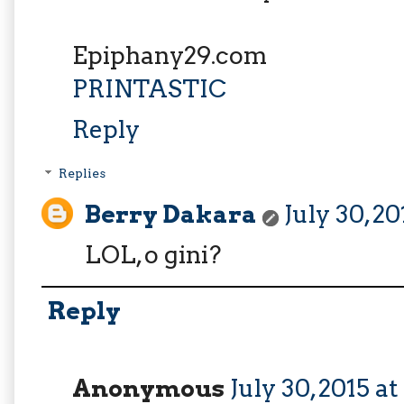
Epiphany29.com
PRINTASTIC
Reply
Replies
Berry Dakara
July 30, 2
LOL, o gini?
Reply
Anonymous
July 30, 2015 a