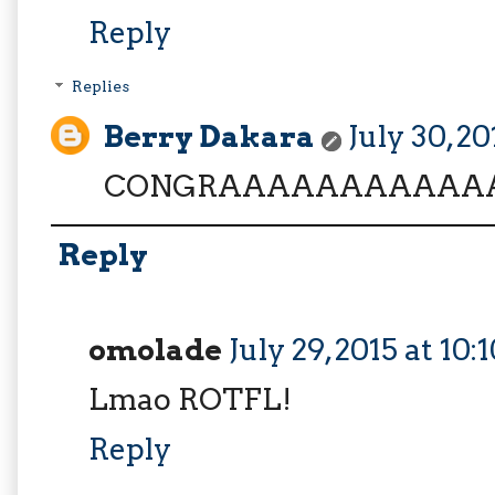
Reply
Replies
Berry Dakara
July 30, 2
CONGRAAAAAAAAAAAA
Reply
omolade
July 29, 2015 at 10
Lmao ROTFL!
Reply