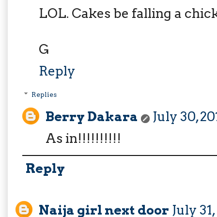
LOL. Cakes be falling a chic
G
Reply
Replies
Berry Dakara
July 30, 2
As in!!!!!!!!!!
Reply
Naija girl next door
July 31