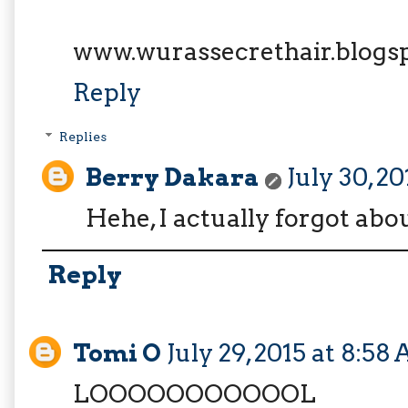
www.wurassecrethair.blogs
Reply
Replies
Berry Dakara
July 30, 2
Hehe, I actually forgot ab
Reply
Tomi O
July 29, 2015 at 8:58
LOOOOOOOOOOOL