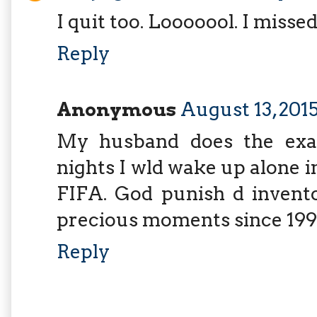
I quit too. Looooool. I misse
Reply
Anonymous
August 13, 2015
My husband does the exa
nights I wld wake up alone i
FIFA. God punish d invento
precious moments since 199
Reply