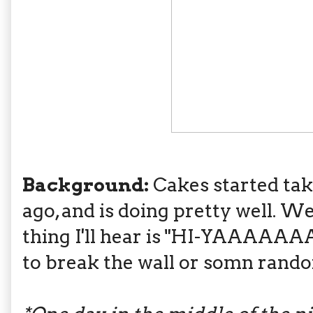
Background:
Cakes started tak
ago, and is doing pretty well. W
thing I'll hear is "HI-YAAAAAA
to break the wall or somn rand