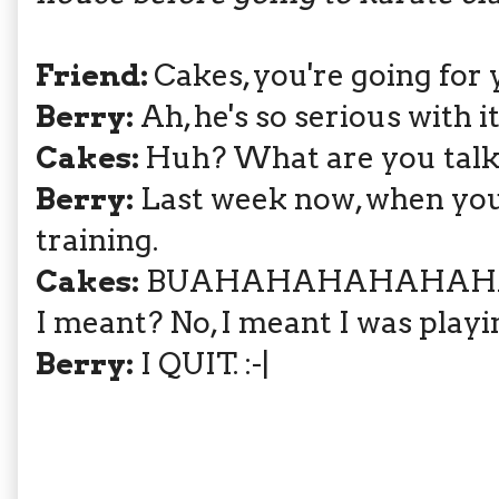
Friend:
Cakes, you're going for 
Berry:
Ah, he's so serious with i
Cakes:
Huh? What are you talk
Berry:
Last week now, when you 
training.
Cakes:
BUAHAHAHAHAHAHAHA! 
I meant? No, I meant I was playi
Berry:
I QUIT. :-|