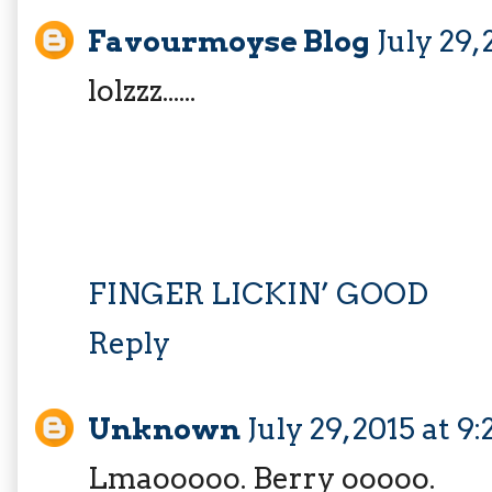
Favourmoyse Blog
July 29,
lolzzz......
FINGER LICKIN’ GOOD
Reply
Unknown
July 29, 2015 at 9
Lmaooooo. Berry ooooo.