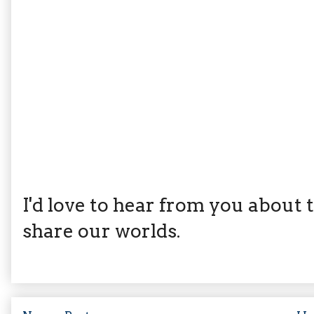
I'd love to hear from you about th
share our worlds.