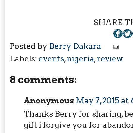
SHARE TH
Posted by
Berry Dakara
Labels:
events
,
nigeria
,
review
8 comments:
Anonymous
May 7, 2015 at
Thanks Berry for sharing, b
gift i forgive you for abando