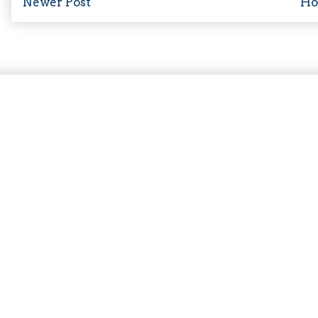
Newer Post
H