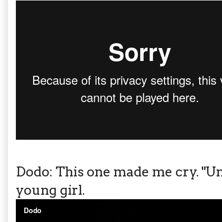
Dodo: This one made me cry. "Un
young girl.