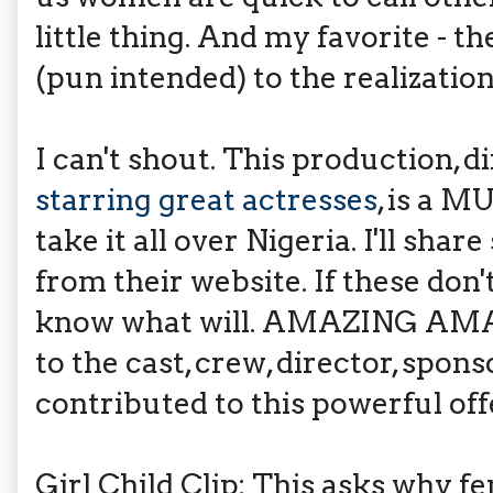
little thing. And my favorite -
(pun intended) to the realizatio
I can't shout. This production, 
starring great actresses
, is a M
take it all over Nigeria. I'll sha
from their website. If these don'
know what will. AMAZING A
to the cast, crew, director, spon
contributed to this powerful off
Girl Child Clip: This asks why f