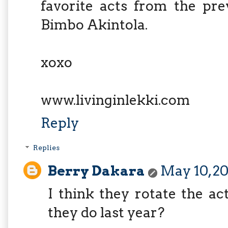
favorite acts from the pre
Bimbo Akintola.
xoxo
www.livinginlekki.com
Reply
Replies
Berry Dakara
May 10, 20
I think they rotate the ac
they do last year?