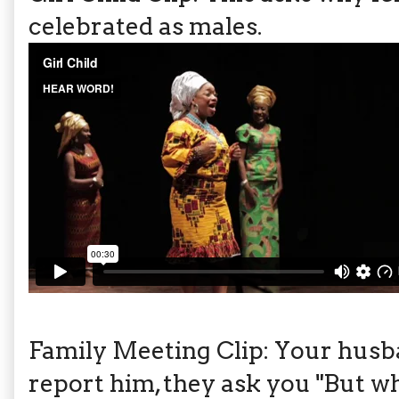
celebrated as males.
Family Meeting Clip: Your husb
report him, they ask you "But wh