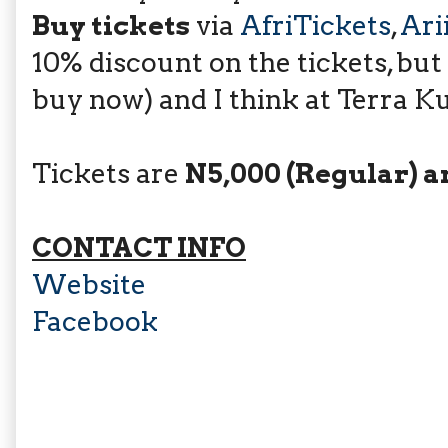
Buy tickets
via
AfriTickets
,
Ari
10% discount on the tickets, but
buy now) and I think at Terra Ku
Tickets are
N5,000 (Regular) a
CONTACT INFO
Website
Facebook