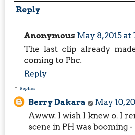
Reply
Anonymous
May 8, 2015 at
The last clip already mad
coming to Phc.
Reply
Replies
Berry Dakara
May 10, 20
Awww. I wish I knew o. I 
scene in PH was booming -