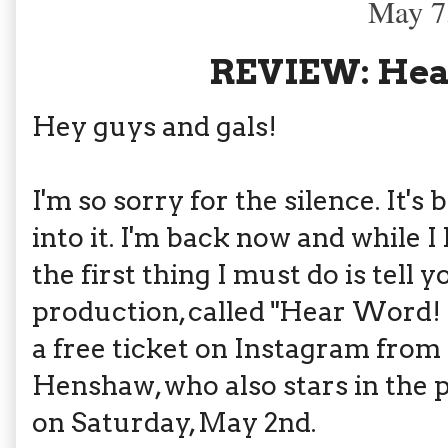
May 7
REVIEW: Hea
Hey guys and gals!
I'm so sorry for the silence. It's 
into it. I'm back now and while I
the first thing I must do is tell
production, called "Hear Word!
a free ticket on Instagram from 
Henshaw, who also stars in the p
on Saturday, May 2nd.