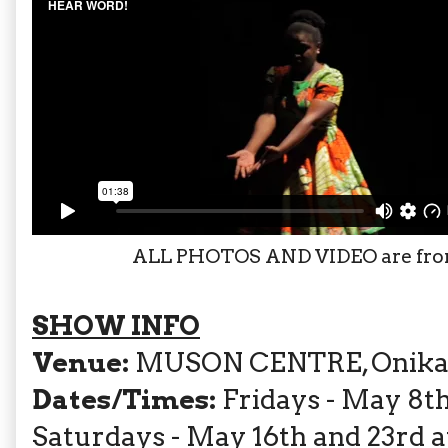
ALL PHOTOS AND VIDEO are fr
SHOW INFO
Venue:
MUSON CENTRE, Onikan, L
Dates/Times:
Fridays - May 8th,
Saturdays - May 16th and 23rd 