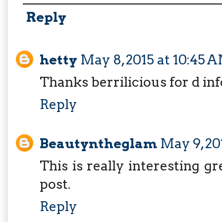
Reply
hetty
May 8, 2015 at 10:45 
Thanks berrilicious for d in
Reply
Beautyntheglam
May 9, 20
This is really interesting g
post.
Reply