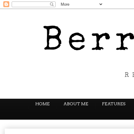
HOME
ABOUT ME
FEATURES