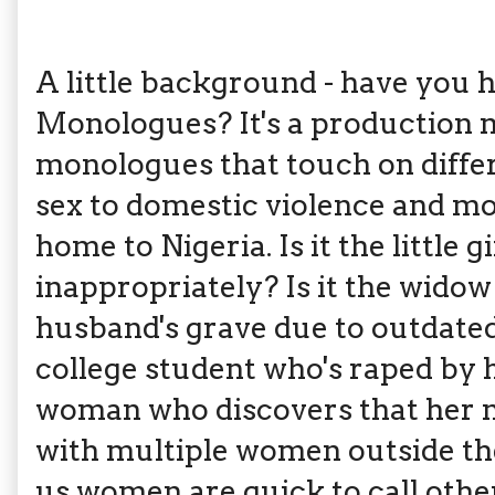
A little background - have you 
Monologues? It's a production m
monologues that touch on differ
sex to domestic violence and m
home to Nigeria. Is it the little
inappropriately? Is it the widow 
husband's grave due to outdated t
college student who's raped by h
woman who discovers that her 
with multiple women outside the
us women are quick to call ot