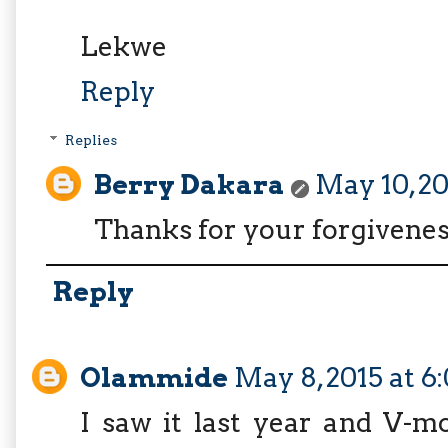
Lekwe
Reply
Replies
Berry Dakara
May 10, 2
Thanks for your forgiveness
Reply
Olammide
May 8, 2015 at 
I saw it last year and V-m