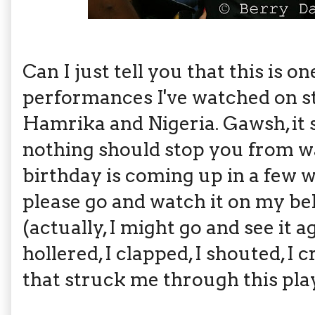
Can I just tell you that this is 
performances I've watched on st
Hamrika and Nigeria. Gawsh, it s
nothing should stop you from wat
birthday is coming up in a few w
please go and watch it on my beh
(actually, I might go and see it ag
hollered, I clapped, I shouted, I
that struck me through this pla