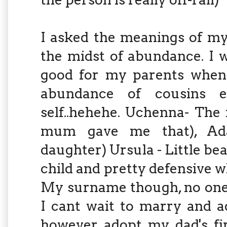
I asked the meanings of m
the midst of abundance. I w
good for my parents when
abundance of cousins 
self..hehehe. Uchenna- The
mum gave me that), Adao
daughter) Ursula - Little be
child and pretty defensive w
My surname though, no one
I cant wait to marry and a
however adopt my dad's fir