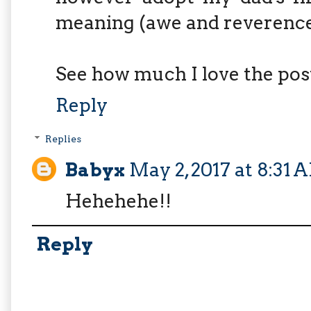
meaning (awe and reverence
See how much I love the pos
Reply
Replies
Babyx
May 2, 2017 at 8:31 
Hehehehe!!
Reply