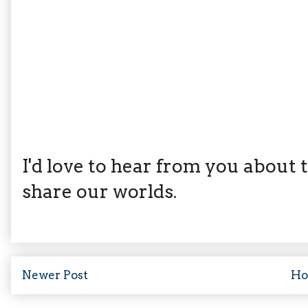
I'd love to hear from you about th
share our worlds.
Newer Post
H