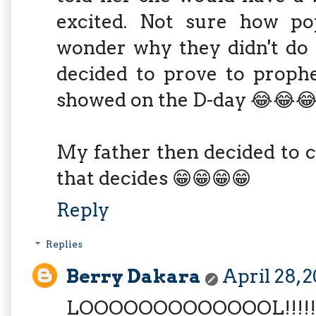
excited. Not sure how po
wonder why they didn't do 
decided to prove to prophe
showed on the D-day 😂😂
My father then decided to c
that decides 😁😁😁😁
Reply
Replies
Berry Dakara
April 28, 
LOOOOOOOOOOOOOL!!!!!!!!!