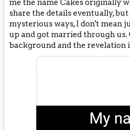
me the name Cakes originally w
share the details eventually, bu
mysterious ways, I don't mean j
up and got married through us. 
background and the revelation i