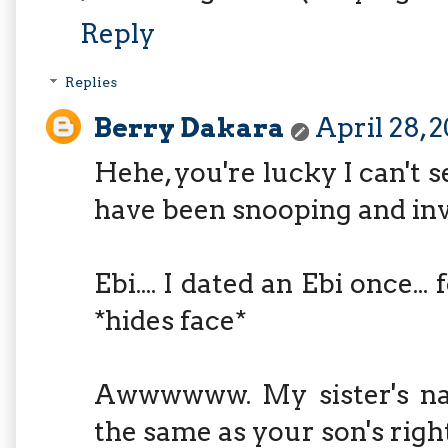
Reply
Replies
Berry Dakara
April 28, 
Hehe, you're lucky I can't 
have been snooping and inv
Ebi.... I dated an Ebi once...
*hides face*
Awwwwww. My sister's na
the same as your son's righ