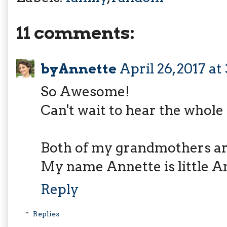
11 comments:
byAnnette
April 26, 2017 at
So Awesome!
Can't wait to hear the whole
Both of my grandmothers a
My name Annette is little A
Reply
Replies