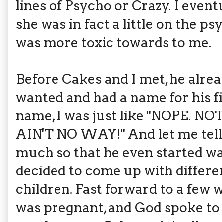
lines of Psycho or Crazy. I event
she was in fact a little on the p
was more toxic towards to me.
Before Cakes and I met, he alr
wanted and had a name for his f
name, I was just like "NOPE.
AIN'T NO WAY!" And let me tell 
much so that he even started wa
decided to come up with differe
children. Fast forward to a few 
was pregnant, and God spoke to m