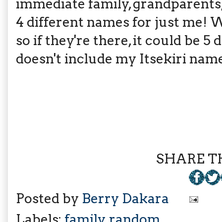
immediate family, grandparents, a
4 different names for just me! 
so if they're there, it could be 5
doesn't include my Itsekiri name
SHARE TH
Posted by
Berry Dakara
Labels:
family
,
random