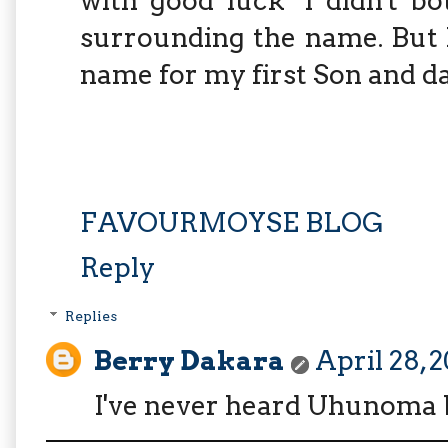
with good luck" l didn't b
surrounding the name. But l
name for my first Son and d
FAVOURMOYSE BLOG
Reply
Replies
Berry Dakara
April 28, 
I've never heard Uhunoma bef