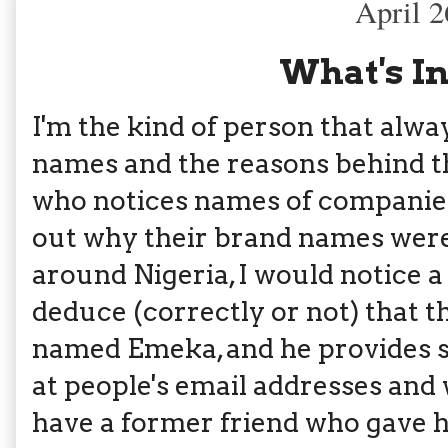
April 2
What's I
I'm the kind of person that alw
names and the reasons behind th
who notices names of companies 
out why their brand names were 
around Nigeria, I would notice a
deduce (correctly or not) that 
named Emeka, and he provides so
at people's email addresses and
have a former friend who gave h