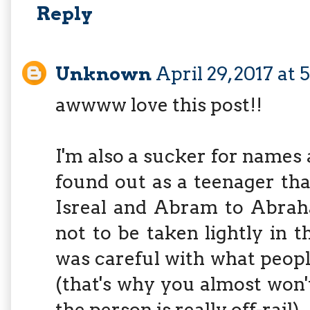
Reply
Unknown
April 29, 2017 at 
awwww love this post!!
I'm also a sucker for names 
found out as a teenager th
Isreal and Abram to Abrah
not to be taken lightly in 
was careful with what people
(that's why you almost won'
the person is really off-rail)