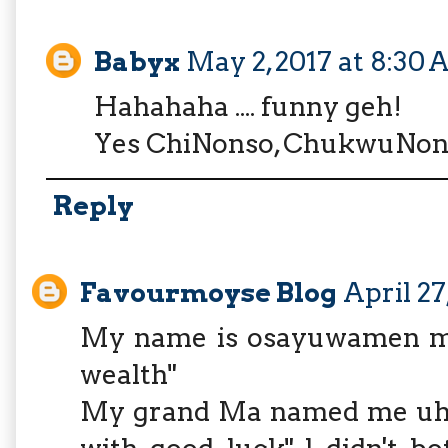
Babyx
May 2, 2017 at 8:30
Hahahaha .... funny geh!
Yes ChiNonso, ChukwuNonso
Reply
Favourmoyse Blog
April 27
My name is osayuwamen m
wealth"
My grand Ma named me uh