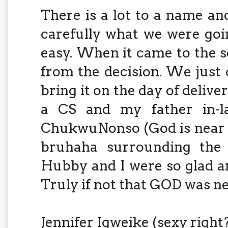
There is a lot to a name a
carefully what we were goin
easy. When it came to the 
from the decision. We just 
bring it on the day of delive
a CS and my father in-
ChukwuNonso (God is near me
bruhaha surrounding the b
Hubby and I were so glad an
Truly if not that GOD was nea
Jennifer Igweike (sexy right