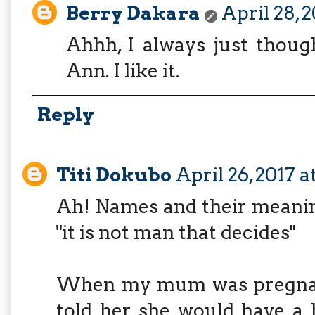
Berry Dakara
April 28, 
Ahhh, I always just thoug
Ann. I like it.
Reply
Titi Dokubo
April 26, 2017 
Ah! Names and their meanin
"it is not man that decides"
When my mum was pregnant,
told her she would have a 