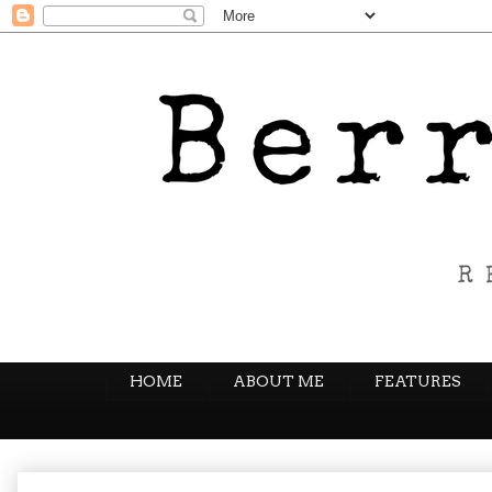
HOME
ABOUT ME
FEATURES