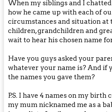
When my siblings and I chatted 
how he came up with each of ou
circumstances and situation at t
children, grandchildren and grea
wait to hear his chosen name f
Have you guys asked your pare
whatever your name is? And if y
the names you gave them?
P.S. I have 4 names on my birth c
my mum nicknamed me as a baby.