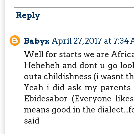
Reply
Babyx
April 27, 2017 at 7:34
Well for starts we are Africa
Heheheh and dont u go look
outa childishness (i wasnt th
Yeah i did ask my parents
Ebidesabor (Everyone likes
means good in the dialect...f
said