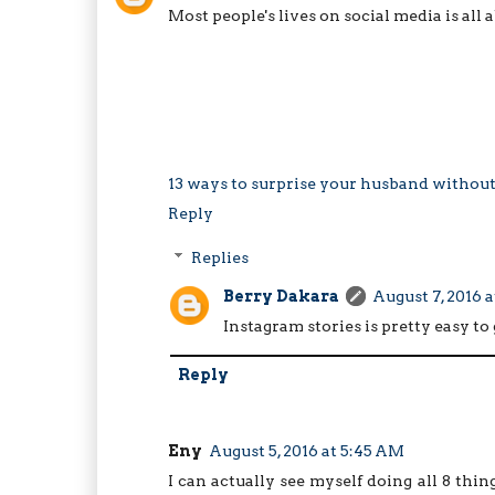
Most people's lives on social media is all a
13 ways to surprise your husband withou
Reply
Replies
Berry Dakara
August 7, 2016 a
Instagram stories is pretty easy to 
Reply
Eny
August 5, 2016 at 5:45 AM
I can actually see myself doing all 8 thin