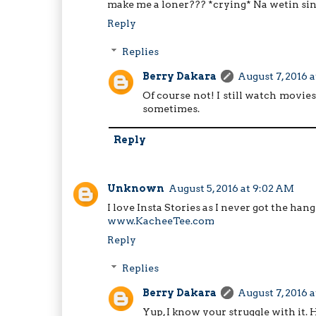
make me a loner??? *crying* Na wetin sin
Reply
Replies
Berry Dakara
August 7, 2016 a
Of course not! I still watch movies
sometimes.
Reply
Unknown
August 5, 2016 at 9:02 AM
I love Insta Stories as I never got the han
www.KacheeTee.com
Reply
Replies
Berry Dakara
August 7, 2016 a
Yup, I know your struggle with it. 