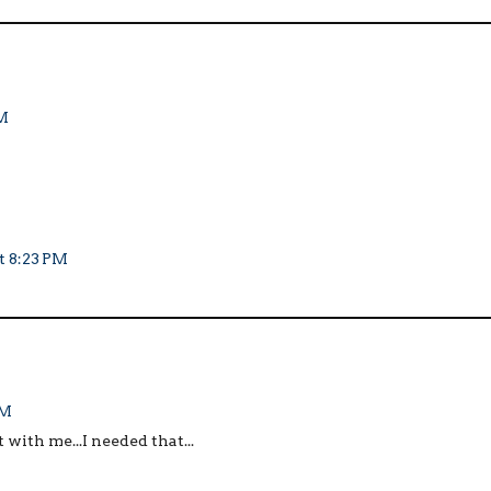
PM
t 8:23 PM
PM
 with me...I needed that...