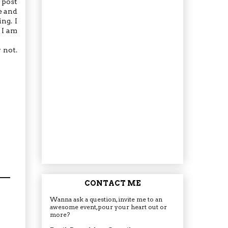
 post
e and
ng. I
 I am
 not.
CONTACT ME
Wanna ask a question, invite me to an
awesome event, pour your heart out or
more?