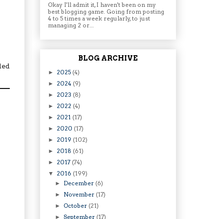
Okay I'll admit it, I haven't been on my
best blogging game. Going from posting
4 to 5 times a week regularly, to just
managing 2 or...
BLOG ARCHIVE
ded
2025
(4)
►
2024
(9)
►
2023
(8)
►
2022
(4)
►
2021
(17)
►
2020
(17)
►
2019
(102)
►
2018
(61)
►
2017
(74)
►
2016
(199)
▼
December
(6)
►
November
(17)
►
October
(21)
►
September
(17)
►