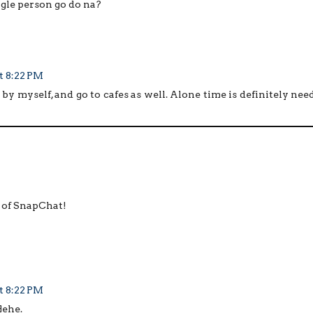
gle person go do na?
t 8:22 PM
 by myself, and go to cafes as well. Alone time is definitely nee
g of SnapChat!
t 8:22 PM
Hehe.