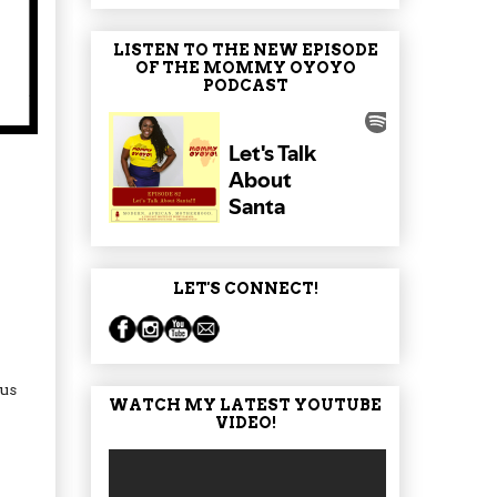
LISTEN TO THE NEW EPISODE
OF THE MOMMY OYOYO
PODCAST
LET'S CONNECT!
 us
WATCH MY LATEST YOUTUBE
VIDEO!