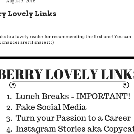
August 5, 2016
ry Lovely Links
hanks to a lovely reader for recommending the first one! You can
hances are I'll share it :)