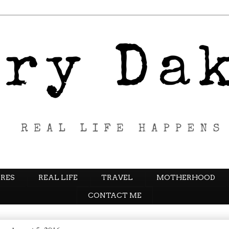
RES
REAL LIFE
TRAVEL
MOTHERHOOD
CONTACT ME