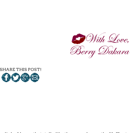
SHARE THIS POST!