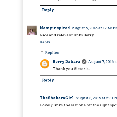
Reply
Nemyinspired
August 6, 2016 at 12:46 
Nice and relevant links Berry
Reply
Replies
Berry Dakara
August 7, 2016 a
Thank you Victoria.
Reply
TheShakaraGirl
August 8, 2016 at 5:31 
Lovely links, the last one hit the right spot