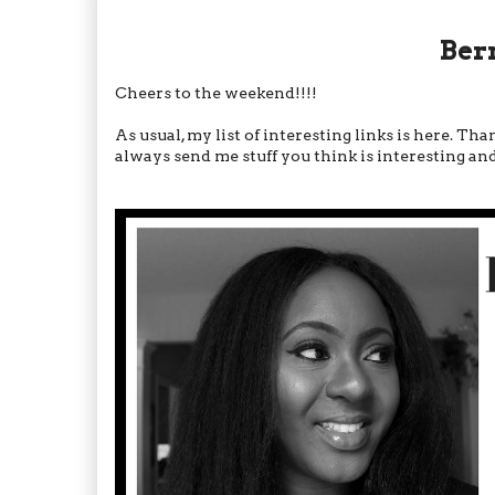
Ber
Cheers to the weekend!!!!
As usual, my list of interesting links is here. T
always send me stuff you think is interesting and c