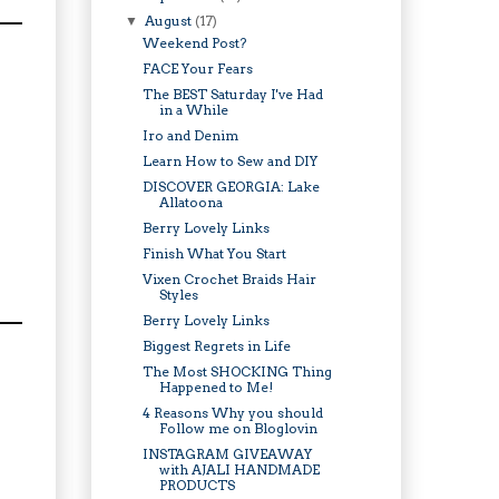
August
(17)
▼
Weekend Post?
FACE Your Fears
The BEST Saturday I've Had
in a While
Iro and Denim
Learn How to Sew and DIY
DISCOVER GEORGIA: Lake
Allatoona
Berry Lovely Links
Finish What You Start
Vixen Crochet Braids Hair
Styles
Berry Lovely Links
Biggest Regrets in Life
The Most SHOCKING Thing
Happened to Me!
4 Reasons Why you should
Follow me on Bloglovin
INSTAGRAM GIVEAWAY
with AJALI HANDMADE
PRODUCTS