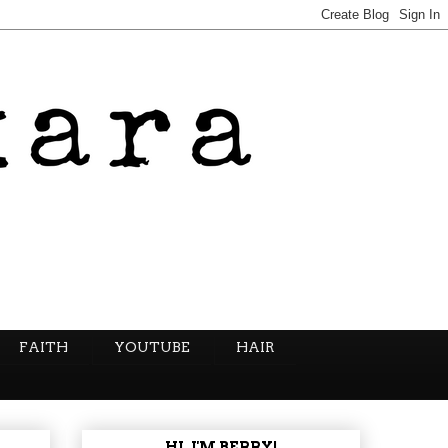
FAITH
YOUTUBE
HAIR
HI, I'M BERRY!