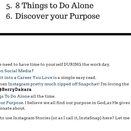
 need to have time to yourself DURING the work day.
on Social Media
?
it into a Career You Love
is a simple easy read.
when
Instagram pretty much ripped off Snapchat
! I'm loving the
@BerryDakara
gs To Do Alone
all the time.
our Purpose
. I believe we all find our purpose in God, as He gives
ionate about.
to use Instagram Stories (or as I call it, InstaSnap) here? Let me