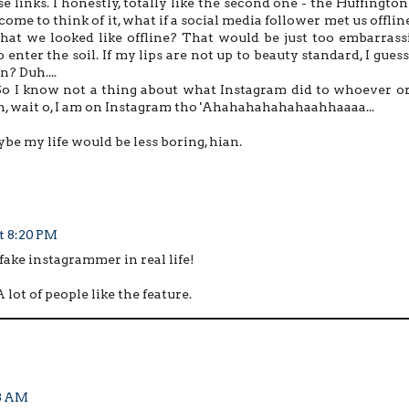
 links. I honestly, totally like the second one - the Huffington
come to think of it, what if a social media follower met us offlin
at we looked like offline? That would be just too embarrassi
 enter the soil. If my lips are not up to beauty standard, I guess
n? Duh....
So I know not a thing about what Instagram did to whoever or
 Oh, wait o, I am on Instagram tho 'Ahahahahahahaahhaaaa...
ybe my life would be less boring, hian.
at 8:20 PM
 fake instagrammer in real life!
lot of people like the feature.
13 AM