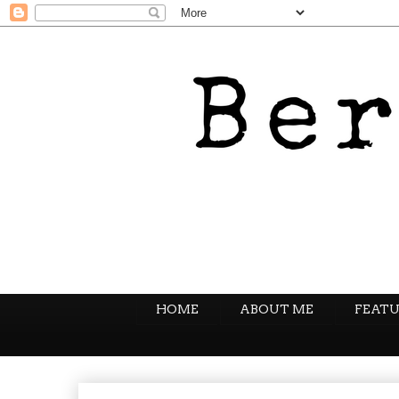
HOME
ABOUT ME
FEATU