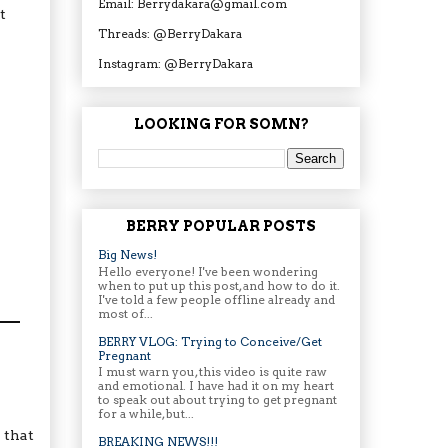
Email: Berrydakara@gmail.com
t
Threads: @BerryDakara
Instagram: @BerryDakara
LOOKING FOR SOMN?
BERRY POPULAR POSTS
Big News!
Hello everyone! I've been wondering
when to put up this post, and how to do it.
I've told a few people offline already and
most of...
BERRY VLOG: Trying to Conceive/Get
Pregnant
I must warn you, this video is quite raw
and emotional. I have had it on my heart
to speak out about trying to get pregnant
for a while, but...
 that
BREAKING NEWS!!!