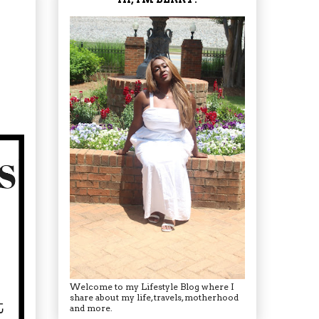
Welcome to my Lifestyle Blog where I
share about my life, travels, motherhood
and more.