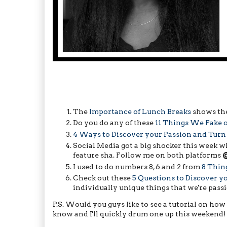
The
Importance of Lunch Breaks
shows the
Do you do any of these
11 Things We Fake 
4 Ways to Discover your Passion and Turn 
Social Media got a big shocker this week 
feature sha. Follow me on both platforms
I used to do numbers 8, 6 and 2 from
8 Thin
Check out these
5 Questions to Discover y
individually unique things that we're pass
P.S. Would you guys like to see a tutorial on how 
know and I'll quickly drum one up this weekend!