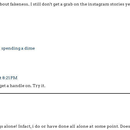
bout fakeness.. I still don't get a grab on the instagram stories ye
t spending a dime
t 8:21 PM
get a handle on. Try it.
gs alone! Infact, i do or have done all alone at some point. Does