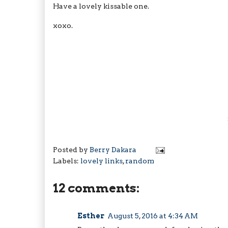
Have a lovely kissable one.
xoxo.
Posted by
Berry Dakara
Labels:
lovely links
,
random
12 comments:
Esther
August 5, 2016 at 4:34 AM