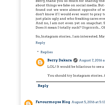
Berry, thank you so much for sharing these
about things we fake on social media. But 
found out we were almost opposite of wh
don't know if I would ever want to pray to
just plain ugly and who freaking cares eve
And no, I am not even yet on snapchat. 
Does it mean I totally suck? Urgrrrrrh...
So, Instagram stories.. I am interested. Ma
Reply
Replies
Berry Dakara
August 7, 2016 
LOL! It would be hilarious to see a
You should try Instagram stories. A 
Reply
Favourmoyse Blog
August 5, 2016 at 5: