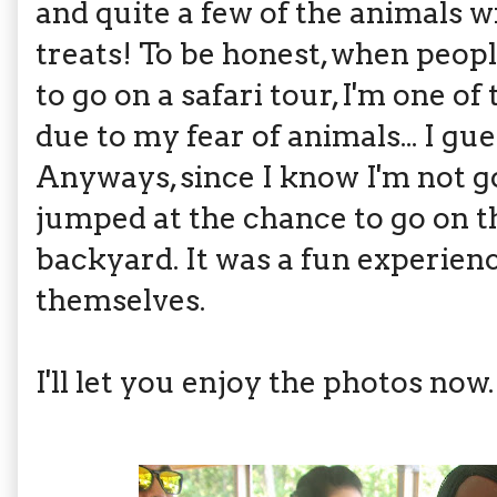
and quite a few of the animals w
treats! To be honest, when peopl
to go on a safari tour, I'm one of 
due to my fear of animals... I gue
Anyways, since I know I'm not goin
jumped at the chance to go on th
backyard. It was a fun experien
themselves.
I'll let you enjoy the photos now.