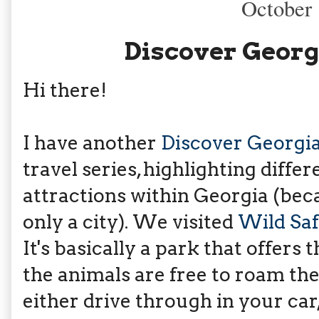
October 
Discover Georgi
Hi there!
I have another
Discover Georgi
travel series, highlighting diffe
attractions within Georgia (bec
only a city). We visited
Wild Saf
It's basically a park that offers 
the animals are free to roam th
either drive through in your car,