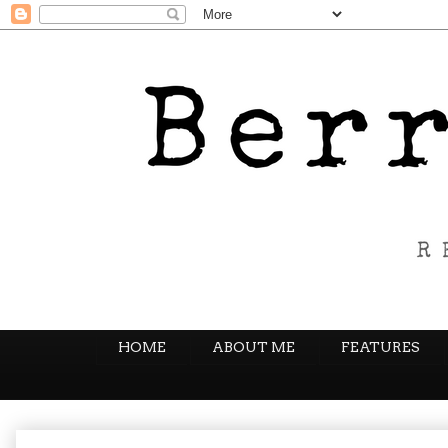
HOME
ABOUT ME
FEATURES