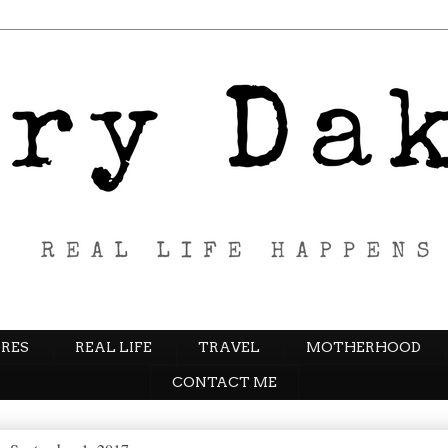
RES
REAL LIFE
TRAVEL
MOTHERHOOD
CONTACT ME