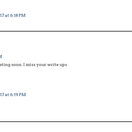
17 at 6:18 PM
M
osting soon. I miss your write ups
17 at 6:19 PM