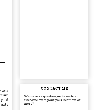
CONTACT ME
 as a
artum
Wanna ask a question, invite me to an
. I'd
awesome event, pour your heart out or
more?
quate