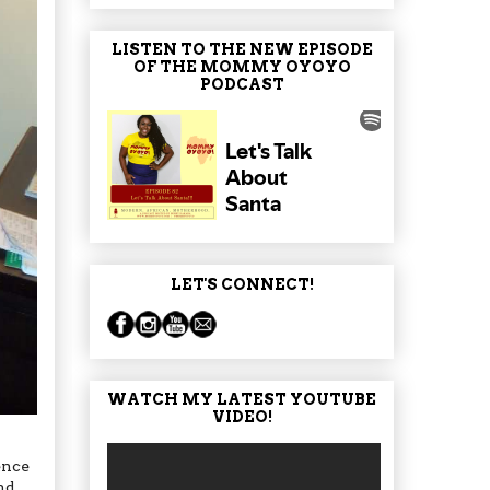
LISTEN TO THE NEW EPISODE
OF THE MOMMY OYOYO
PODCAST
LET'S CONNECT!
WATCH MY LATEST YOUTUBE
VIDEO!
ence
nd