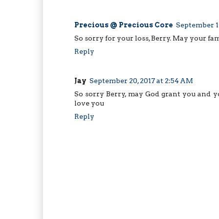
Precious @ Precious Core
September 17
So sorry for your loss, Berry. May your fam
Reply
Jay
September 20, 2017 at 2:54 AM
So sorry Berry, may God grant you and yo
love you
Reply