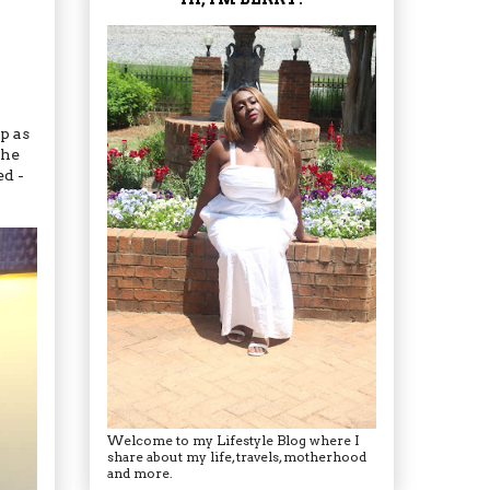
p as
the
ed -
Welcome to my Lifestyle Blog where I
share about my life, travels, motherhood
and more.