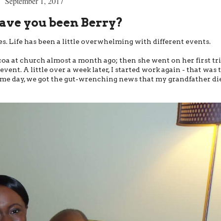
September 1, 2017
ve you been Berry?
ies. Life has been a little overwhelming with different events.
a at church almost a month ago; then she went on her first tri
ent. A little over a week later, I started work again - that was 
same day, we got the gut-wrenching news that my grandfather di