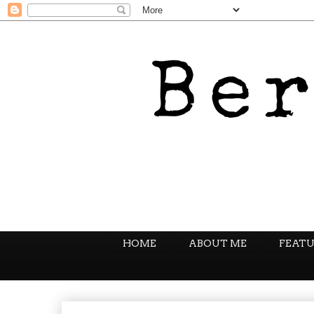
HOME
ABOUT ME
FEATU