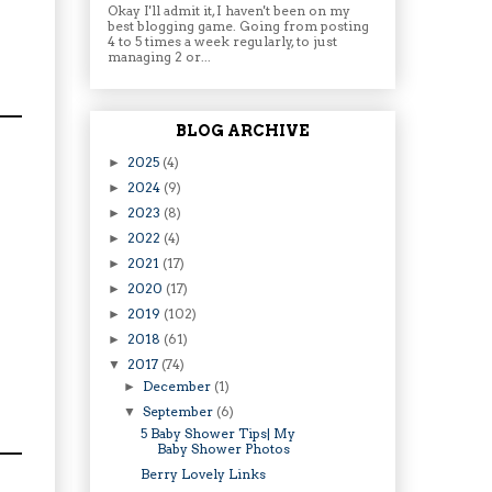
Okay I'll admit it, I haven't been on my
best blogging game. Going from posting
4 to 5 times a week regularly, to just
managing 2 or...
BLOG ARCHIVE
2025
(4)
►
2024
(9)
►
2023
(8)
►
2022
(4)
►
2021
(17)
►
2020
(17)
►
2019
(102)
►
2018
(61)
►
2017
(74)
▼
December
(1)
►
September
(6)
▼
5 Baby Shower Tips| My
Baby Shower Photos
Berry Lovely Links