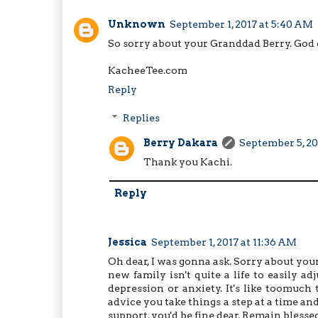
Unknown
September 1, 2017 at 5:40 AM
So sorry about your Granddad Berry. God c
KacheeTee.com
Reply
Replies
Berry Dakara
September 5, 20
Thank you Kachi.
Reply
Jessica
September 1, 2017 at 11:36 AM
Oh dear, I was gonna ask. Sorry about your
new family isn't quite a life to easily
depression or anxiety. It's like toomuch 
advice you take things a step at a time a
support, you'd be fine dear. Remain blessed