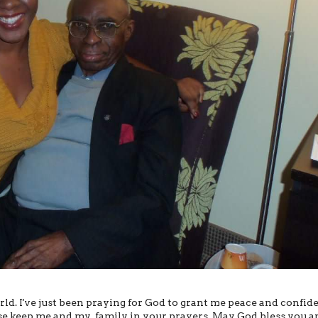
rld. I've just been praying for God to grant me peace and confid
ease keep me and my family in your prayers. May God bless you a