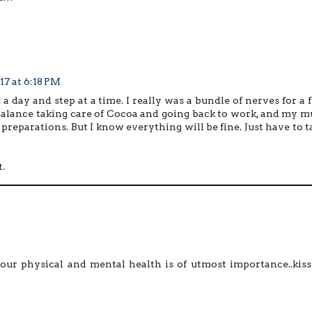
17 at 6:18 PM
s a day and step at a time. I really was a bundle of nerves for a 
balance taking care of Cocoa and going back to work, and my 
l preparations. But I know everything will be fine. Just have to t
.
ur physical and mental health is of utmost importance..kiss