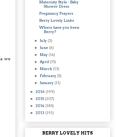
Maternity Style - Baby
Shower Dress
Pregnancy Prayers
Berry Lovely Links
Where have you been
Berry?
July
(3)
►
June
(6)
►
May
(14)
►
pa we
April
(15)
►
March
(13)
►
February
(5)
►
January
(11)
►
2016
(199)
►
2015
(207)
►
2014
(185)
►
2013
(191)
►
BERRY LOVELY HITS