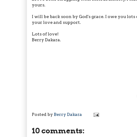
yours.
I will be back soon by God's grace. I owe you lot
your love and support.
Lots of love!
Berry Dakara.
Posted by
Berry Dakara
10 comments: