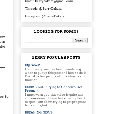
Email: Berrydakara@gmail.com
Threads: @BerryDakara
Instagram: @BerryDakara
LOOKING FOR SOMN?
few
mum
ake
BERRY POPULAR POSTS
Big News!
Hello everyone! I've been wondering
when to put up this post, and how to do it.
I've told a few people offline already and
most of...
BERRY VLOG: Trying to Conceive/Get
Pregnant
I must warn you, this video is quite raw
es to
and emotional. I have had it on my heart
to speak out about trying to get pregnant
for a while, but...
BREAKING NEWS!!!