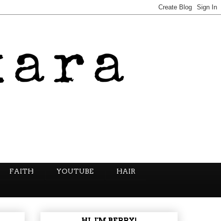
FAITH
YOUTUBE
HAIR
HI, I'M BERRY!