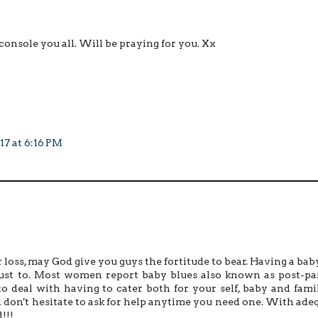
onsole you all. Will be praying for you. Xx
17 at 6:16 PM
 loss, may God give you guys the fortitude to bear. Having a baby
 adjust to. Most women report baby blues also known as post-p
to deal with having to cater both for your self, baby and family
nd don't hesitate to ask for help anytime you need one. With ade
!!!