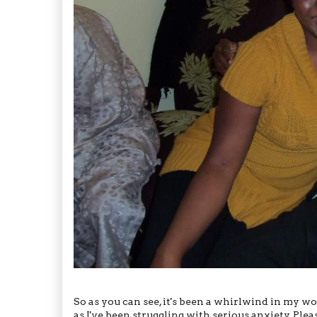
So as you can see, it's been a whirlwind in my wo
as I've been struggling with serious anxiety. Pl