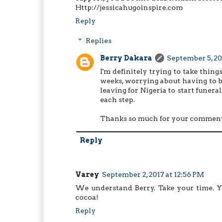
Http://jessicahugoinspire.com
Reply
Replies
Berry Dakara
September 5, 20
I'm definitely trying to take thing
weeks, worrying about having to 
leaving for Nigeria to start funera
each step.
Thanks so much for your comment
Reply
Varey
September 2, 2017 at 12:56 PM
We understand Berry. Take your time. Yo
cocoa!
Reply