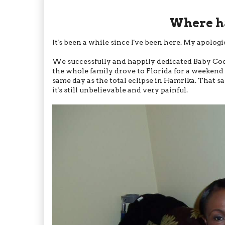
Where ha
It's been a while since I've been here. My apolog
We successfully and happily dedicated Baby Coco
the whole family drove to Florida for a weekend ev
same day as the total eclipse in Hamrika. That 
it's still unbelievable and very painful.