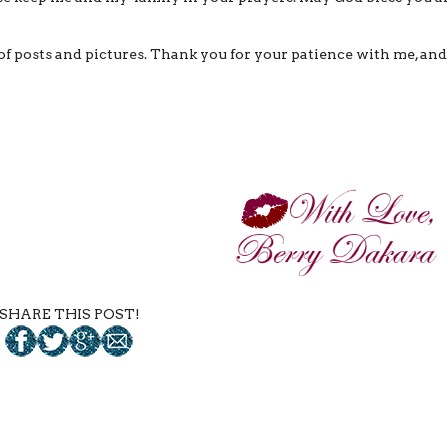
s of posts and pictures. Thank you for your patience with me, and
SHARE THIS POST!