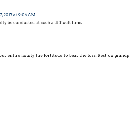
, 2017 at 9:04 AM
ily be comforted at such a difficult time.
ur entire family the fortitude to bear the loss. Rest on grand