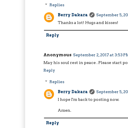
Replies
Berry Dakara
September 5, 20
Thanks a lot! Hugs and kisses!
Reply
Anonymous
September 2, 2017 at 3:53 P
May his soul rest in peace . Please start p
Reply
Replies
Berry Dakara
September 5, 20
I hope I'm back to posting now.
Amen.
Reply