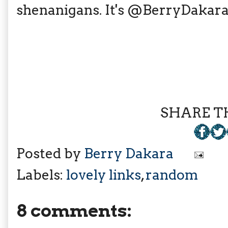
shenanigans. It's @BerryDakara 
SHARE TH
Posted by
Berry Dakara
Labels:
lovely links
,
random
8 comments: