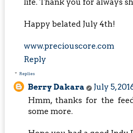
life. Thank you for always sh
Happy belated July 4th!
www.preciouscore.com
Reply
Replies
Berry Dakara
July 5, 201
Hmm, thanks for the feedb
some more.