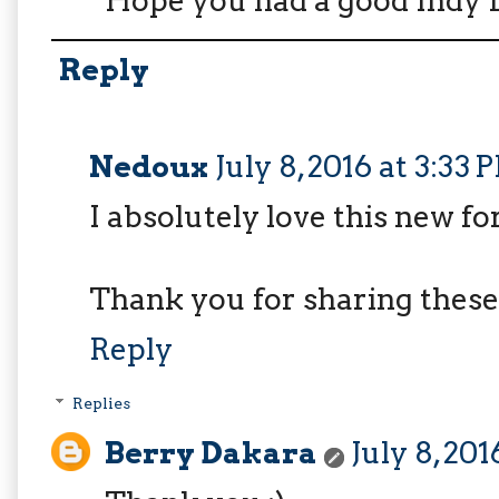
Hope you had a good Indy 
Reply
Nedoux
July 8, 2016 at 3:33 
I absolutely love this new for
Thank you for sharing these 
Reply
Replies
Berry Dakara
July 8, 20