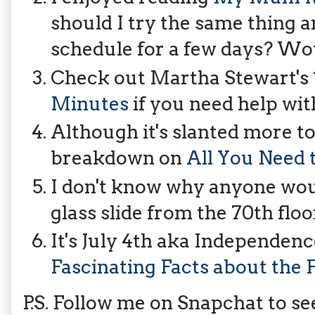
should I try the same thing
schedule for a few days? Wou
Check out Martha Stewart's
Minutes
if you need help wit
Although it's slanted more tow
breakdown on
All You Need 
I don't know why anyone wou
glass slide from the 70th floor
It's July 4th aka Independen
Fascinating Facts about the F
P.S. Follow me on Snapchat to 