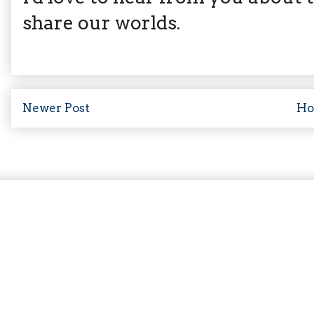
share our worlds.
Newer Post
H