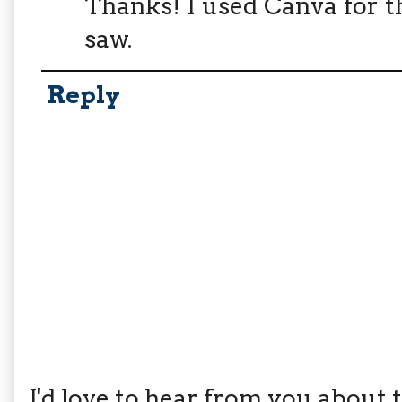
Thanks! I used Canva for t
saw.
Reply
I'd love to hear from you about th