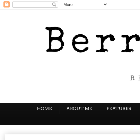
HOME
ABOUT ME
FEATURES