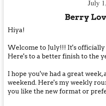
July 1
Berry Lov
Hiya!
Welcome to July!!! It's officially
Here's to a better finish to the y
I hope you've had a great week, 
weekend. Here's my weekly round
you like the new format or prefe