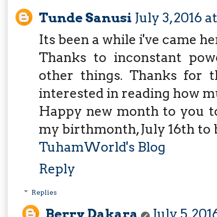
Tunde Sanusi
July 3, 2016 a
Its been a while i've came he
Thanks to inconstant power
other things. Thanks for t
interested in reading how m
Happy new month to you too
my birthmonth, July 16th to b
TuhamWorld's Blog
Reply
Replies
Berry Dakara
July 5, 201