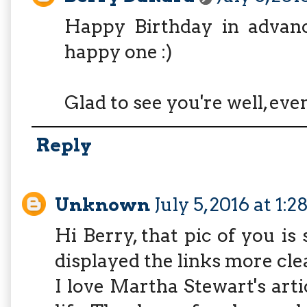
Happy Birthday in advan
happy one :)
Glad to see you're well, ev
Reply
Unknown
July 5, 2016 at 1:
Hi Berry, that pic of you is 
displayed the links more clea
I love Martha Stewart's arti