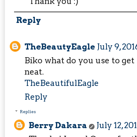
Thank you :)
Reply
TheBeautyEagle
July 9, 20
Biko what do you use to get t
neat.
TheBeautifulEagle
Reply
Replies
Berry Dakara
July 12, 20