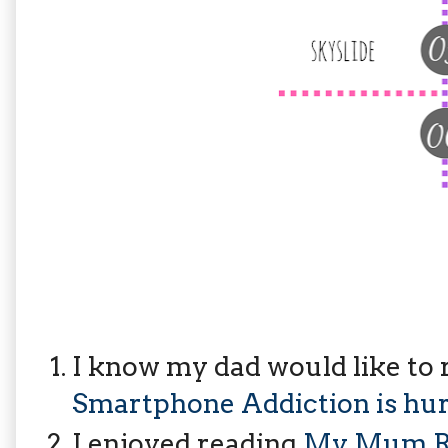
I know my dad would like to r
Smartphone Addiction is hur
I enjoyed reading
My Mum Ra