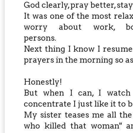
God clearly, pray better, stay 
It was one of the most rela
worry about work, boss
persons.
Next thing I know I resume
prayers in the morning so as 
Honestly!
But when I can, I watch 
concentrate I just like it to b
My sister teases me all the 
who killed that woman" a