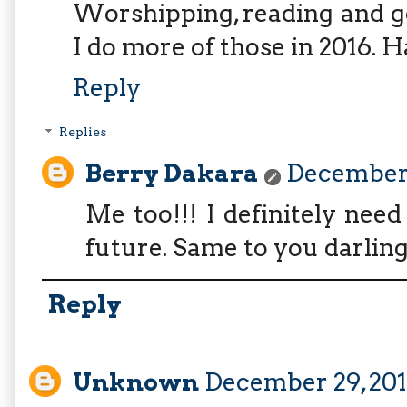
Worshipping, reading and goi
I do more of those in 2016. 
Reply
Replies
Berry Dakara
December 
Me too!!! I definitely nee
future. Same to you darling
Reply
Unknown
December 29, 2015