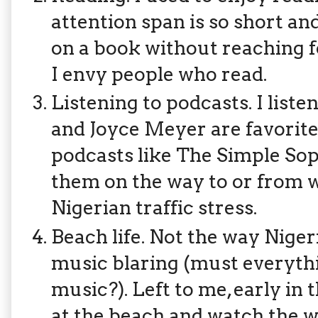
attention span is so short and
on a book without reaching f
I envy people who read.
Listening to podcasts. I list
and Joyce Meyer are favorites).
podcasts like The Simple Soph
them on the way to or from wo
Nigerian traffic stress.
Beach life. Not the way Niger
music blaring (must everythi
music?). Left to me, early in 
at the beach and watch the w