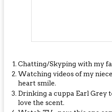
Chatting/Skyping with my f
Watching videos of my niec
heart smile.
Drinking a cuppa Earl Grey tea
love the scent.