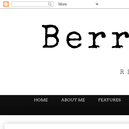
HOME
ABOUT ME
FEATURES