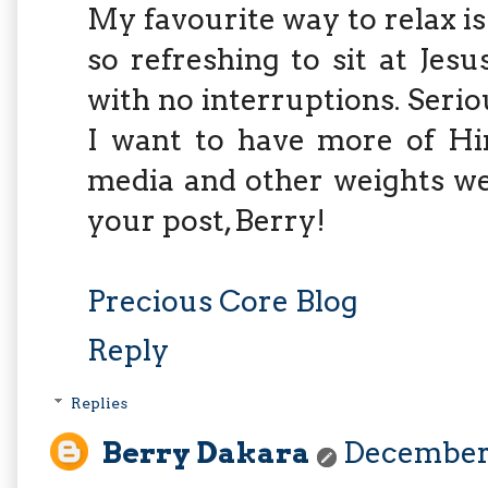
My favourite way to relax is 
so refreshing to sit at Je
with no interruptions. Seriou
I want to have more of Him
media and other weights we
your post, Berry!
Precious Core Blog
Reply
Replies
Berry Dakara
December 