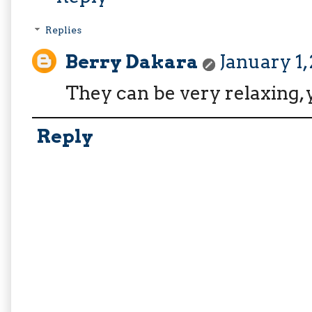
Replies
Berry Dakara
January 1,
They can be very relaxing,
Reply