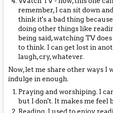
Watch TV - now, this one can 
remember, I can sit down and 
think it's a bad thing because
doing other things like readi
being said, watching TV does
to think. I can get lost in an
laugh, cry, whatever.
Now, let me share other ways I wo
indulge in enough.
Praying and worshiping. I ca
but I don't. It makes me feel 
Reading. I used to enjoy readi