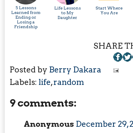
5 Lessons
Life Lessons
Start Where
Learned from
to My
You Are
Ending or
Daughter
Losing a
Friendship
SHARE TH
Posted by
Berry Dakara
Labels:
life
,
random
9 comments:
Anonymous
December 29, 2