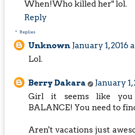
When!Who killed her" lol.
Reply
Replies
Unknown
January 1, 2016 
Lol.
Berry Dakara
January 1,
Girl it seems like yo
BALANCE! You need to find
Aren't vacations just aweso