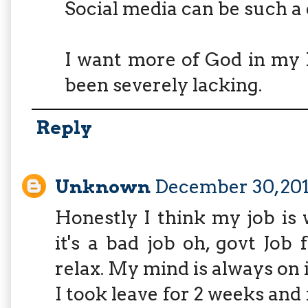
Social media can be such a 
I want more of God in my l
been severely lacking.
Reply
Unknown
December 30, 201
Honestly I think my job is 
it's a bad job oh, govt Job 
relax. My mind is always on i
I took leave for 2 weeks and 