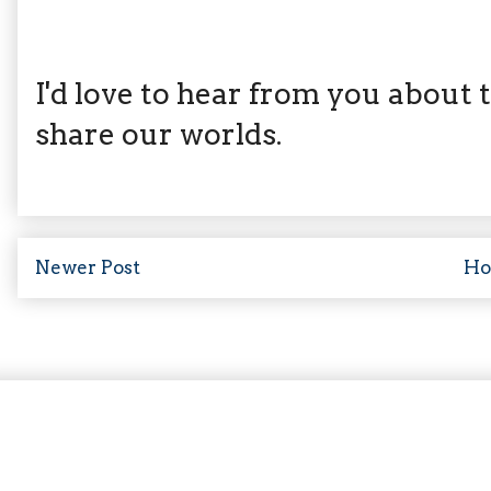
I'd love to hear from you about th
share our worlds.
Newer Post
H