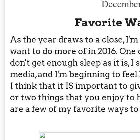
December
Favorite Wa
As the year draws to a close, I'm
want to do more of in 2016. One o
don't get enough sleep as it is, 
media, and I'm beginning to feel 
I think that it IS important to g
or two things that you enjoy to 
are a few of my favorite ways to 