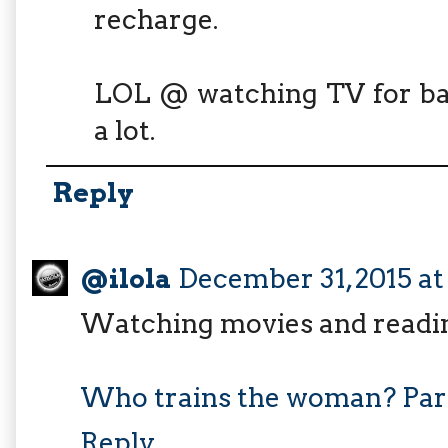
recharge.
LOL @ watching TV for bac
a lot.
Reply
@ilola
December 31, 2015 a
Watching movies and readi
Who trains the woman? Par
Reply