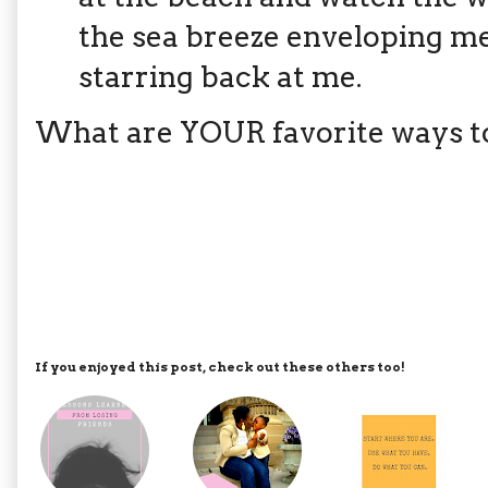
the sea breeze enveloping me
starring back at me.
What are YOUR favorite ways to
If you enjoyed this post, check out these others too!